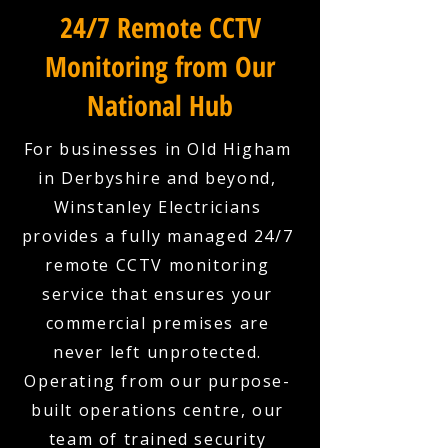
24/7 Remote CCTV
Monitoring from Our
National Hub
For businesses in Old Higham
in Derbyshire and beyond,
Winstanley Electricians
provides a fully managed 24/7
remote CCTV monitoring
service that ensures your
commercial premises are
never left unprotected.
Operating from our purpose-
built operations centre, our
team of trained security