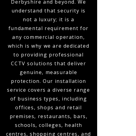
Derbyshire and beyond. We
understand that security is
not a luxury; it is a
fundamental requirement for
any commercial operation,
which is why we are dedicated
to providing professional
CCTV solutions that deliver
genuine, measurable
protection. Our installation
service covers a diverse range
of business types, including
offices, shops and retail
premises, restaurants, bars,
schools, colleges, health
centres, shopping centres, and