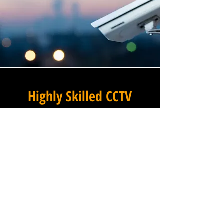
Highly Skilled CCTV
Installation Technicians
For businesses in Old Higham
in Derbyshire and beyond,
Winstanley Electrical
Engineers provides a
commercial CCTV installation
service that combines