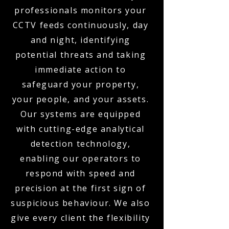
professionals monitors your
CCTV feeds continuously, day
and night, identifying
potential threats and taking
immediate action to
safeguard your property,
your people, and your assets.
Our systems are equipped
with cutting-edge analytical
detection technology,
enabling our operators to
respond with speed and
precision at the first sign of
suspicious behaviour. We also
give every client the flexibility