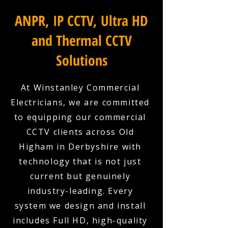
ANPR, IP CCTV, Ultra HD
and Thermal CCTV
Solutions
At Winstanley Commercial
Electricians, we are committed
to equipping our commercial
CCTV clients across Old
Higham in Derbyshire with
technology that is not just
current but genuinely
industry-leading. Every
system we design and install
includes Full HD, high-quality