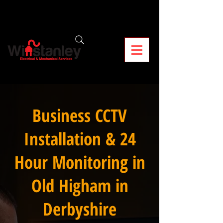
Business CCTV
Installation & 24
Hour Monitoring in
Old Higham in
Derbyshire