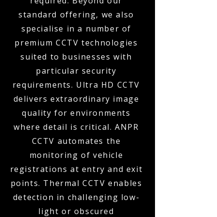
required. Beyond our
standard offering, we also
specialise in a number of
premium CCTV technologies
suited to businesses with
particular security
requirements. Ultra HD CCTV
delivers extraordinary image
quality for environments
where detail is critical. ANPR
CCTV automates the
monitoring of vehicle
registrations at entry and exit
points. Thermal CCTV enables
detection in challenging low-
light or obscured