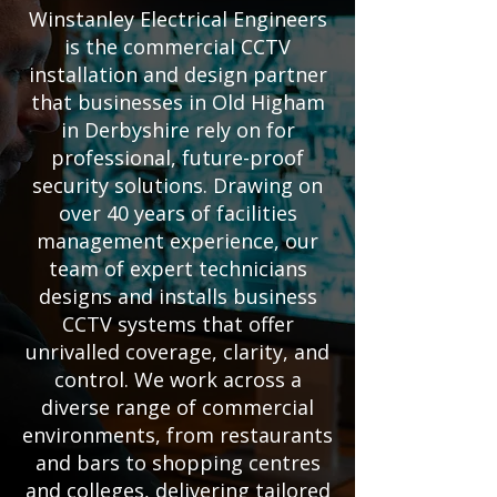
Winstanley Electrical Engineers
is the commercial CCTV
installation and design partner
that businesses in Old Higham
in Derbyshire rely on for
professional, future-proof
security solutions. Drawing on
over 40 years of facilities
management experience, our
team of expert technicians
designs and installs business
CCTV systems that offer
unrivalled coverage, clarity, and
control. We work across a
diverse range of commercial
environments, from restaurants
and bars to shopping centres
and colleges, delivering tailored