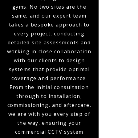
gyms. No two sites are the
same, and our expert team
takes a bespoke approach to
every project, conducting
detailed site assessments and
working in close collaboration
with our clients to design
systems that provide optimal
coverage and performance.
From the initial consultation
through to installation,
commissioning, and aftercare,
we are with you every step of
the way, ensuring your
commercial CCTV system