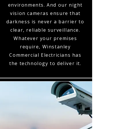
environments. And our night
vision cameras ensure that
darkness is never a barrier to
clear, reliable surveillance.
Whatever your premises
require, Winstanley
Commercial Electricians has
the technology to deliver it.