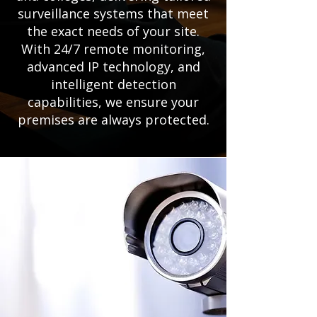
surveillance systems that meet
the exact needs of your site.
With 24/7 remote monitoring,
advanced IP technology, and
intelligent detection
capabilities, we ensure your
premises are always protected.