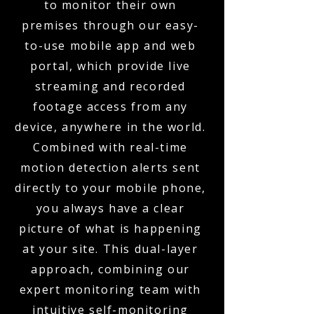
to monitor their own
premises through our easy-
to-use mobile app and web
portal, which provide live
streaming and recorded
footage access from any
device, anywhere in the world.
Combined with real-time
motion detection alerts sent
directly to your mobile phone,
you always have a clear
picture of what is happening
at your site. This dual-layer
approach, combining our
expert monitoring team with
intuitive self-monitoring