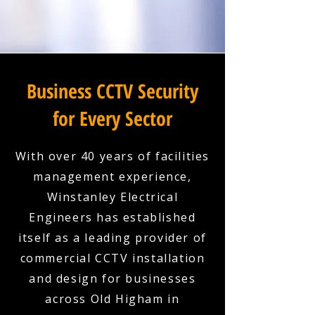
Business CCTV Security
for Every Sector
With over 40 years of facilities
management experience,
Winstanley Electrical
Engineers has established
itself as a leading provider of
commercial CCTV installation
and design for businesses
across Old Higham in