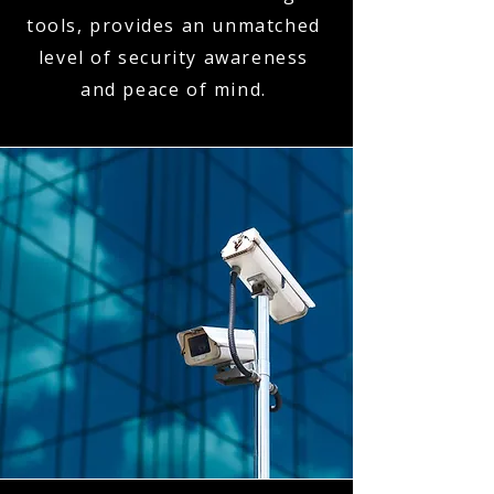
tools, provides an unmatched
level of security awareness
and peace of mind.