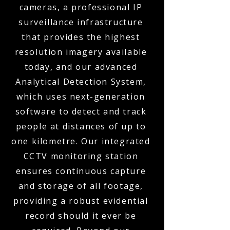
cameras, a professional IP
surveillance infrastructure
that provides the highest
resolution imagery available
today, and our advanced
Analytical Detection System,
which uses next-generation
software to detect and track
people at distances of up to
one kilometre. Our integrated
CCTV monitoring station
ensures continuous capture
and storage of all footage,
providing a robust evidential
record should it ever be