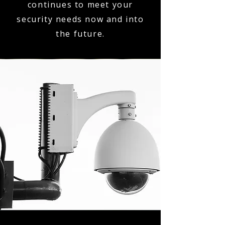
continues to meet your
security needs now and into
the future.