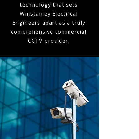
technology that sets
Winstanley Electrical
Engineers apart as a truly
comprehensive commercial
CCTV provider.