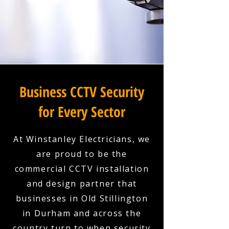
Business CCTV Security
for Every Sector
At Winstanley Electricians, we
are proud to be the
commercial CCTV installation
and design partner that
businesses in Old Stillington
in Durham and across the
country turn to when security