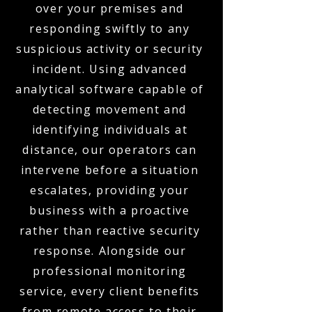
over your premises and
responding swiftly to any
suspicious activity or security
incident. Using advanced
analytical software capable of
detecting movement and
identifying individuals at
distance, our operators can
intervene before a situation
escalates, providing your
business with a proactive
rather than reactive security
response. Alongside our
professional monitoring
service, every client benefits
from remote access to their