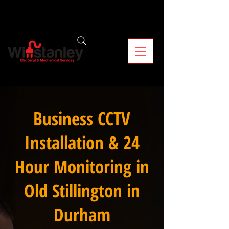
Business CCTV
Installation & 24
Hour Monitoring in
Old Stillington in
Durham