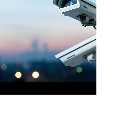
Highly Skilled CCTV
Installation Technicians
At Winstanley Electrical
Contractors, we believe that