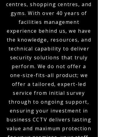
centres, shopping centres, and
gyms. With over 40 years of
facilities management
experience behind us, we have
the knowledge, resources, and
technical capability to deliver
security solutions that truly
perform. We do not offer a
one-size-fits-all product; we
offer a tailored, expert-led
service from initial survey
through to ongoing support,
ensuring your investment in
business CCTV delivers lasting
value and maximum protection