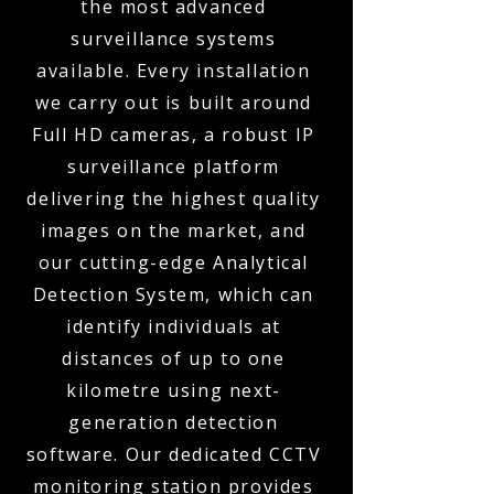
the most advanced
surveillance systems
available. Every installation
we carry out is built around
Full HD cameras, a robust IP
surveillance platform
delivering the highest quality
images on the market, and
our cutting-edge Analytical
Detection System, which can
identify individuals at
distances of up to one
kilometre using next-
generation detection
software. Our dedicated CCTV
monitoring station provides