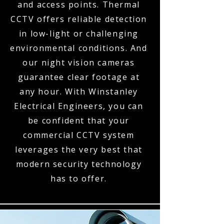
and access points. Thermal
CCTV offers reliable detection
in low-light or challenging
environmental conditions. And
our night vision cameras
guarantee clear footage at
any hour. With Winstanley
Electrical Engineers, you can
be confident that your
commercial CCTV system
leverages the very best that
modern security technology
has to offer.