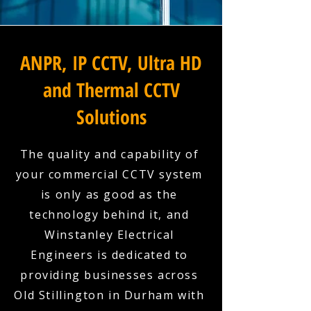
ANPR, IP CCTV, Ultra HD
and Thermal CCTV
Solutions
The quality and capability of
your commercial CCTV system
is only as good as the
technology behind it, and
Winstanley Electrical
Engineers is dedicated to
providing businesses across
Old Stillington in Durham with