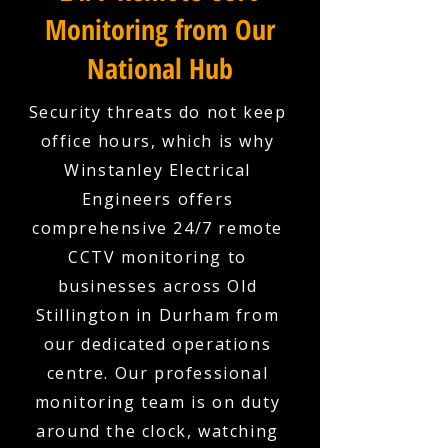
Monitoring from Our
National Hub
Security threats do not keep
office hours, which is why
Winstanley Electrical
Engineers offers
comprehensive 24/7 remote
CCTV monitoring to
businesses across Old
Stillington in Durham from
our dedicated operations
centre. Our professional
monitoring team is on duty
around the clock, watching