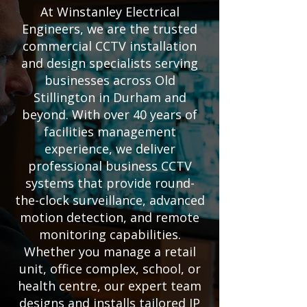
At Winstanley Electrical
Engineers, we are the trusted
commercial CCTV installation
and design specialists serving
businesses across Old
Stillington in Durham and
beyond. With over 40 years of
facilities management
experience, we deliver
professional business CCTV
systems that provide round-
the-clock surveillance, advanced
motion detection, and remote
monitoring capabilities.
Whether you manage a retail
unit, office complex, school, or
health centre, our expert team
designs and installs tailored IP