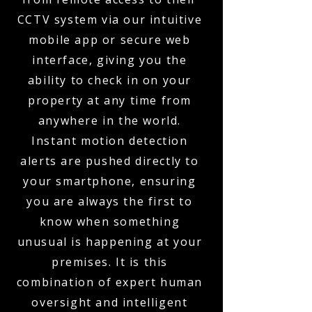
CCTV system via our intuitive
mobile app or secure web
interface, giving you the
ability to check in on your
property at any time from
anywhere in the world.
Instant motion detection
alerts are pushed directly to
your smartphone, ensuring
you are always the first to
know when something
unusual is happening at your
premises. It is this
combination of expert human
oversight and intelligent