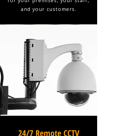
for your premises, your staff,
and your customers.
24/7 Remote CCTV