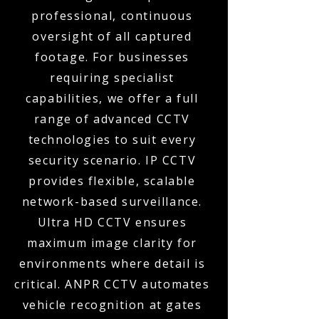
professional, continuous
oversight of all captured
footage. For businesses
requiring specialist
capabilities, we offer a full
range of advanced CCTV
technologies to suit every
security scenario. IP CCTV
provides flexible, scalable
network-based surveillance.
Ultra HD CCTV ensures
maximum image clarity for
environments where detail is
critical. ANPR CCTV automates
vehicle recognition at gates