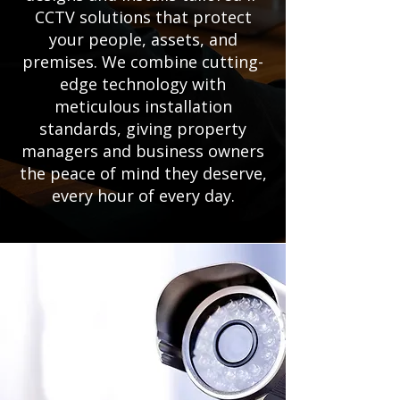
CCTV solutions that protect
your people, assets, and
premises. We combine cutting-
edge technology with
meticulous installation
standards, giving property
managers and business owners
the peace of mind they deserve,
every hour of every day.