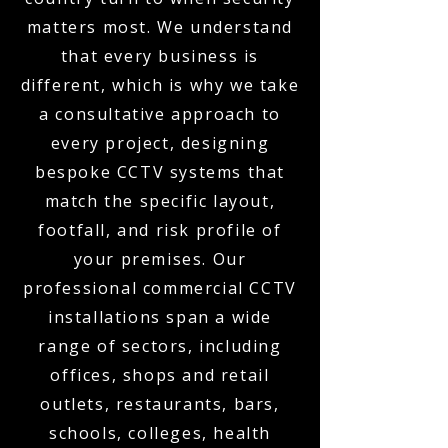
matters most. We understand
that every business is
different, which is why we take
a consultative approach to
every project, designing
bespoke CCTV systems that
match the specific layout,
footfall, and risk profile of
your premises. Our
professional commercial CCTV
installations span a wide
range of sectors, including
offices, shops and retail
outlets, restaurants, bars,
schools, colleges, health