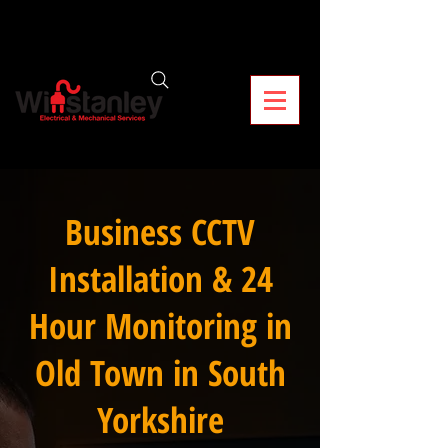
Business CCTV
Installation & 24
Hour Monitoring in
Old Town in South
Yorkshire