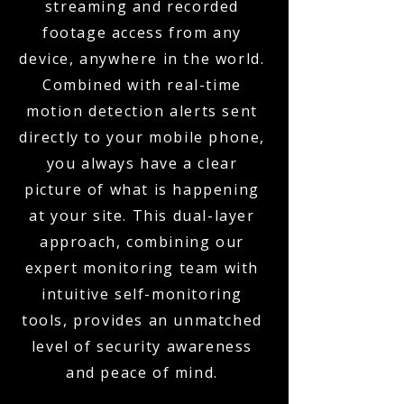
streaming and recorded
footage access from any
device, anywhere in the world.
Combined with real-time
motion detection alerts sent
directly to your mobile phone,
you always have a clear
picture of what is happening
at your site. This dual-layer
approach, combining our
expert monitoring team with
intuitive self-monitoring
tools, provides an unmatched
level of security awareness
and peace of mind.