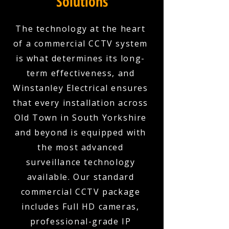
Solutions
The technology at the heart
of a commercial CCTV system
is what determines its long-
term effectiveness, and
Winstanley Electrical ensures
that every installation across
Old Town in South Yorkshire
and beyond is equipped with
the most advanced
surveillance technology
available. Our standard
commercial CCTV package
includes Full HD cameras,
professional-grade IP