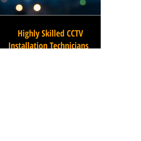
Highly Skilled CCTV
Installation Technicians
The quality of a commercial
CCTV system is determined
not only by the hardware and
software it uses, but by the
skill and precision with which
it is installed, and this is
where Winstanley Commercial
Electricians truly excels. Our
team of highly skilled CCTV