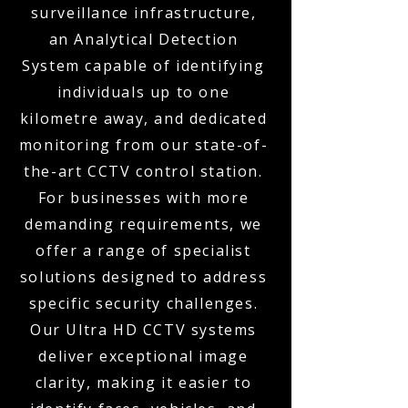
surveillance infrastructure,
an Analytical Detection
System capable of identifying
individuals up to one
kilometre away, and dedicated
monitoring from our state-of-
the-art CCTV control station.
For businesses with more
demanding requirements, we
offer a range of specialist
solutions designed to address
specific security challenges.
Our Ultra HD CCTV systems
deliver exceptional image
clarity, making it easier to