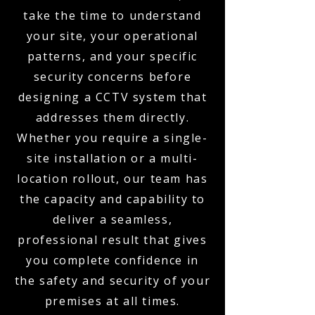
take the time to understand
your site, your operational
patterns, and your specific
security concerns before
designing a CCTV system that
addresses them directly.
Whether you require a single-
site installation or a multi-
location rollout, our team has
the capacity and capability to
deliver a seamless,
professional result that gives
you complete confidence in
the safety and security of your
premises at all times.