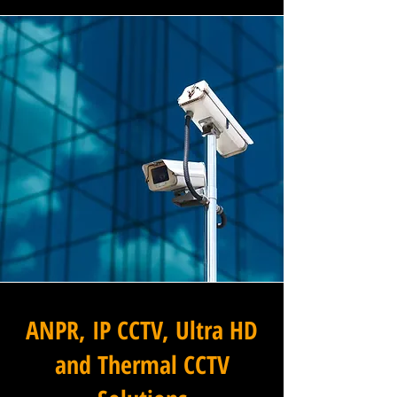
ANPR, IP CCTV, Ultra HD
and Thermal CCTV