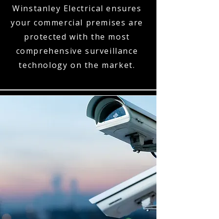
Winstanley Electrical ensures
your commercial premises are
protected with the most
comprehensive surveillance
technology on the market.