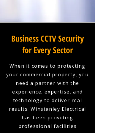
Business CCTV Security
for Every Sector
When it comes to protecting
your commercial property, you
need a partner with the
experience, expertise, and
technology to deliver real
results. Winstanley Electrical
has been providing
professional facilities