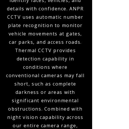
identify faces, vehicles, and
details with confidence. ANPR
CCTV uses automatic number
plate recognition to monitor
vehicle movements at gates,
car parks, and access roads.
Thermal CCTV provides
detection capability in
conditions where
conventional cameras may fall
short, such as complete
darkness or areas with
significant environmental
obstructions. Combined with
night vision capability across
our entire camera range,