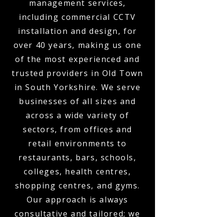
management services,
including commercial CCTV
installation and design, for
over 40 years, making us one
of the most experienced and
trusted providers in Old Town
in South Yorkshire. We serve
businesses of all sizes and
across a wide variety of
sectors, from offices and
retail environments to
restaurants, bars, schools,
colleges, health centres,
shopping centres, and gyms.
Our approach is always
consultative and tailored; we