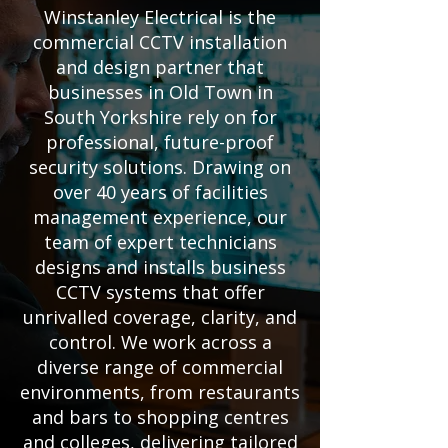
Winstanley Electrical is the
commercial CCTV installation
and design partner that
businesses in Old Town in
South Yorkshire rely on for
professional, future-proof
security solutions. Drawing on
over 40 years of facilities
management experience, our
team of expert technicians
designs and installs business
CCTV systems that offer
unrivalled coverage, clarity, and
control. We work across a
diverse range of commercial
environments, from restaurants
and bars to shopping centres
and colleges, delivering tailored