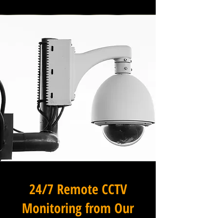
24/7 Remote CCTV
Monitoring from Our