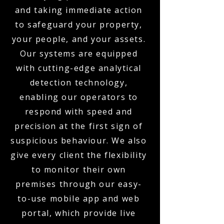
and taking immediate action
to safeguard your property,
your people, and your assets.
Our systems are equipped
with cutting-edge analytical
detection technology,
enabling our operators to
respond with speed and
precision at the first sign of
suspicious behaviour. We also
give every client the flexibility
to monitor their own
premises through our easy-
to-use mobile app and web
portal, which provide live