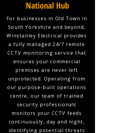
National Hub
For businesses in Old Town in
South Yorkshire and beyond,
Winstanley Electrical provides
a fully managed 24/7 remote
CCTV monitoring service that
ensures your commercial
premises are never left
unprotected. Operating from
our purpose-built operations
centre, our team of trained
security professionals
monitors your CCTV feeds
continuously, day and night,
identifying potential threats