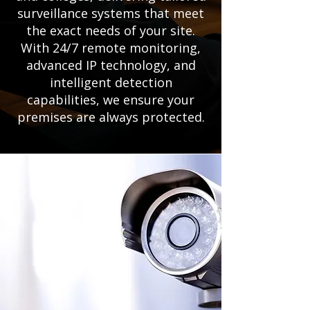
surveillance systems that meet
the exact needs of your site.
With 24/7 remote monitoring,
advanced IP technology, and
intelligent detection
capabilities, we ensure your
premises are always protected.