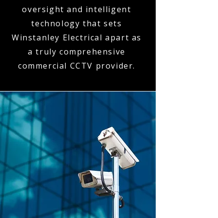
oversight and intelligent
technology that sets
Winstanley Electrical apart as
a truly comprehensive
commercial CCTV provider.