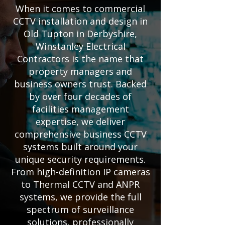
When it comes to commercial
CCTV installation and design in
Old Tupton in Derbyshire,
Winstanley Electrical
Contractors is the name that
property managers and
business owners trust. Backed
by over four decades of
facilities management
expertise, we deliver
comprehensive business CCTV
systems built around your
unique security requirements.
From high-definition IP cameras
to Thermal CCTV and ANPR
systems, we provide the full
spectrum of surveillance
solutions, professionally