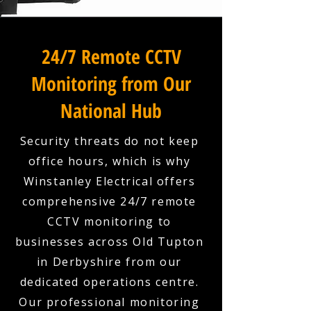
24/7 Remote CCTV
Monitoring from Our
National Hub
Security threats do not keep
office hours, which is why
Winstanley Electrical offers
comprehensive 24/7 remote
CCTV monitoring to
businesses across Old Tupton
in Derbyshire from our
dedicated operations centre.
Our professional monitoring