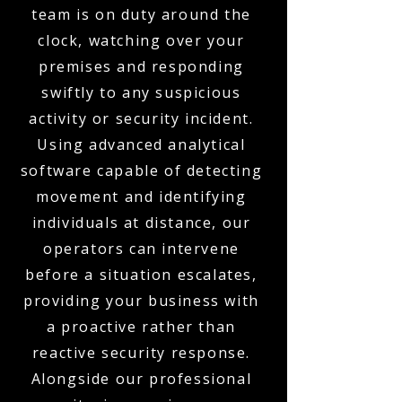
team is on duty around the
clock, watching over your
premises and responding
swiftly to any suspicious
activity or security incident.
Using advanced analytical
software capable of detecting
movement and identifying
individuals at distance, our
operators can intervene
before a situation escalates,
providing your business with
a proactive rather than
reactive security response.
Alongside our professional