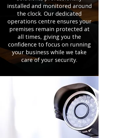
installed and monitored around
the clock. Our dedicated
operations centre ensures your
premises remain protected at
all times, giving you the
confidence to focus on running
your business while we take
care of your security.