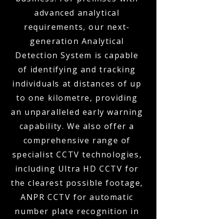
advanced analytical
requirements, our next-
generation Analytical
Detection System is capable
of identifying and tracking
individuals at distances of up
to one kilometre, providing
an unparalleled early warning
capability. We also offer a
comprehensive range of
specialist CCTV technologies,
including Ultra HD CCTV for
the clearest possible footage,
ANPR CCTV for automatic
number plate recognition in