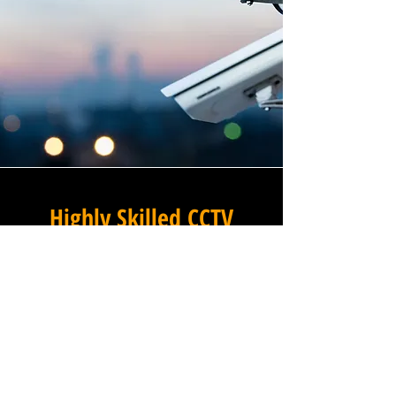
Highly Skilled CCTV
Installation Technicians
The quality of a commercial
CCTV system is determined
not only by the hardware and
software it uses, but by the
skill and precision with which