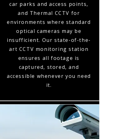
car parks and access points,
and Thermal CCTV for
environments where standard
optical cameras may be
insufficient. Our state-of-the-
art CCTV monitoring station
ensures all footage is
captured, stored, and
accessible whenever you need
it.