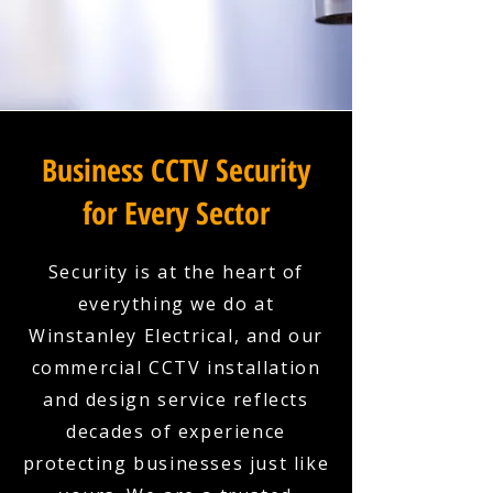
Business CCTV Security
for Every Sector
Security is at the heart of
everything we do at
Winstanley Electrical, and our
commercial CCTV installation
and design service reflects
decades of experience
protecting businesses just like