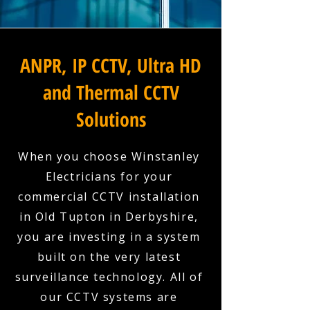
ANPR, IP CCTV, Ultra HD
and Thermal CCTV
Solutions
When you choose Winstanley
Electricians for your
commercial CCTV installation
in Old Tupton in Derbyshire,
you are investing in a system
built on the very latest
surveillance technology. All of
our CCTV systems are