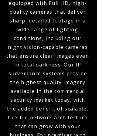
equipped with Full HD, high-
quality cameras that deliver
sharp, detailed footage in a
wide range of lighting
conditions, including our
night vision-capable cameras
that ensure clear images even
in total darkness. Our IP
surveillance systems provide
the highest quality imagery
available in the commercial
security market today, with
the added benefit of scalable,
flexible network architecture
that can grow with your
business. For premises with