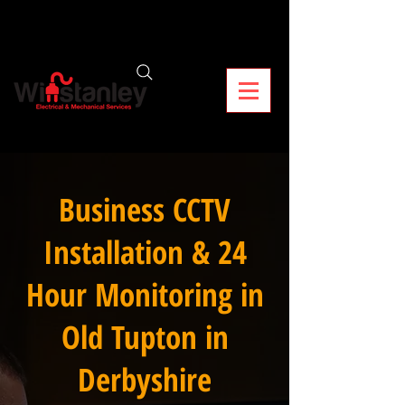
Business CCTV
Installation & 24
Hour Monitoring in
Old Tupton in
Derbyshire