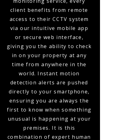
monitoring service, every
client benefits from remote
access to their CCTV system
via our intuitive mobile app
or secure web interface,
giving you the ability to check
in on your property at any
time from anywhere in the
world. Instant motion
detection alerts are pushed
directly to your smartphone,
ensuring you are always the
first to know when something
unusual is happening at your
premises. It is this
combination of expert human