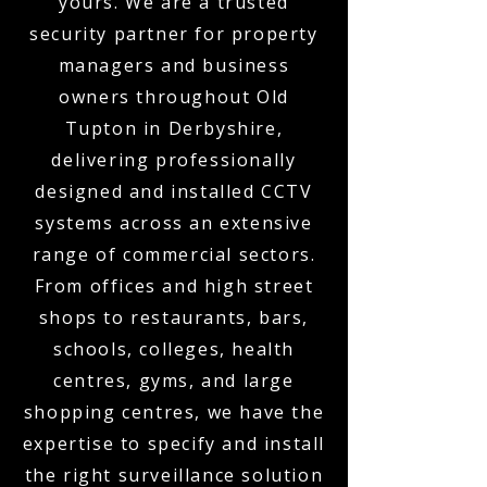
yours. We are a trusted
security partner for property
managers and business
owners throughout Old
Tupton in Derbyshire,
delivering professionally
designed and installed CCTV
systems across an extensive
range of commercial sectors.
From offices and high street
shops to restaurants, bars,
schools, colleges, health
centres, gyms, and large
shopping centres, we have the
expertise to specify and install
the right surveillance solution