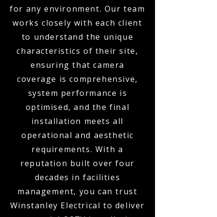
for any environment. Our team
works closely with each client
to understand the unique
characteristics of their site,
ensuring that camera
coverage is comprehensive,
system performance is
optimised, and the final
installation meets all
operational and aesthetic
requirements. With a
reputation built over four
decades in facilities
management, you can trust
Winstanley Electrical to deliver