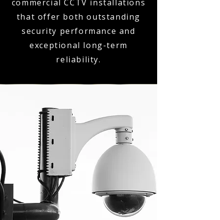
commercial CCTV installations
that offer both outstanding
security performance and
exceptional long-term
reliability.