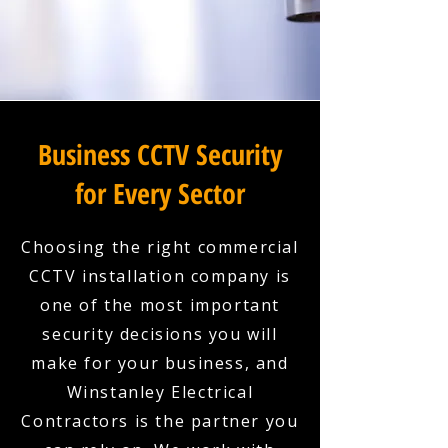
Business CCTV Security
for Every Sector
Choosing the right commercial
CCTV installation company is
one of the most important
security decisions you will
make for your business, and
Winstanley Electrical
Contractors is the partner you