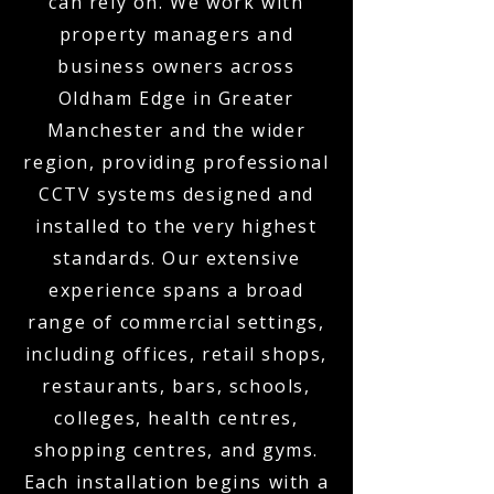
can rely on. We work with
property managers and
business owners across
Oldham Edge in Greater
Manchester and the wider
region, providing professional
CCTV systems designed and
installed to the very highest
standards. Our extensive
experience spans a broad
range of commercial settings,
including offices, retail shops,
restaurants, bars, schools,
colleges, health centres,
shopping centres, and gyms.
Each installation begins with a