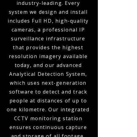
industry-leading. Every
system we design and install
includes Full HD, high-quality
cameras, a professional IP
surveillance infrastructure
that provides the highest
resolution imagery available
today, and our advanced
Analytical Detection System,
which uses next-generation
software to detect and track
people at distances of up to
one kilometre. Our integrated
CCTV monitoring station
ensures continuous capture
and storage of all footage,