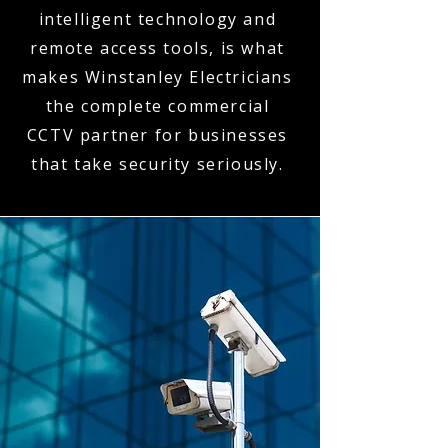
intelligent technology and
remote access tools, is what
makes Winstanley Electricians
the complete commercial
CCTV partner for businesses
that take security seriously.