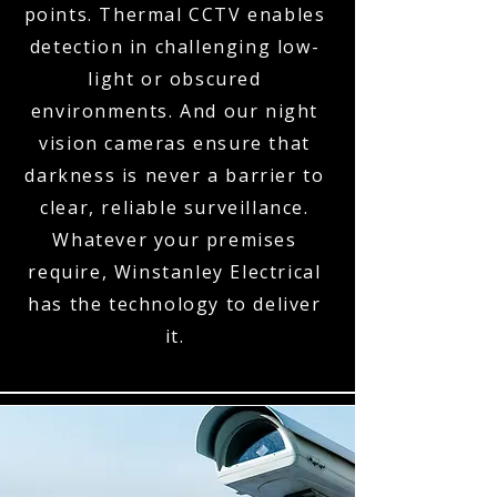
points. Thermal CCTV enables
detection in challenging low-
light or obscured
environments. And our night
vision cameras ensure that
darkness is never a barrier to
clear, reliable surveillance.
Whatever your premises
require, Winstanley Electrical
has the technology to deliver
it.