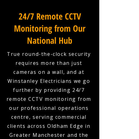
24/7 Remote CCTV
Monitoring from Our
National Hub
True round-the-clock security
requires more than just
cameras on a wall, and at
Winstanley Electricians we go
further by providing 24/7
remote CCTV monitoring from
our professional operations
centre, serving commercial
clients across Oldham Edge in
Greater Manchester and the