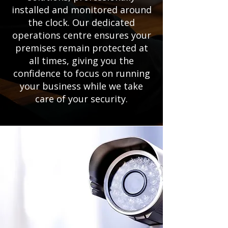
installed and monitored around
the clock. Our dedicated
operations centre ensures your
premises remain protected at
all times, giving you the
confidence to focus on running
your business while we take
care of your security.