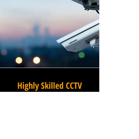
Highly Skilled CCTV
Installation Technicians
At Winstanley Commercial
Electricians, we believe that
expert installation is the
foundation of any successful