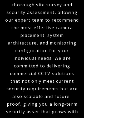
thorough site survey and
security assessment, allowing
our expert team to recommend
the most effective camera
placement, system
architecture, and monitoring
configuration for your
individual needs. We are
committed to delivering
commercial CCTV solutions
that not only meet current
security requirements but are
also scalable and future-
proof, giving you a long-term
security asset that grows with