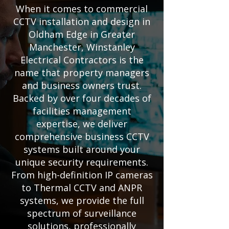
When it comes to commercial
CCTV installation and design in
Oldham Edge in Greater
Manchester, Winstanley
Electrical Contractors is the
name that property managers
and business owners trust.
Backed by over four decades of
facilities management
expertise, we deliver
comprehensive business CCTV
systems built around your
unique security requirements.
From high-definition IP cameras
to Thermal CCTV and ANPR
systems, we provide the full
spectrum of surveillance
solutions, professionally