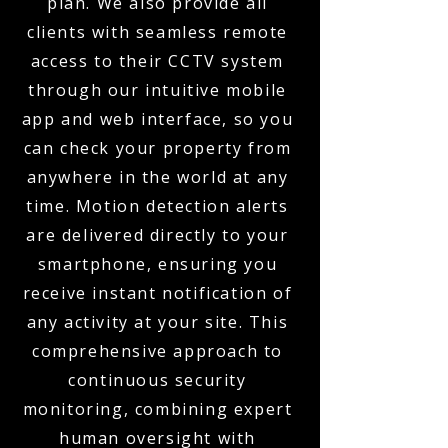
plan. We also provide all
clients with seamless remote
access to their CCTV system
through our intuitive mobile
app and web interface, so you
can check your property from
anywhere in the world at any
time. Motion detection alerts
are delivered directly to your
smartphone, ensuring you
receive instant notification of
any activity at your site. This
comprehensive approach to
continuous security
monitoring, combining expert
human oversight with