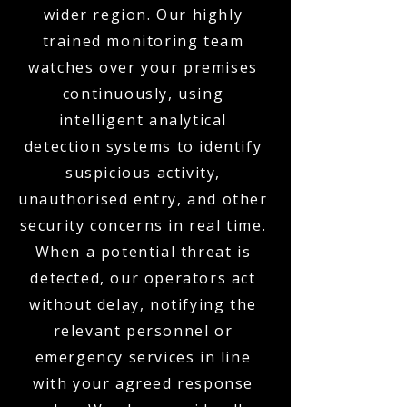
wider region. Our highly
trained monitoring team
watches over your premises
continuously, using
intelligent analytical
detection systems to identify
suspicious activity,
unauthorised entry, and other
security concerns in real time.
When a potential threat is
detected, our operators act
without delay, notifying the
relevant personnel or
emergency services in line
with your agreed response