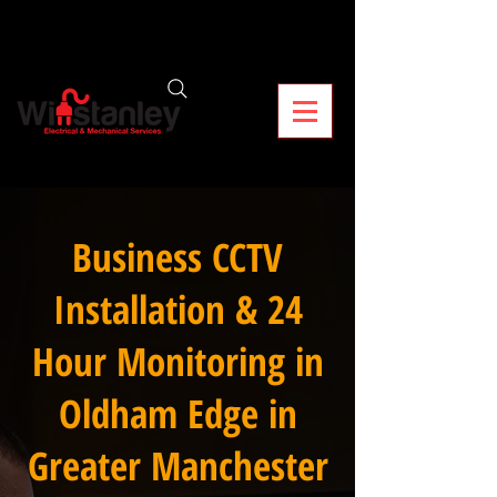
Business CCTV
Installation & 24
Hour Monitoring in
Oldham Edge in
Greater Manchester