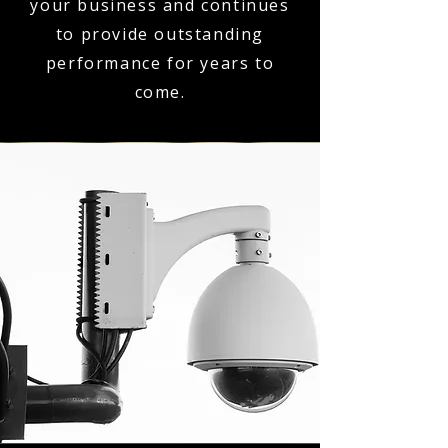
your business and continues
to provide outstanding
performance for years to
come.