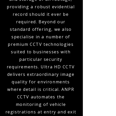
providing a robust evidential
record should it ever be
required. Beyond our
standard offering, we also
specialise in a number of
premium CCTV technologies
suited to businesses with
particular security
requirements. Ultra HD CCTV
delivers extraordinary image
quality for environments
where detail is critical. ANPR
CCTV automates the
monitoring of vehicle
registrations at entry and exit