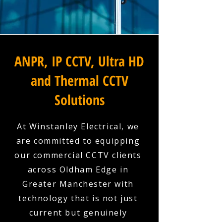
ANPR, IP CCTV, Ultra HD
and Thermal CCTV
Solutions
At Winstanley Electrical, we
are committed to equipping
our commercial CCTV clients
across Oldham Edge in
Greater Manchester with
technology that is not just
current but genuinely