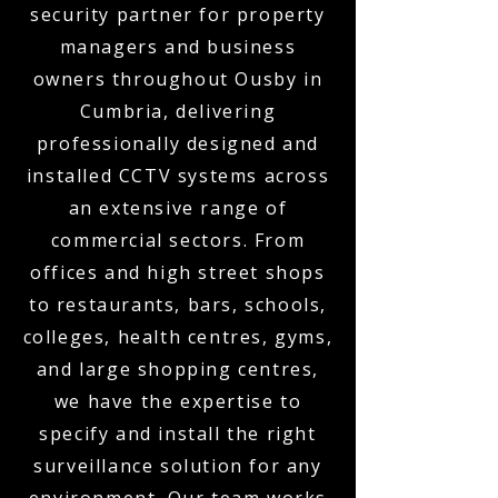
security partner for property
managers and business
owners throughout Ousby in
Cumbria, delivering
professionally designed and
installed CCTV systems across
an extensive range of
commercial sectors. From
offices and high street shops
to restaurants, bars, schools,
colleges, health centres, gyms,
and large shopping centres,
we have the expertise to
specify and install the right
surveillance solution for any