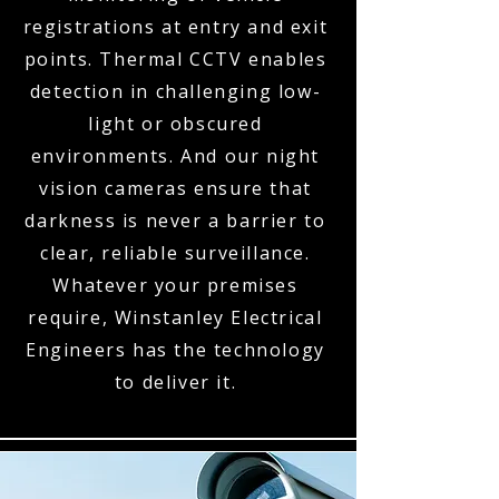
registrations at entry and exit
points. Thermal CCTV enables
detection in challenging low-
light or obscured
environments. And our night
vision cameras ensure that
darkness is never a barrier to
clear, reliable surveillance.
Whatever your premises
require, Winstanley Electrical
Engineers has the technology
to deliver it.