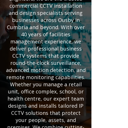
commercial CCTV installation
and design specialists serving
businesses across Ousby in
Cumbria and beyond. With over
40 years of facilities
management experience, we
deliver professional business
CCTV systems that provide
round-the-clock surveillance,
advanced motion detection, and
remote monitoring capabilities.
Whether you manage a retail
unit, office complex, school, or
health centre, our expert team
designs and installs tailored IP
CCTV solutions that protect
your people, assets, and
premises. We combine cutting-