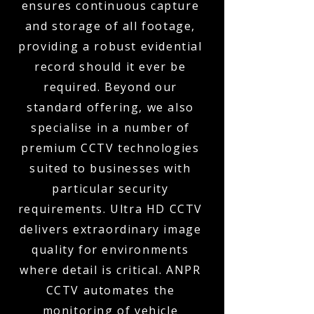
ensures continuous capture
and storage of all footage,
providing a robust evidential
record should it ever be
required. Beyond our
standard offering, we also
specialise in a number of
premium CCTV technologies
suited to businesses with
particular security
requirements. Ultra HD CCTV
delivers extraordinary image
quality for environments
where detail is critical. ANPR
CCTV automates the
monitoring of vehicle