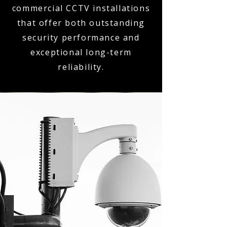
commercial CCTV installations
that offer both outstanding
security performance and
exceptional long-term
reliability.