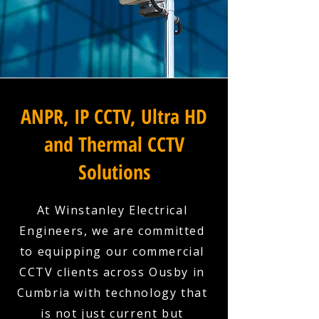
ANPR, IP CCTV, Ultra HD
and Thermal CCTV
Solutions
At Winstanley Electrical
Engineers, we are committed
to equipping our commercial
CCTV clients across Ousby in
Cumbria with technology that
is not just current but