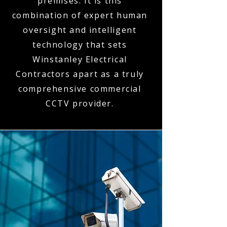
premises. It is this
combination of expert human
oversight and intelligent
technology that sets
Winstanley Electrical
Contractors apart as a truly
comprehensive commercial
CCTV provider.