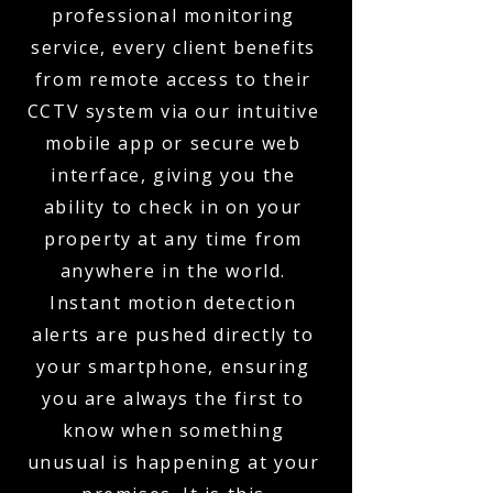
professional monitoring
service, every client benefits
from remote access to their
CCTV system via our intuitive
mobile app or secure web
interface, giving you the
ability to check in on your
property at any time from
anywhere in the world.
Instant motion detection
alerts are pushed directly to
your smartphone, ensuring
you are always the first to
know when something
unusual is happening at your