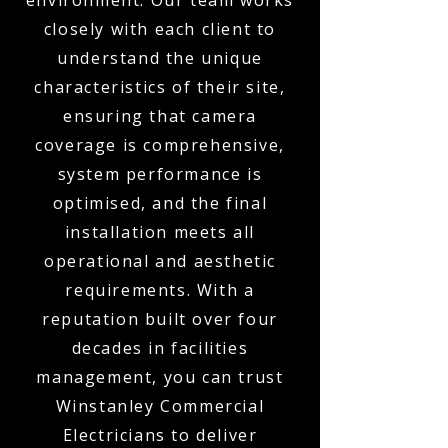
environment. Our team works
closely with each client to
understand the unique
characteristics of their site,
ensuring that camera
coverage is comprehensive,
system performance is
optimised, and the final
installation meets all
operational and aesthetic
requirements. With a
reputation built over four
decades in facilities
management, you can trust
Winstanley Commercial
Electricians to deliver