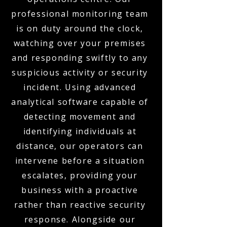
professional monitoring team
is on duty around the clock,
watching over your premises
and responding swiftly to any
suspicious activity or security
incident. Using advanced
analytical software capable of
detecting movement and
identifying individuals at
distance, our operators can
intervene before a situation
escalates, providing your
business with a proactive
rather than reactive security
response. Alongside our