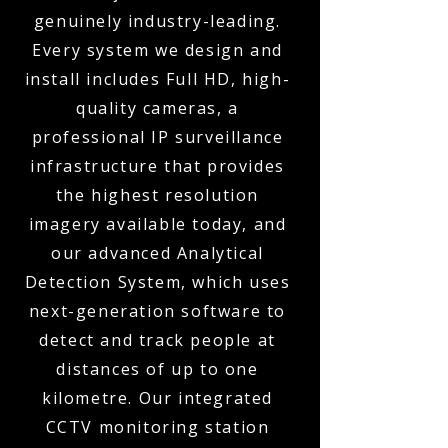
genuinely industry-leading.
Every system we design and
install includes Full HD, high-
quality cameras, a
professional IP surveillance
infrastructure that provides
the highest resolution
imagery available today, and
our advanced Analytical
Detection System, which uses
next-generation software to
detect and track people at
distances of up to one
kilometre. Our integrated
CCTV monitoring station