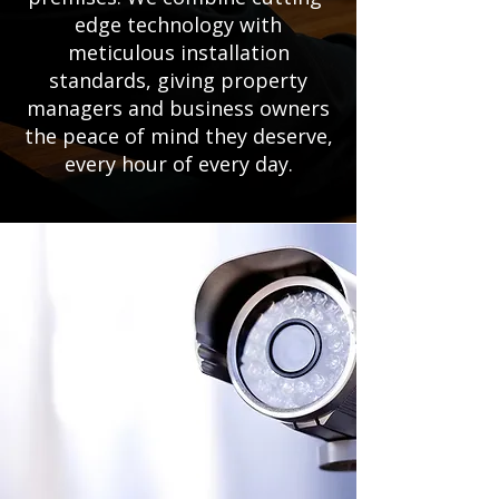
edge technology with
meticulous installation
standards, giving property
managers and business owners
the peace of mind they deserve,
every hour of every day.