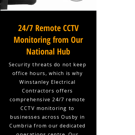
24/7 Remote CCTV
Monitoring from Our
National Hub
Security threats do not keep
office hours, which is why
Winstanley Electrical
Contractors offers
comprehensive 24/7 remote
CCTV monitoring to
businesses across Ousby in
Cumbria from our dedicated
operations centre. Our