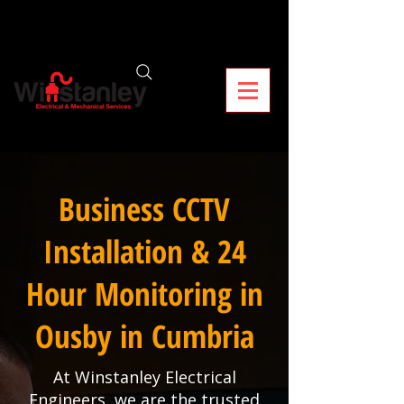
Business CCTV
Installation & 24
Hour Monitoring in
Ousby in Cumbria
At Winstanley Electrical
Engineers, we are the trusted