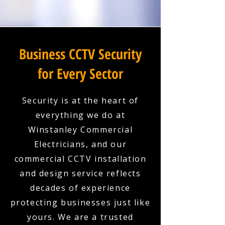
Business CCTV Security
for Every Sector
Security is at the heart of
everything we do at
Winstanley Commercial
Electricians, and our
commercial CCTV installation
and design service reflects
decades of experience
protecting businesses just like
yours. We are a trusted