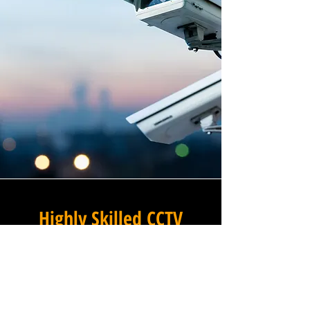
Highly Skilled CCTV
Installation Technicians
The difference between an
adequate commercial CCTV