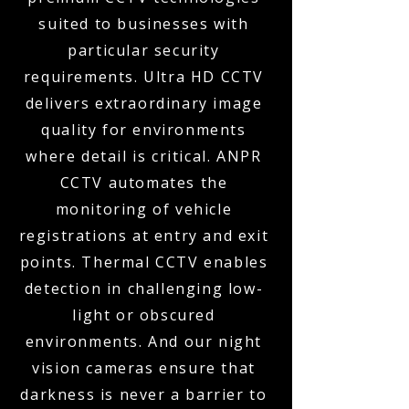
suited to businesses with
particular security
requirements. Ultra HD CCTV
delivers extraordinary image
quality for environments
where detail is critical. ANPR
CCTV automates the
monitoring of vehicle
registrations at entry and exit
points. Thermal CCTV enables
detection in challenging low-
light or obscured
environments. And our night
vision cameras ensure that
darkness is never a barrier to