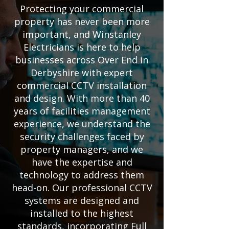
Protecting your commercial
property has never been more
important, and Winstanley
Electricians is here to help
businesses across Over End in
Derbyshire with expert
commercial CCTV installation
and design. With more than 40
years of facilities management
experience, we understand the
security challenges faced by
property managers, and we
have the expertise and
technology to address them
head-on. Our professional CCTV
systems are designed and
installed to the highest
standards, incorporating Full