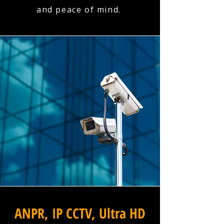
and peace of mind.
ANPR, IP CCTV, Ultra HD