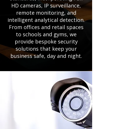
HD cameras, IP surveillance,
remote monitoring, and
intelligent analytical detection.
From offices and retail spaces
to schools and gyms, we
provide bespoke security
solutions that keep your
business safe, day and night.