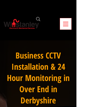
Business CCTV
Installation & 24
Hour Monitoring in
Over End in
Derbyshire