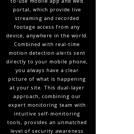
to-use mobile app and web
portal, which provide live
streaming and recorded
footage access from any
device, anywhere in the world.
Combined with real-time
motion detection alerts sent
directly to your mobile phone,
you always have a clear
picture of what is happening
at your site. This dual-layer
approach, combining our
expert monitoring team with
intuitive self-monitoring
tools, provides an unmatched
level of security awareness