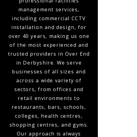
professional facilities
management services,
including commercial CCTV
installation and design, for
over 40 years, making us one
of the most experienced and
trusted providers in Over End
in Derbyshire. We serve
businesses of all sizes and
across a wide variety of
sectors, from offices and
retail environments to
restaurants, bars, schools,
colleges, health centres,
shopping centres, and gyms.
Our approach is always