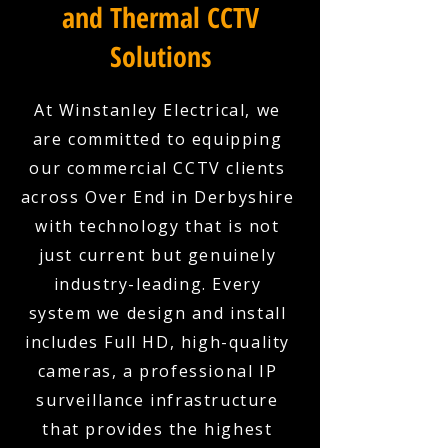
and Thermal CCTV
Solutions
At Winstanley Electrical, we
are committed to equipping
our commercial CCTV clients
across Over End in Derbyshire
with technology that is not
just current but genuinely
industry-leading. Every
system we design and install
includes Full HD, high-quality
cameras, a professional IP
surveillance infrastructure
that provides the highest