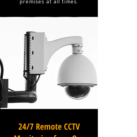
premises at all times.
24/7 Remote CCTV