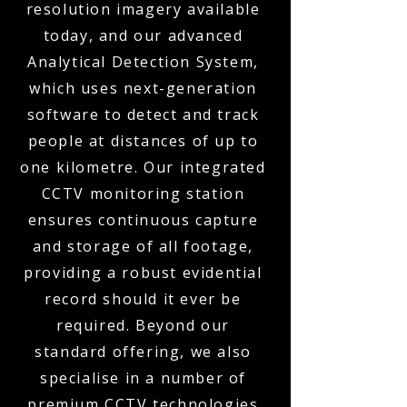
resolution imagery available
today, and our advanced
Analytical Detection System,
which uses next-generation
software to detect and track
people at distances of up to
one kilometre. Our integrated
CCTV monitoring station
ensures continuous capture
and storage of all footage,
providing a robust evidential
record should it ever be
required. Beyond our
standard offering, we also
specialise in a number of
premium CCTV technologies