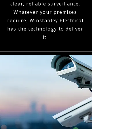
clear, reliable surveillance.
Whatever your premises
require, Winstanley Electrical
has the technology to deliver
it.