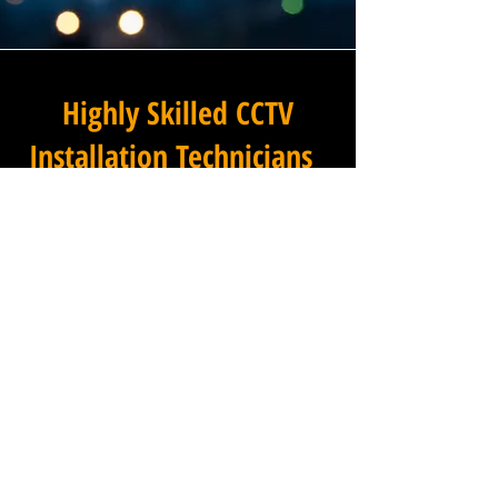
Highly Skilled CCTV
Installation Technicians
For businesses in Over End in
Derbyshire and beyond,
Winstanley Electrical
Engineers provides a
commercial CCTV installation
service that combines
technical excellence with a
professional approach that is
second to none. Our
installation technicians are