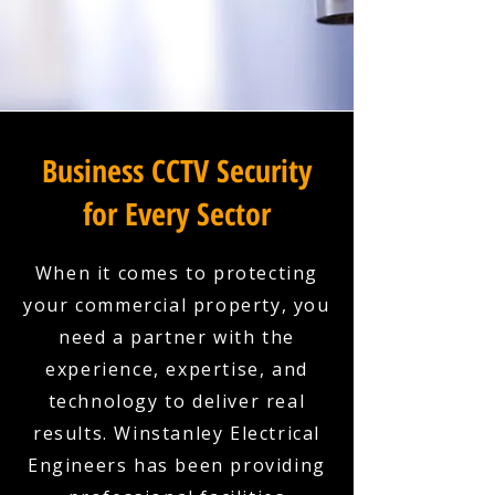
Business CCTV Security
for Every Sector
When it comes to protecting
your commercial property, you
need a partner with the
experience, expertise, and
technology to deliver real
results. Winstanley Electrical
Engineers has been providing