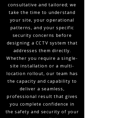
consultative and tailored; we
take the time to understand
your site, your operational
patterns, and your specific
security concerns before
designing a CCTV system that
addresses them directly.
Whether you require a single-
site installation or a multi-
location rollout, our team has
the capacity and capability to
deliver a seamless,
professional result that gives
you complete confidence in
the safety and security of your