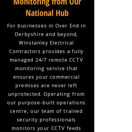
Monitoring from Our
National Hub
For businesses in Over End in
Derbyshire and beyond,
Winstanley Electrical
Contractors provides a fully
managed 24/7 remote CCTV
monitoring service that
ensures your commercial
premises are never left
unprotected. Operating from
our purpose-built operations
centre, our team of trained
security professionals
monitors your CCTV feeds