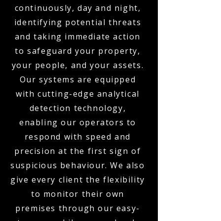
continuously, day and night,
identifying potential threats
and taking immediate action
to safeguard your property,
your people, and your assets.
Our systems are equipped
with cutting-edge analytical
detection technology,
enabling our operators to
respond with speed and
precision at the first sign of
suspicious behaviour. We also
give every client the flexibility
to monitor their own
premises through our easy-