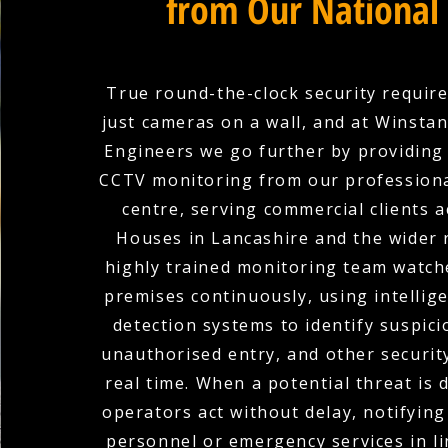
from Our National
True round-the-clock security requir
just cameras on a wall, and at Winstanl
Engineers we go further by providing
CCTV monitoring from our professiona
centre, serving commercial clients 
Houses in Lancashire and the wider 
highly trained monitoring team watch
premises continuously, using intellige
detection systems to identify suspicio
unauthorised entry, and other securit
real time. When a potential threat is 
operators act without delay, notifying
personnel or emergency services in li