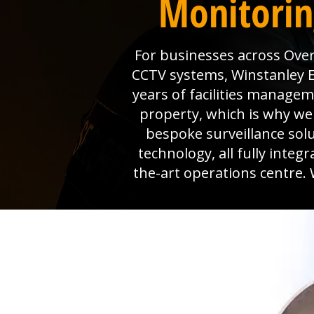
Monitorin
For businesses across Over
CCTV systems, Winstanley El
years of facilities manage
property, which is why we 
bespoke surveillance sol
technology, all fully inte
the-art operations centre. 