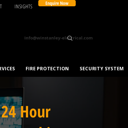
Enquire Now
T
INSIGHTS
Info@winstanley-electrical.com
RVICES
FIRE PROTECTION
SECURITY SYSTEM
 24 Hour