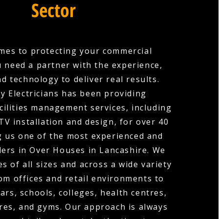
Sector
mes to protecting your commercial
u need a partner with the experience,
nd technology to deliver real results.
y Electricians has been providing
cilities management services, including
V installation and design, for over 40
g us one of the most experienced and
ders in Over Houses in Lancashire. We
s of all sizes and across a wide variety
rom offices and retail environments to
ars, schools, colleges, health centres,
res, and gyms. Our approach is always