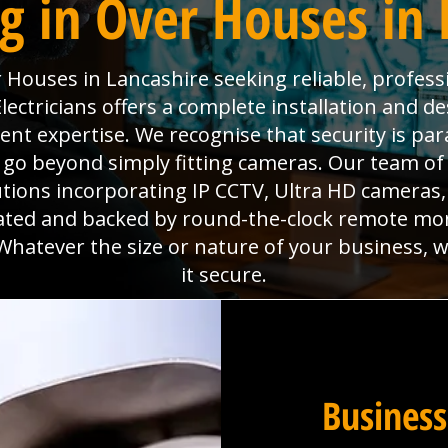
g in Over Houses in 
 Houses in Lancashire seeking reliable, professi
ectricians offers a complete installation and des
ment expertise. We recognise that security is p
go beyond simply fitting cameras. Our team of 
utions incorporating IP CCTV, Ultra HD camera
grated and backed by round-the-clock remote mo
Whatever the size or nature of your business, 
it secure.
Business