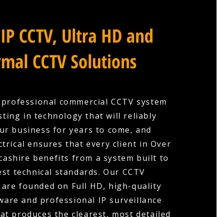
IP CCTV, Ultra HD and
mal CCTV Solutions
a professional commercial CCTV system
ting in technology that will reliably
ur business for years to come, and
trical ensures that every client in Over
ashire benefits from a system built to
est technical standards. Our CCTV
s are founded on Full HD, high-quality
are and professional IP surveillance
hat produces the clearest, most detailed