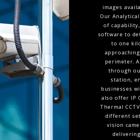
images availa
Our Analytical
of capabilit
software to de
to one kil
approaching
perimeter. A
through ou
station, e
businesses wi
also offer IP
Thermal CCTV 
different se
vision came
delivering