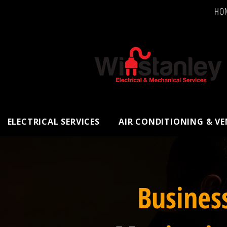
HO
ELECTRICAL SERVICES
AIR CONDITIONING & V
Busines