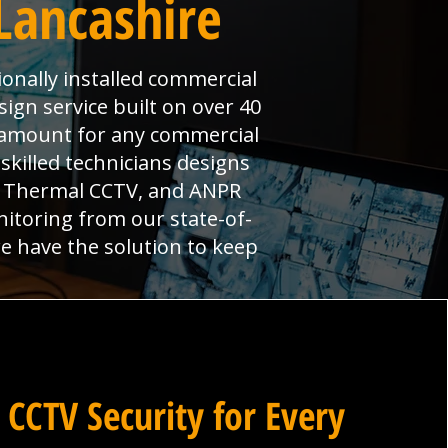
Lancashire
onally installed commercial
ign service built on over 40
aramount for any commercial
skilled technicians designs
s, Thermal CCTV, and ANPR
nitoring from our state-of-
we have the solution to keep
 CCTV Security for Every