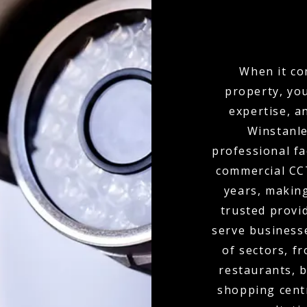
When it co
property, yo
expertise, a
Winstanle
professional fa
commercial CCT
years, makin
trusted provi
serve businesse
of sectors, f
restaurants, b
shopping cent