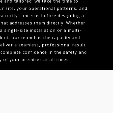
e and tailored; we take the time to
r site, your operational patterns, and
 security concerns before designing a
hat addresses them directly. Whether
a single-site installation or a multi-
llout, our team has the capacity and
deliver a seamless, professional result
 complete confidence in the safety and
y of your premises at all times.