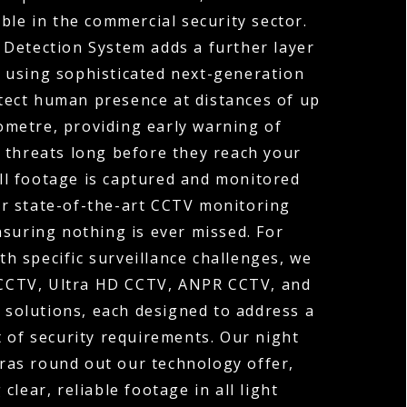
ble in the commercial security sector.
 Detection System adds a further layer
y, using sophisticated next-generation
tect human presence at distances of up
ometre, providing early warning of
 threats long before they reach your
ll footage is captured and monitored
r state-of-the-art CCTV monitoring
nsuring nothing is ever missed. For
th specific surveillance challenges, we
 CCTV, Ultra HD CCTV, ANPR CCTV, and
solutions, each designed to address a
t of security requirements. Our night
ras round out our technology offer,
 clear, reliable footage in all light