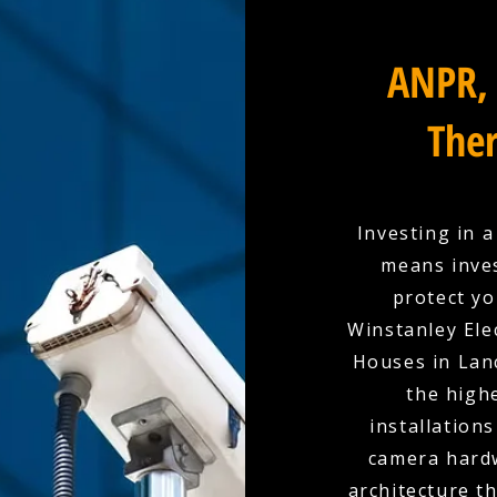
ANPR, 
Ther
Investing in 
means inves
protect yo
Winstanley Elec
Houses in Lanc
the high
installation
camera hardw
architecture t