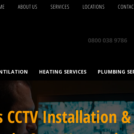
ME
ABOUT US
SERVICES
LOCATIONS
CONTAC
0800 038 9786
ENTILATION
HEATING SERVICES
PLUMBING SE
s CCTV Installation &