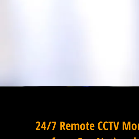
24/7 Remote CCTV Mon