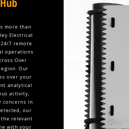
 Hub
es more than
ey Electrical
 24/7 remote
l operations
across Over
region. Our
es over your
nt analytical
us activity,
y concerns in
detected, our
 the relevant
ne with your