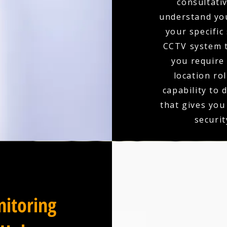
consultativ
understand you
your specific
CCTV system t
you require 
location ro
capability to 
that gives you
securit
itoring