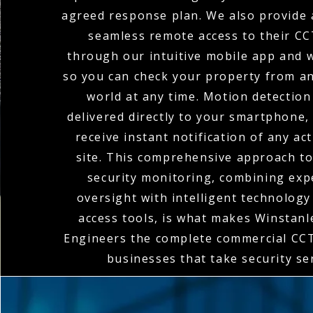
agreed response plan. We also provide a
seamless remote access to their C
through our intuitive mobile app and w
so you can check your property from a
world at any time. Motion detection
delivered directly to your smartphone,
receive instant notification of any act
site. This comprehensive approach t
security monitoring, combining ex
oversight with intelligent technolog
access tools, is what makes Winstanle
Engineers the complete commercial CCT
businesses that take security se