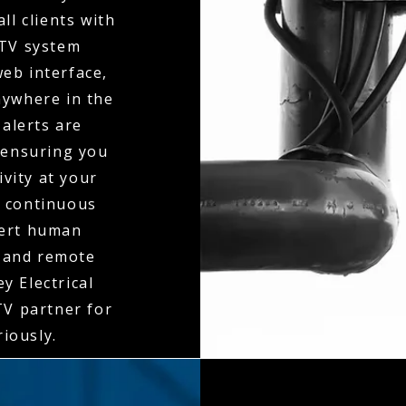
ll clients with
CTV system
eb interface,
nywhere in the
 alerts are
 ensuring you
ivity at your
o continuous
pert human
y and remote
y Electrical
V partner for
riously.