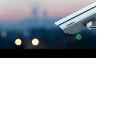
Highly Skilled CCTV
Installation Technicians
The quality of a commercial
CCTV system is determined
not only by the hardware and
software it uses, but by the
skill and precision with which