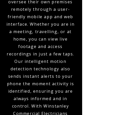
oversee their own premises
remotely through a user-
friendly mobile app and web
interface. Whether you are in
a meeting, travelling, or at
home, you can view live
footage and access
recordings in just a few taps.
Our intelligent motion
detection technology also
sends instant alerts to your
phone the moment activity is
identified, ensuring you are
always informed and in
control. With Winstanley
Commercial Electricians