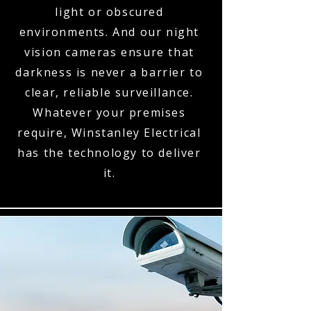
light or obscured
environments. And our night
vision cameras ensure that
darkness is never a barrier to
clear, reliable surveillance.
Whatever your premises
require, Winstanley Electrical
has the technology to deliver
it.