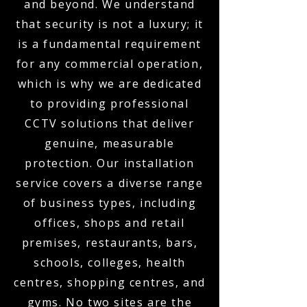
and beyond. We understand
that security is not a luxury; it
is a fundamental requirement
for any commercial operation,
which is why we are dedicated
to providing professional
CCTV solutions that deliver
genuine, measurable
protection. Our installation
service covers a diverse range
of business types, including
offices, shops and retail
premises, restaurants, bars,
schools, colleges, health
centres, shopping centres, and
gyms. No two sites are the