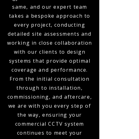
same, and our expert team
takes a bespoke approach to
every project, conducting
detailed site assessments and
working in close collaboration
with our clients to design
systems that provide optimal
coverage and performance.
From the initial consultation
through to installation,
commissioning, and aftercare,
we are with you every step of
the way, ensuring your
commercial CCTV system
continues to meet your