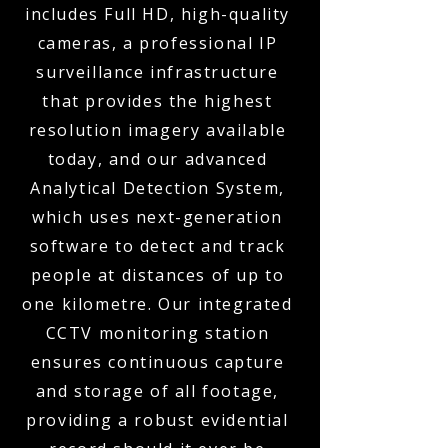
includes Full HD, high-quality
cameras, a professional IP
surveillance infrastructure
that provides the highest
resolution imagery available
today, and our advanced
Analytical Detection System,
which uses next-generation
software to detect and track
people at distances of up to
one kilometre. Our integrated
CCTV monitoring station
ensures continuous capture
and storage of all footage,
providing a robust evidential