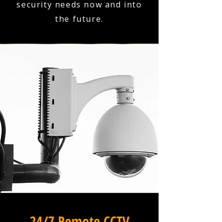
security needs now and into
the future.
24/7 Remote CCTV