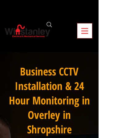
Business CCTV
Installation & 24
Hour Monitoring in
Overley in
Shropshire