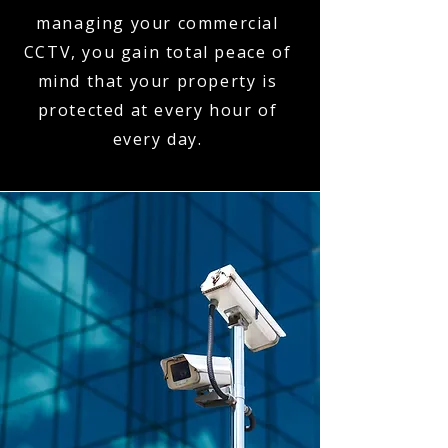
managing your commercial
CCTV, you gain total peace of
mind that your property is
protected at every hour of
every day.