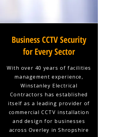
Business CCTV Security
for Every Sector
With over 40 years of facilities
management experience,
Winstanley Electrical
Contractors has established
itself as a leading provider of
commercial CCTV installation
and design for businesses
across Overley in Shropshire