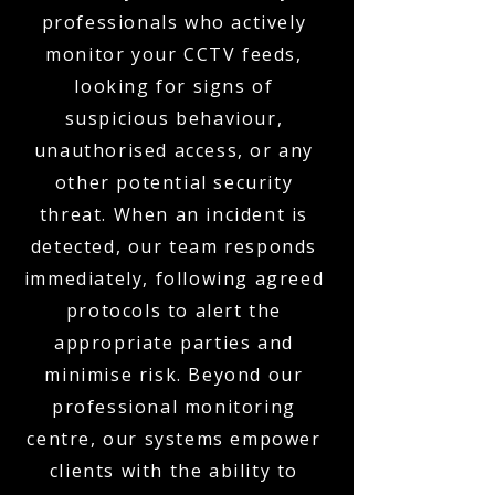
professionals who actively
monitor your CCTV feeds,
looking for signs of
suspicious behaviour,
unauthorised access, or any
other potential security
threat. When an incident is
detected, our team responds
immediately, following agreed
protocols to alert the
appropriate parties and
minimise risk. Beyond our
professional monitoring
centre, our systems empower
clients with the ability to