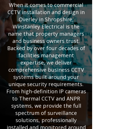
When it comes to commercial
CCTV installation and design in
Overley in Shropshire,
Winstanley Electrical is the
name that property managers
and business owners trust.
Backed by over four decades of
facilities management
expertise, we deliver
comprehensive business CCTV
systems built around your
unique security requirements.
From high-definition IP cameras
to Thermal CCTV and ANPR
systems, we provide the full
spectrum of surveillance
solutions, professionally
installed and monitored around