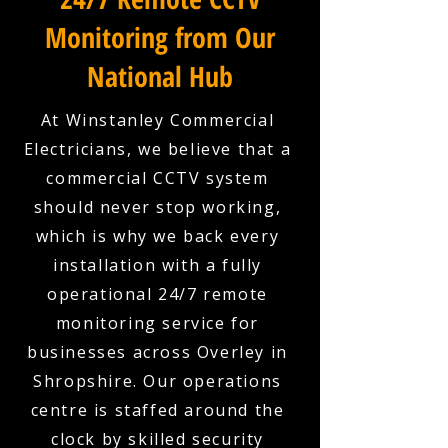
Monitoring from Our
National Hub
At Winstanley Commercial
Electricians, we believe that a
commercial CCTV system
should never stop working,
which is why we back every
installation with a fully
operational 24/7 remote
monitoring service for
businesses across Overley in
Shropshire. Our operations
centre is staffed around the
clock by skilled security