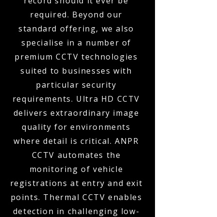
record should it ever be
required. Beyond our
standard offering, we also
specialise in a number of
premium CCTV technologies
suited to businesses with
particular security
requirements. Ultra HD CCTV
delivers extraordinary image
quality for environments
where detail is critical. ANPR
CCTV automates the
monitoring of vehicle
registrations at entry and exit
points. Thermal CCTV enables
detection in challenging low-