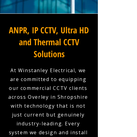
ANPR, IP CCTV, Ultra HD
and Thermal CCTV
Solutions
At Winstanley Electrical, we
are committed to equipping
our commercial CCTV clients
across Overley in Shropshire
with technology that is not
just current but genuinely
industry-leading. Every
system we design and install