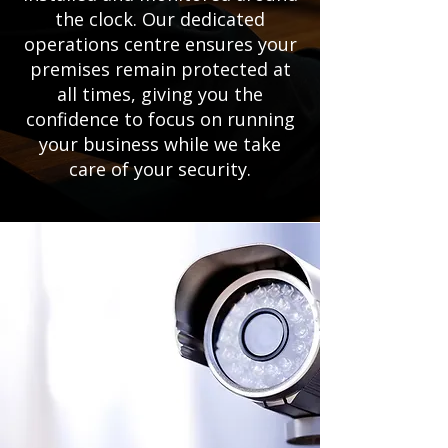
the clock. Our dedicated
operations centre ensures your
premises remain protected at
all times, giving you the
confidence to focus on running
your business while we take
care of your security.