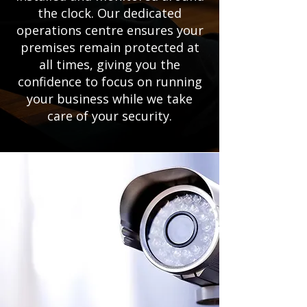
the clock. Our dedicated
operations centre ensures your
premises remain protected at
all times, giving you the
confidence to focus on running
your business while we take
care of your security.