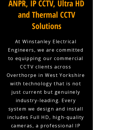
ANPR, IP CCTV, Ultra HD
and Thermal CCTV
Solutions
At Winstanley Electrical
Engineers, we are committed
to equipping our commercial
CCTV clients across
Overthorpe in West Yorkshire
with technology that is not
just current but genuinely
industry-leading. Every
system we design and install
includes Full HD, high-quality
cameras, a professional IP