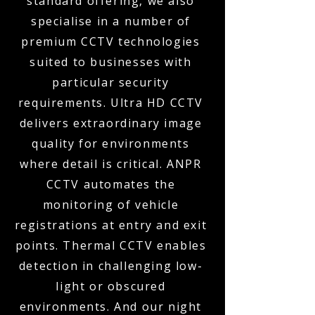
standard offering, we also
specialise in a number of
premium CCTV technologies
suited to businesses with
particular security
requirements. Ultra HD CCTV
delivers extraordinary image
quality for environments
where detail is critical. ANPR
CCTV automates the
monitoring of vehicle
registrations at entry and exit
points. Thermal CCTV enables
detection in challenging low-
light or obscured
environments. And our night