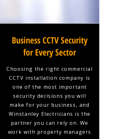
Business CCTV Security
for Every Sector
Choosing the right commercial
CCTV installation company is
one of the most important
security decisions you will
make for your business, and
Winstanley Electricians is the
partner you can rely on. We
work with property managers