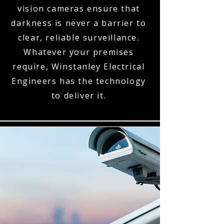
vision cameras ensure that
darkness is never a barrier to
clear, reliable surveillance.
Whatever your premises
require, Winstanley Electrical
Engineers has the technology
to deliver it.