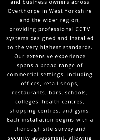
and business owners across
Overthorpe in West Yorkshire
and the wider region,
providing professional CCTV
systems designed and installed
to the very highest standards.
Our extensive experience
spans a broad range of
commercial settings, including
offices, retail shops,
restaurants, bars, schools,
colleges, health centres,
shopping centres, and gyms.
Each installation begins with a
thorough site survey and
security assessment, allowing