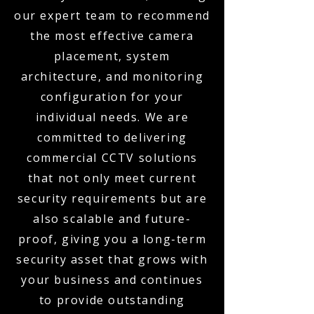
our expert team to recommend
the most effective camera
placement, system
architecture, and monitoring
configuration for your
individual needs. We are
committed to delivering
commercial CCTV solutions
that not only meet current
security requirements but are
also scalable and future-
proof, giving you a long-term
security asset that grows with
your business and continues
to provide outstanding