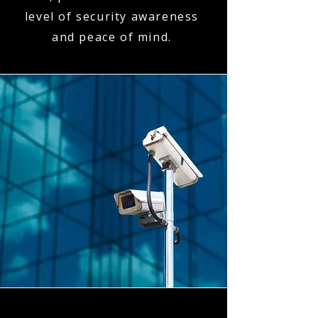
level of security awareness
and peace of mind.