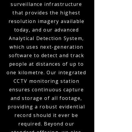
surveillance infrastructure
that provides the highest
resolution imagery available
today, and our advanced
Analytical Detection System,
which uses next-generation
software to detect and track
people at distances of up to
one kilometre. Our integrated
CCTV monitoring station
ensures continuous capture
and storage of all footage,
providing a robust evidential
record should it ever be
required. Beyond our