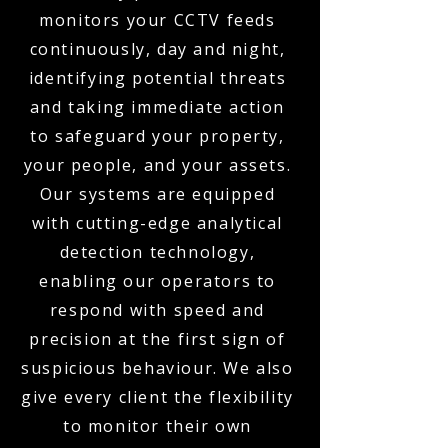
monitors your CCTV feeds
continuously, day and night,
identifying potential threats
and taking immediate action
to safeguard your property,
your people, and your assets.
Our systems are equipped
with cutting-edge analytical
detection technology,
enabling our operators to
respond with speed and
precision at the first sign of
suspicious behaviour. We also
give every client the flexibility
to monitor their own