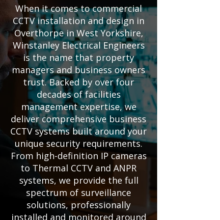
When it comes to commercial
CCTV installation and design in
Overthorpe in West Yorkshire,
Winstanley Electrical Engineers
is the name that property
managers and business owners
trust. Backed by over four
decades of facilities
management expertise, we
deliver comprehensive business
CCTV systems built around your
unique security requirements.
From high-definition IP cameras
to Thermal CCTV and ANPR
systems, we provide the full
spectrum of surveillance
solutions, professionally
installed and monitored around