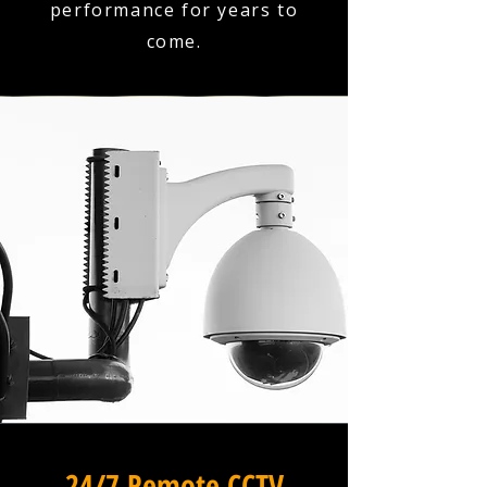
performance for years to
come.
24/7 Remote CCTV