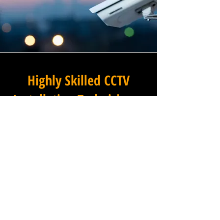
Highly Skilled CCTV
Installation Technicians
A commercial CCTV system is
only as effective as its
installation, which is why
Winstanley Electrical
Contractors places the very
highest standards of
workmanship at the centre of