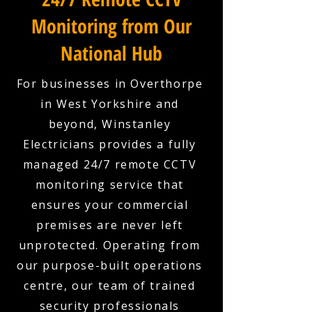
Monitoring from Our
National Hub
For businesses in Overthorpe
in West Yorkshire and
beyond, Winstanley
Electricians provides a fully
managed 24/7 remote CCTV
monitoring service that
ensures your commercial
premises are never left
unprotected. Operating from
our purpose-built operations
centre, our team of trained
security professionals