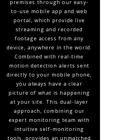
premises through our easy-
to-use mobile app and web
portal, which provide live
streaming and recorded
footage access from any
device, anywhere in the world.
Combined with real-time
motion detection alerts sent
directly to your mobile phone,
you always have a clear
picture of what is happening
at your site. This dual-layer
approach, combining our
expert monitoring team with
intuitive self-monitoring
tools, provides an unmatched