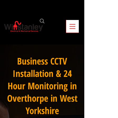
Business CCTV
Installation & 24
Hour Monitoring in
Overthorpe in West
Yorkshire