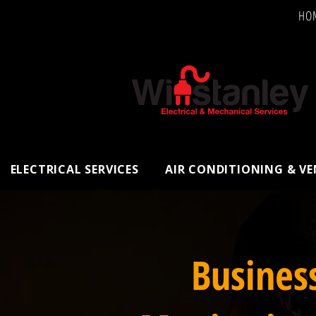
HO
ELECTRICAL SERVICES
AIR CONDITIONING & V
Busines