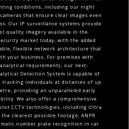
hting conditions, including our night
 cameras that ensure clear images even
ess. Our IP surveillance systems provide
st quality imagery available in the
ecurity market today, with the added
able, flexible network architecture that
th your business. For premises with
analytical requirements, our next-
lytical Detection System is capable of
 tracking individuals at distances of up
etre, providing an unparalleled early
bility. We also offer a comprehensive
alist CCTV technologies, including Ultra
 the clearest possible footage, ANPR
matic number plate recognition in car