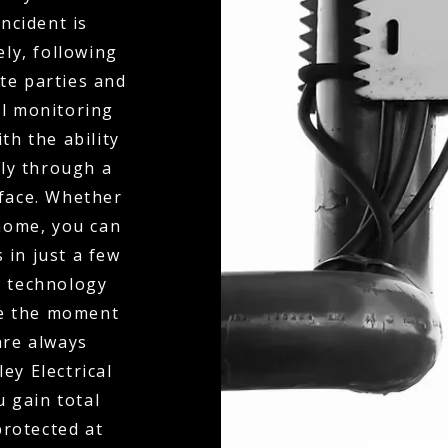
ncident is
ly, following
te parties and
al monitoring
th the ability
ly through a
rface. Whether
 home, you can
 in just a few
n technology
ne the moment
 are always
ey Electrical
 gain total
protected at