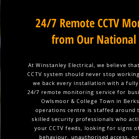
24/7 Remote CCTV Mon
from Our National
At Winstanley Electrical, we believe tha
CCTV system should never stop working
we back every installation with a full
24/7 remote monitoring service for bus
Owlsmoor & College Town in Berks
operations centre is staffed around 
skilled security professionals who act
your CCTV feeds, looking for signs o
behaviour, unauthorised access, or