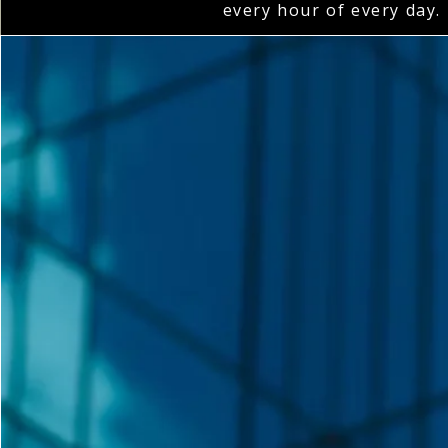
every hour of every day.