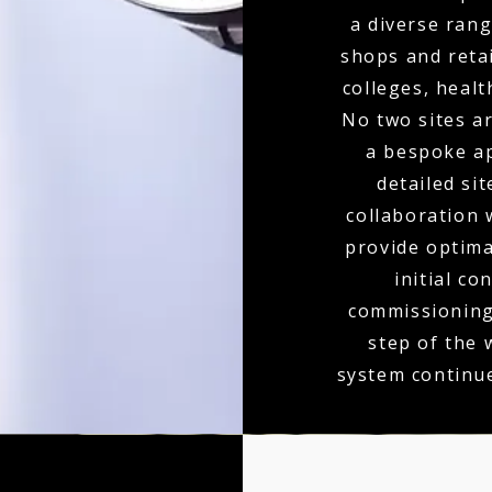
a diverse rang
shops and retai
colleges, heal
No two sites a
a bespoke ap
detailed si
collaboration 
provide optim
initial co
commissioning,
step of the
system continu