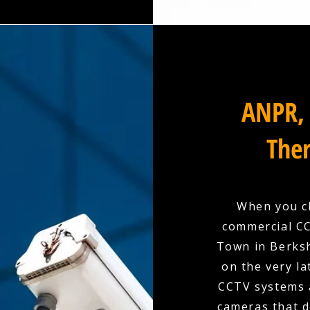
ANPR, 
Ther
When you ch
commercial CC
Town in Berksh
on the very la
CCTV systems a
cameras that d