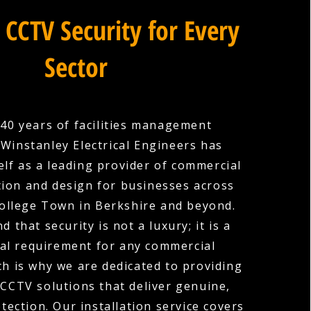
 CCTV Security for Every
Sector
40 years of facilities management
 Winstanley Electrical Engineers has
elf as a leading provider of commercial
tion and design for businesses across
llege Town in Berkshire and beyond.
 that security is not a luxury; it is a
l requirement for any commercial
ch is why we are dedicated to providing
 CCTV solutions that deliver genuine,
ection. Our installation service covers