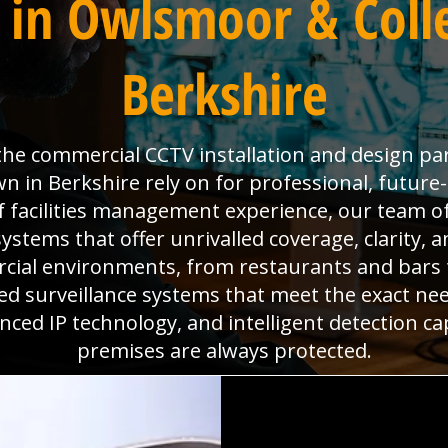
 in Owlsmoor & Coll
Berkshire
s the commercial CCTV installation and design pa
in Berkshire rely on for professional, future-
f facilities management experience, our team of
ystems that offer unrivalled coverage, clarity, 
cial environments, from restaurants and bars
ored surveillance systems that meet the exact nee
ed IP technology, and intelligent detection ca
premises are always protected.