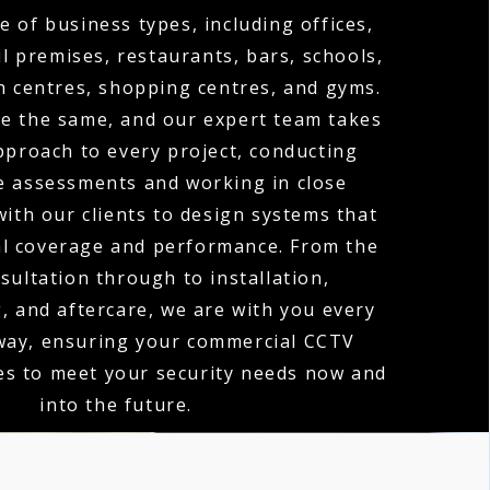
e of business types, including offices,
l premises, restaurants, bars, schools,
th centres, shopping centres, and gyms.
re the same, and our expert team takes
proach to every project, conducting
te assessments and working in close
with our clients to design systems that
al coverage and performance. From the
nsultation through to installation,
 and aftercare, we are with you every
 way, ensuring your commercial CCTV
es to meet your security needs now and
into the future.