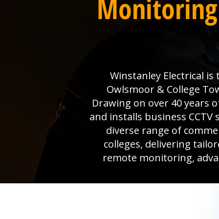
Monitoring
Winstanley Electrical i
Owlsmoor & College Town 
Drawing on over 40 years o
and installs business CCTV s
diverse range of commer
colleges, delivering tail
remote monitoring, advanc