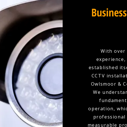
Business
With over 
experience,
established its
CCTV installa
Owlsmoor & Co
We understand
fundamenta
operation, whi
professional
measurable prot