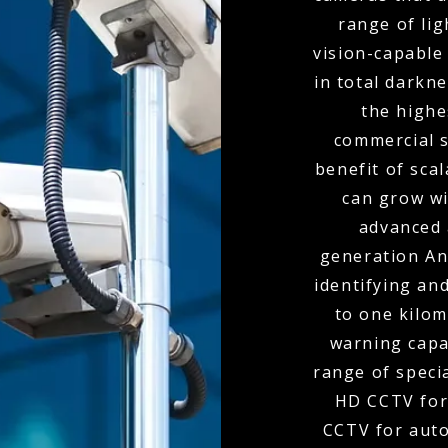
range of lig
vision-capable
in total darkn
the highe
commercial s
benefit of scal
can grow wi
advanced 
generation Ana
identifying and
to one kilom
warning capa
range of speci
HD CCTV for
CCTV for auto