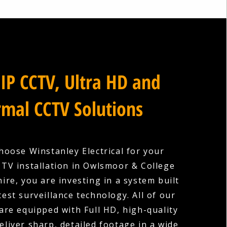
IP CCTV, Ultra HD and
mal CCTV Solutions
oose Winstanley Electrical for your
TV installation in Owlsmoor & College
ire, you are investing in a system built
test surveillance technology. All of our
re equipped with Full HD, high-quality
eliver sharp, detailed footage in a wide