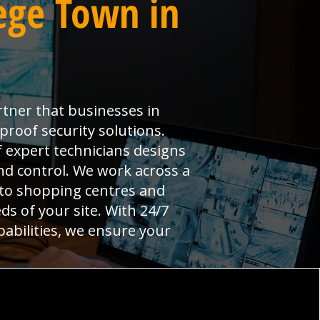
ege Town in
rtner that businesses in
proof security solutions.
 expert technicians designs
and control. We work across a
 to shopping centres and
ds of your site. With 24/7
pabilities, we ensure your