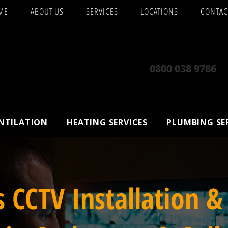
ME
ABOUT US
SERVICES
LOCATIONS
CONTAC
0800 038 9786
ENTILATION
HEATING SERVICES
PLUMBING SE
s CCTV Installation &