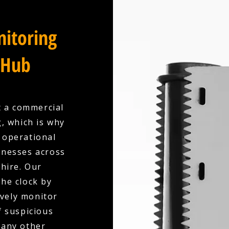
itoring
 Hub
t a commercial
, which is why
y operational
inesses across
hire. Our
the clock by
ively monitor
f suspicious
 any other