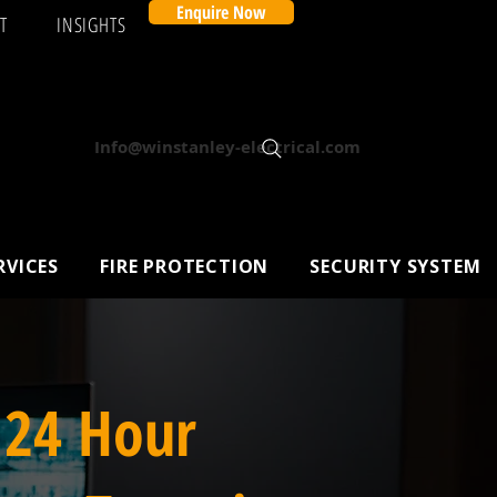
Enquire Now
T
INSIGHTS
Info@winstanley-electrical.com
RVICES
FIRE PROTECTION
SECURITY SYSTEM
 24 Hour