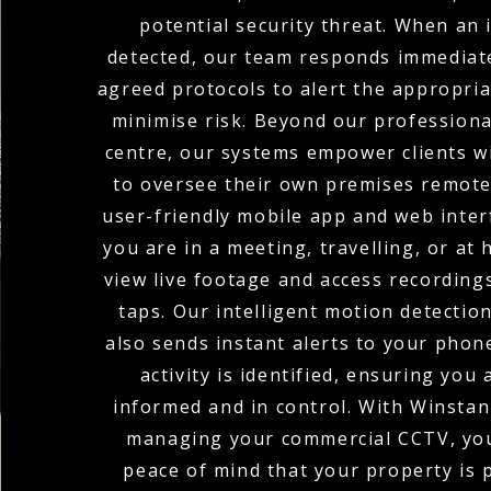
potential security threat. When an i
detected, our team responds immediate
agreed protocols to alert the appropria
minimise risk. Beyond our profession
centre, our systems empower clients wi
to oversee their own premises remote
user-friendly mobile app and web inte
you are in a meeting, travelling, or at
view live footage and access recordings
taps. Our intelligent motion detectio
also sends instant alerts to your pho
activity is identified, ensuring you
informed and in control. With Winstanl
managing your commercial CCTV, you
peace of mind that your property is 