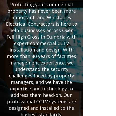
Protecting your commercial
property has never been more
important, and Winstanley
Electrical Contractors is here to
help businesses across Oxen
Fell High Cross in Cumbria with
expert commercial CCTV
installation and design. With
more than 40 years of facilities
management experience, we
understand the security
challenges faced by property
managers, and we have the
expertise and technology to
address them head-on. Our
professional CCTV systems are
designed and installed to the
highest standards,