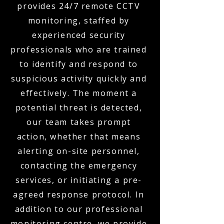
provides 24/7 remote CCTV
monitoring, staffed by
experienced security
professionals who are trained
to identify and respond to
suspicious activity quickly and
effectively. The moment a
potential threat is detected,
our team takes prompt
action, whether that means
alerting on-site personnel,
contacting the emergency
services, or initiating a pre-
agreed response protocol. In
addition to our professional
monitoring centre, we provide