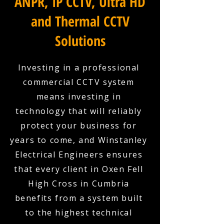
ANPR, IP CCTV, Ultra HD
and Thermal CCTV
Solutions
Investing in a professional
commercial CCTV system
means investing in
technology that will reliably
protect your business for
years to come, and Winstanley
Electrical Engineers ensures
that every client in Oxen Fell
High Cross in Cumbria
benefits from a system built
to the highest technical