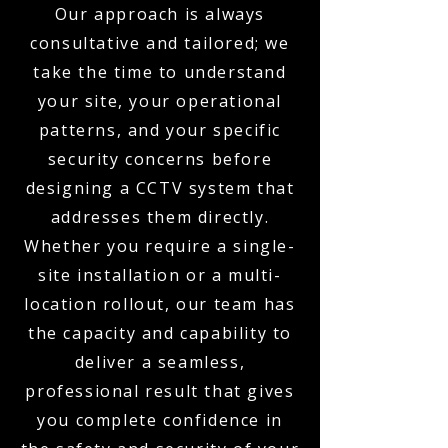
Our approach is always
consultative and tailored; we
take the time to understand
your site, your operational
patterns, and your specific
security concerns before
designing a CCTV system that
addresses them directly.
Whether you require a single-
site installation or a multi-
location rollout, our team has
the capacity and capability to
deliver a seamless,
professional result that gives
you complete confidence in