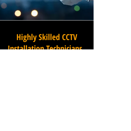
Highly Skilled CCTV
Installation Technicians
A commercial CCTV system is
only as effective as its
installation, which is why
Winstanley Electrical
Engineers places the very
highest standards of
workmanship at the centre of
every project we undertake in
Oxen Fell High Cross in