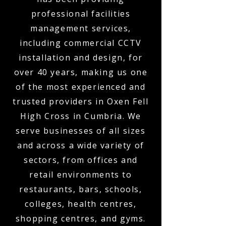
professional facilities
management services,
including commercial CCTV
installation and design, for
over 40 years, making us one
of the most experienced and
trusted providers in Oxen Fell
High Cross in Cumbria. We
serve businesses of all sizes
and across a wide variety of
sectors, from offices and
retail environments to
restaurants, bars, schools,
colleges, health centres,
shopping centres, and gyms.