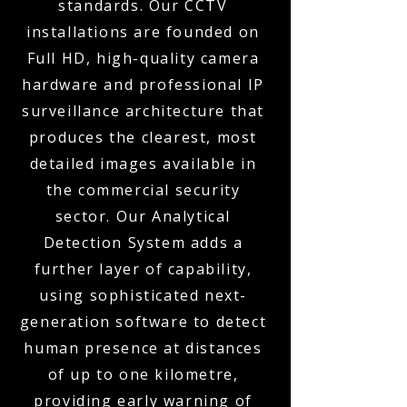
standards. Our CCTV
installations are founded on
Full HD, high-quality camera
hardware and professional IP
surveillance architecture that
produces the clearest, most
detailed images available in
the commercial security
sector. Our Analytical
Detection System adds a
further layer of capability,
using sophisticated next-
generation software to detect
human presence at distances
of up to one kilometre,
providing early warning of