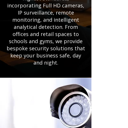
incorporating Full HD cameras,
IP surveillance, remote
monitoring, and intelligent
analytical detection. From
offices and retail spaces to
schools and gyms, we provide
bespoke security solutions that
keep your business safe, day
and night.