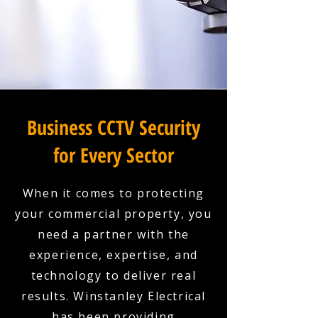
Business CCTV Security
for Every Sector
When it comes to protecting
your commercial property, you
need a partner with the
experience, expertise, and
technology to deliver real
results. Winstanley Electrical
has been providing