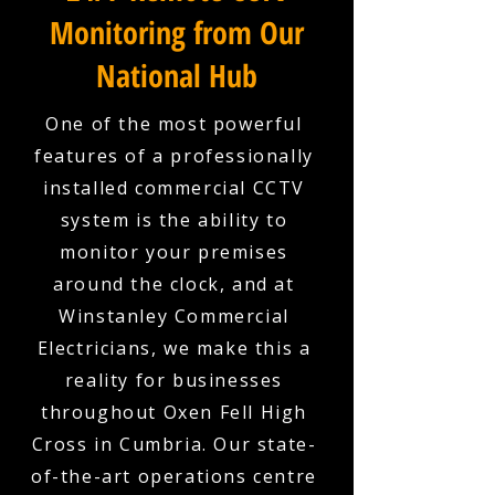
Monitoring from Our
National Hub
One of the most powerful
features of a professionally
installed commercial CCTV
system is the ability to
monitor your premises
around the clock, and at
Winstanley Commercial
Electricians, we make this a
reality for businesses
throughout Oxen Fell High
Cross in Cumbria. Our state-
of-the-art operations centre