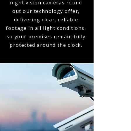
night vision cameras round
out our technology offer,
delivering clear, reliable
footage in all light conditions,
so your premises remain fully
protected around the clock.