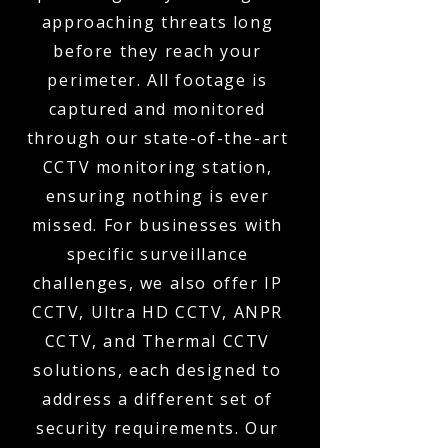
approaching threats long
before they reach your
perimeter. All footage is
captured and monitored
through our state-of-the-art
CCTV monitoring station,
ensuring nothing is ever
missed. For businesses with
specific surveillance
challenges, we also offer IP
CCTV, Ultra HD CCTV, ANPR
CCTV, and Thermal CCTV
solutions, each designed to
address a different set of
security requirements. Our