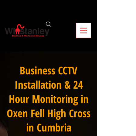
Business CCTV
Installation & 24
Hour Monitoring in
Oxen Fell High Cross
in Cumbria