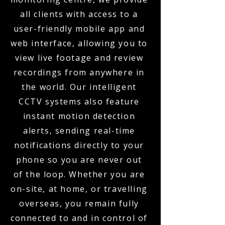
all clients with access to a
user-friendly mobile app and
web interface, allowing you to
view live footage and review
recordings from anywhere in
the world. Our intelligent
CCTV systems also feature
instant motion detection
alerts, sending real-time
notifications directly to your
phone so you are never out
of the loop. Whether you are
on-site, at home, or travelling
overseas, you remain fully
connected to and in control of