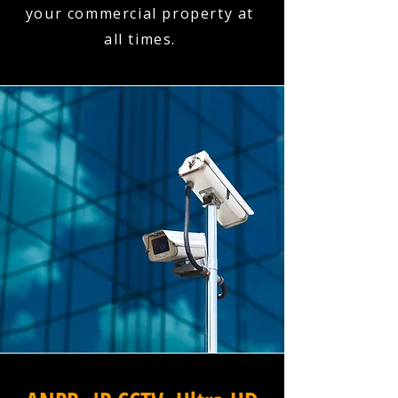
your commercial property at
all times.