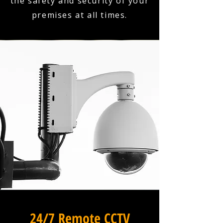
the safety and security of your
premises at all times.
24/7 Remote CCTV