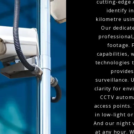
cutting-edge 
identify i
kilometre usi
Our dedicat
professional,
footage. 
capabilities,
technologies t
provides
surveillance.
clarity for env
CCTV automa
access points.
in low-light o
And our night 
at any hour. W