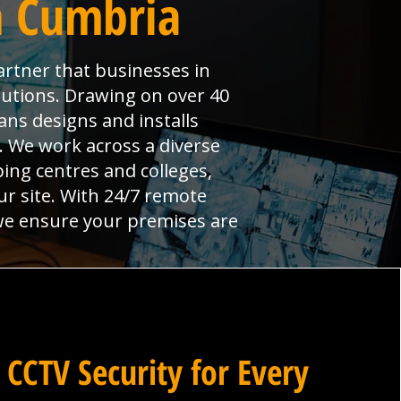
n Cumbria
artner that businesses in
lutions. Drawing on over 40
ans designs and installs
l. We work across a diverse
ng centres and colleges,
ur site. With 24/7 remote
 we ensure your premises are
 CCTV Security for Every