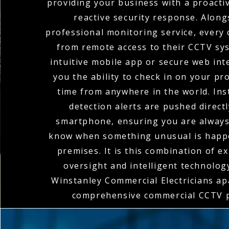
providing your business with a proacti
reactive security response. Along
professional monitoring service, every 
from remote access to their CCTV sy
intuitive mobile app or secure web int
you the ability to check in on your pr
time from anywhere in the world. In
detection alerts are pushed direct
smartphone, ensuring you are always 
know when something unusual is happ
premises. It is this combination of 
oversight and intelligent technolog
Winstanley Commercial Electricians apa
comprehensive commercial CCTV p