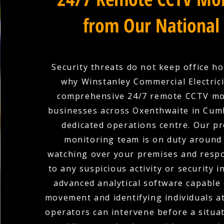
from Our National
Security threats do not keep office ho
why Winstanley Commercial Electric
comprehensive 24/7 remote CCTV mo
businesses across Oxenthwaite in Cum
dedicated operations centre. Our pr
monitoring team is on duty around 
watching over your premises and respo
to any suspicious activity or security i
advanced analytical software capable 
movement and identifying individuals at
operators can intervene before a situat