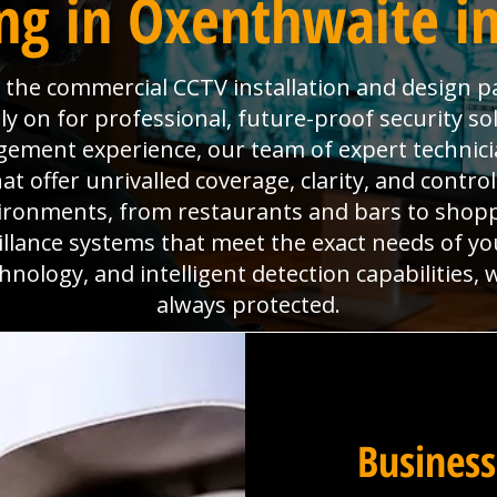
ng in Oxenthwaite i
is the commercial CCTV installation and design p
y on for professional, future-proof security so
agement experience, our team of expert technici
 offer unrivalled coverage, clarity, and contro
ironments, from restaurants and bars to shoppi
eillance systems that meet the exact needs of yo
hnology, and intelligent detection capabilities,
always protected.
Business