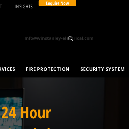
Enquire Now
T
INSIGHTS
Info@winstanley-electrical.com
RVICES
FIRE PROTECTION
SECURITY SYSTEM
 24 Hour