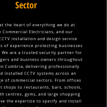
Sector
 at the heart of everything we do at
 Commercial Electricians, and our
CTV installation and design service
es of experience protecting businesses
s. We are a trusted security partner for
gers and business owners throughout
in Cumbria, delivering professionally
d installed CCTV systems across an
ge of commercial sectors. From offices
t shops to restaurants, bars, schools,
lth centres, gyms, and large shopping
ve the expertise to specify and install