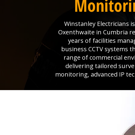
Monitori
Winstanley Electricians 
Oxenthwaite in Cumbria rel
years of facilities man
business CCTV systems that
range of commercial env
delivering tailored surv
monitoring, advanced IP tec