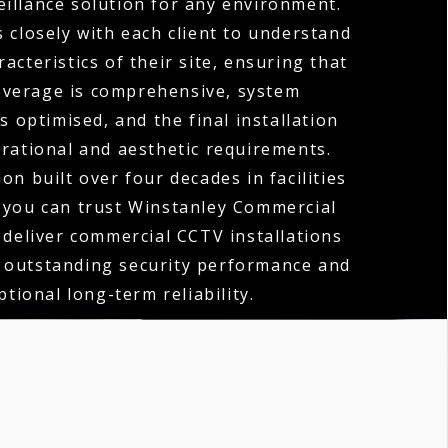
eillance solution for any environment.
 closely with each client to understand
acteristics of their site, ensuring that
verage is comprehensive, system
 optimised, and the final installation
erational and aesthetic requirements.
on built over four decades in facilities
you can trust Winstanley Commercial
o deliver commercial CCTV installations
h outstanding security performance and
ptional long-term reliability.