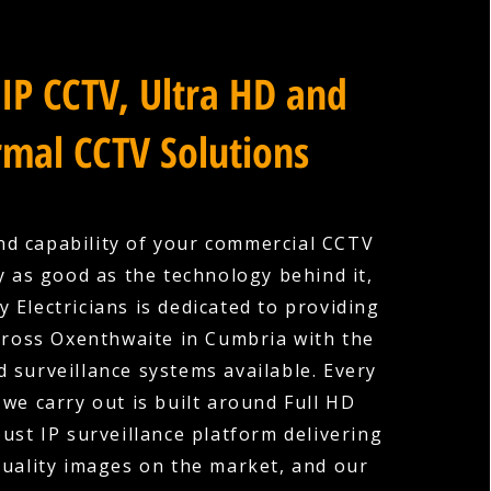
IP CCTV, Ultra HD and
mal CCTV Solutions
nd capability of your commercial CCTV
y as good as the technology behind it,
 Electricians is dedicated to providing
cross Oxenthwaite in Cumbria with the
 surveillance systems available. Every
 we carry out is built around Full HD
ust IP surveillance platform delivering
quality images on the market, and our