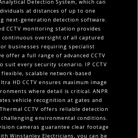
Analytical Detection System, which can
ndividuals at distances of up to one
ng next-generation detection software.
ed CCTV monitoring station provides
 continuous oversight of all captured
For businesses requiring specialist
 we offer a full range of advanced CCTV
o suit every security scenario. IP CCTV
 flexible, scalable network-based
 Ultra HD CCTV ensures maximum image
ironments where detail is critical. ANPR
tes vehicle recognition at gates and
 Thermal CCTV offers reliable detection
r challenging environmental conditions.
vision cameras guarantee clear footage
ith Winstanley Electricians, you can be