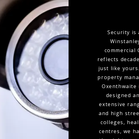
Security is
Winstanley
commercial C
reflects decad
just like your
property mana
Oxenthwaite 
designed an
extensive ran
and high stree
colleges, hea
centres, we ha