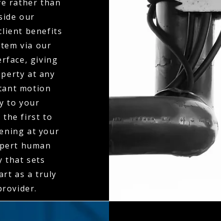
ve rather than
side our
client benefits
stem via our
erface, giving
operty at any
stant motion
ly to your
the first to
ening at your
expert human
y that sets
rt as a truly
rovider.