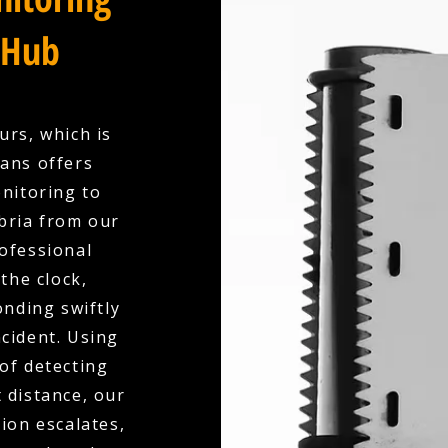
 Hub
urs, which is
ians offers
nitoring to
bria from our
ofessional
the clock,
nding swiftly
ncident. Using
of detecting
 distance, our
ion escalates,