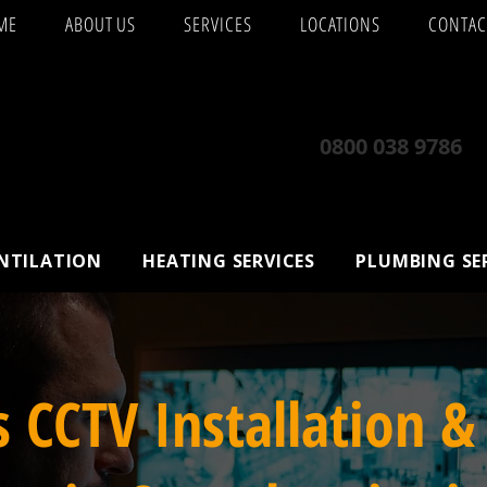
ME
ABOUT US
SERVICES
LOCATIONS
CONTAC
0800 038 9786
ENTILATION
HEATING SERVICES
PLUMBING SE
s CCTV Installation &