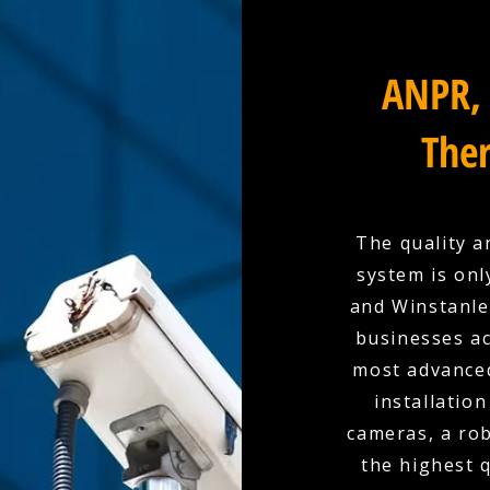
ANPR, 
Ther
The quality a
system is onl
and Winstanley
businesses a
most advanced
installation
cameras, a rob
the highest 