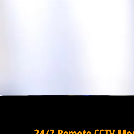
24/7 Remote CCTV Mon