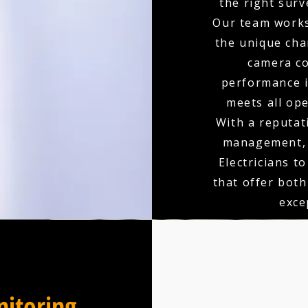
the right surv
Our team works
the unique char
camera co
performance is
meets all op
With a reputati
management, 
Electricians t
that offer bot
exce
itoring