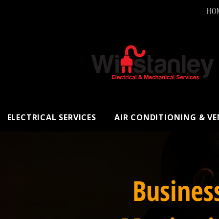
HO
ELECTRICAL SERVICES
AIR CONDITIONING & V
Busines