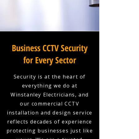
Business CCTV Security
for Every Sector
Security is at the heart of
everything we do at
Winstanley Electricians, and
our commercial CCTV
installation and design service
reflects decades of experience
protecting businesses just like