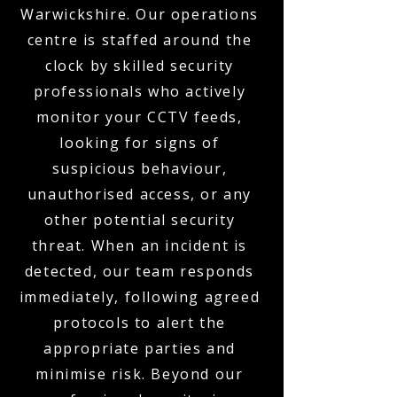
Warwickshire. Our operations
centre is staffed around the
clock by skilled security
professionals who actively
monitor your CCTV feeds,
looking for signs of
suspicious behaviour,
unauthorised access, or any
other potential security
threat. When an incident is
detected, our team responds
immediately, following agreed
protocols to alert the
appropriate parties and
minimise risk. Beyond our