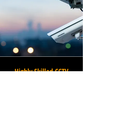
Highly Skilled CCTV
Installation Technicians
A commercial CCTV system is
only as effective as its
installation, which is why
Winstanley Electrical