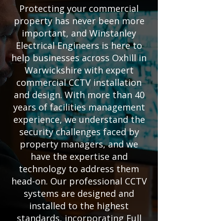
Protecting your commercial
property has never been more
important, and Winstanley
Electrical Engineers is here to
help businesses across Oxhill in
Warwickshire with expert
commercial CCTV installation
and design. With more than 40
years of facilities management
experience, we understand the
security challenges faced by
property managers, and we
have the expertise and
technology to address them
head-on. Our professional CCTV
systems are designed and
installed to the highest
standards, incorporating Full