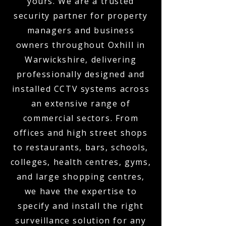
yours. We are a trusted
security partner for property
managers and business
owners throughout Oxhill in
Warwickshire, delivering
professionally designed and
installed CCTV systems across
an extensive range of
commercial sectors. From
offices and high street shops
to restaurants, bars, schools,
colleges, health centres, gyms,
and large shopping centres,
we have the expertise to
specify and install the right
surveillance solution for any