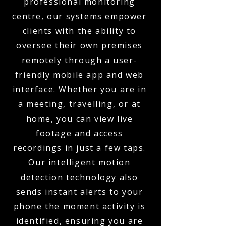
professional monitoring
centre, our systems empower
clients with the ability to
oversee their own premises
remotely through a user-
friendly mobile app and web
interface. Whether you are in
a meeting, travelling, or at
home, you can view live
footage and access
recordings in just a few taps.
Our intelligent motion
detection technology also
sends instant alerts to your
phone the moment activity is
identified, ensuring you are