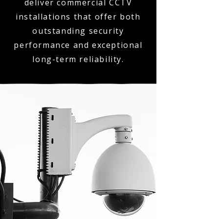
deliver commercial CCTV
installations that offer both
outstanding security
performance and exceptional
long-term reliability.