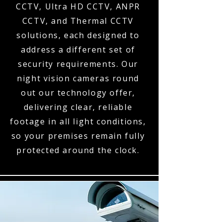
CCTV, Ultra HD CCTV, ANPR
CCTV, and Thermal CCTV
solutions, each designed to
address a different set of
security requirements. Our
night vision cameras round
out our technology offer,
delivering clear, reliable
footage in all light conditions,
so your premises remain fully
protected around the clock.