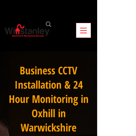
Business CCTV
Installation & 24
Hour Monitoring in
Oxhill in
Warwickshire