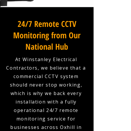
24/7 Remote CCTV
Monitoring from Our
National Hub
At Winstanley Electrical
Contractors, we believe that a
commercial CCTV system
should never stop working,
which is why we back every
installation with a fully
operational 24/7 remote
monitoring service for
businesses across Oxhill in