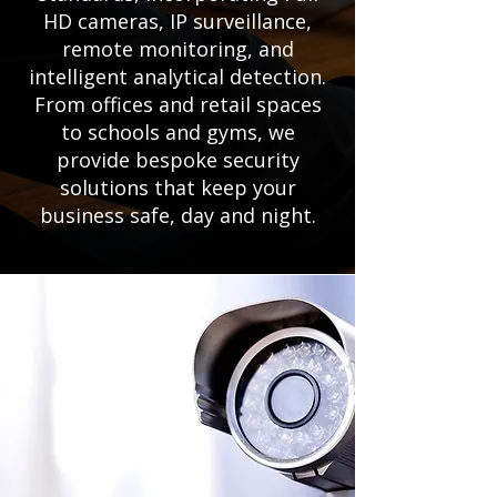
HD cameras, IP surveillance,
remote monitoring, and
intelligent analytical detection.
From offices and retail spaces
to schools and gyms, we
provide bespoke security
solutions that keep your
business safe, day and night.