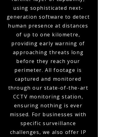
using sophisticated next-
generation software to detect
human presence at distances
of up to one kilometre,
providing early warning of
approaching threats long
before they reach your
perimeter. All footage is
captured and monitored
through our state-of-the-art
CCTV monitoring station,
ensuring nothing is ever
missed. For businesses with
specific surveillance
challenges, we also offer IP