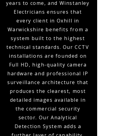
years to come, and Winstanley
Electricians ensures that
every client in Oxhill in
Warwickshire benefits from a
system built to the highest
technical standards. Our CCTV
installations are founded on
Full HD, high-quality camera
hardware and professional IP
surveillance architecture that
produces the clearest, most
detailed images available in
the commercial security
sector. Our Analytical
Detection System adds a
further layer of capability,