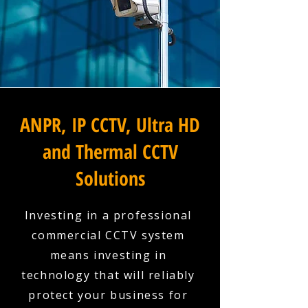
ANPR, IP CCTV, Ultra HD
and Thermal CCTV
Solutions
Investing in a professional
commercial CCTV system
means investing in
technology that will reliably
protect your business for