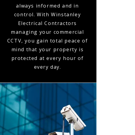
always informed and in
control. With Winstanley
Electrical Contractors
managing your commercial
CCTV, you gain total peace of
mind that your property is
protected at every hour of
every day.