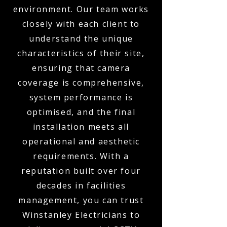
environment. Our team works
closely with each client to
understand the unique
characteristics of their site,
ensuring that camera
coverage is comprehensive,
system performance is
optimised, and the final
installation meets all
operational and aesthetic
requirements. With a
reputation built over four
decades in facilities
management, you can trust
Winstanley Electricians to