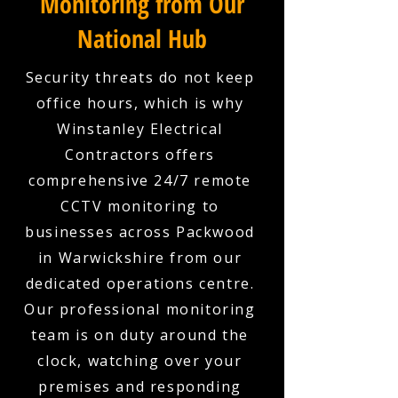
Monitoring from Our
National Hub
Security threats do not keep
office hours, which is why
Winstanley Electrical
Contractors offers
comprehensive 24/7 remote
CCTV monitoring to
businesses across Packwood
in Warwickshire from our
dedicated operations centre.
Our professional monitoring
team is on duty around the
clock, watching over your
premises and responding