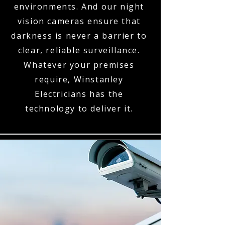
environments. And our night
vision cameras ensure that
darkness is never a barrier to
clear, reliable surveillance.
Whatever your premises
require, Winstanley
Electricians has the
technology to deliver it.