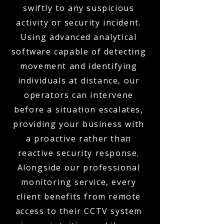
swiftly to any suspicious
activity or security incident.
Using advanced analytical
software capable of detecting
movement and identifying
individuals at distance, our
operators can intervene
before a situation escalates,
providing your business with
a proactive rather than
reactive security response.
Alongside our professional
monitoring service, every
client benefits from remote
access to their CCTV system