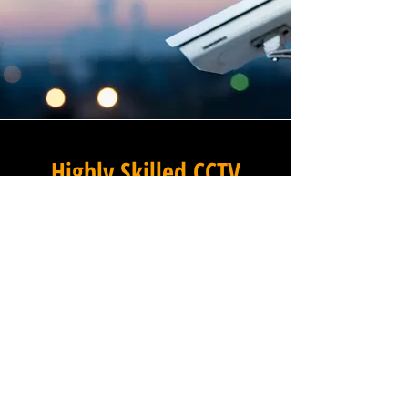
Highly Skilled CCTV
Installation Technicians
For businesses in Packwood
in Warwickshire and beyond,
Winstanley Electrical provides
a commercial CCTV
installation service that
combines technical excellence
with a professional approach