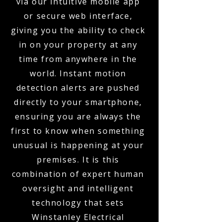
via our intuitive mobile app
or secure web interface,
giving you the ability to check
in on your property at any
time from anywhere in the
world. Instant motion
detection alerts are pushed
directly to your smartphone,
ensuring you are always the
first to know when something
unusual is happening at your
premises. It is this
combination of expert human
oversight and intelligent
technology that sets
Winstanley Electrical