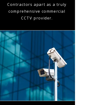
Contractors apart as a truly
comprehensive commercial
CCTV provider.