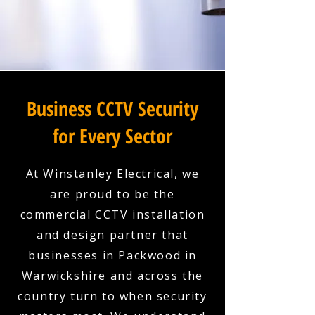
Business CCTV Security
for Every Sector
At Winstanley Electrical, we
are proud to be the
commercial CCTV installation
and design partner that
businesses in Packwood in
Warwickshire and across the
country turn to when security