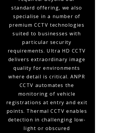
standard offering, we also
specialise in a number of
premium CCTV technologies
suited to businesses with
particular security
requirements. Ultra HD CCTV
delivers extraordinary image
quality for environments
where detail is critical. ANPR
CCTV automates the
monitoring of vehicle
registrations at entry and exit
points. Thermal CCTV enables
detection in challenging low-
light or obscured