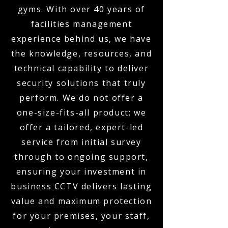
gyms. With over 40 years of
facilities management
experience behind us, we have
the knowledge, resources, and
technical capability to deliver
security solutions that truly
perform. We do not offer a
one-size-fits-all product; we
offer a tailored, expert-led
service from initial survey
through to ongoing support,
ensuring your investment in
business CCTV delivers lasting
value and maximum protection
for your premises, your staff,