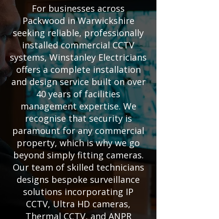
For businesses across
Packwood in Warwickshire
seeking reliable, professionally
installed commercial CCTV
systems, Winstanley Electricians
offers a complete installation
and design service built on over
40 years of facilities
management expertise. We
recognise that security is
paramount for any commercial
property, which is why we go
beyond simply fitting cameras.
Our team of skilled technicians
designs bespoke surveillance
solutions incorporating IP
CCTV, Ultra HD cameras,
Thermal CCTV, and ANPR