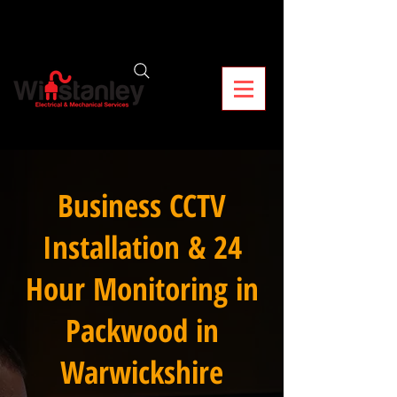
Business CCTV
Installation & 24
Hour Monitoring in
Packwood in
Warwickshire