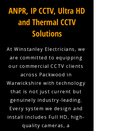
ANPR, IP CCTV, Ultra HD
and Thermal CCTV
Solutions
At Winstanley Electricians, we
are committed to equipping
our commercial CCTV clients
across Packwood in
Warwickshire with technology
that is not just current but
genuinely industry-leading.
Every system we design and
install includes Full HD, high-
quality cameras, a