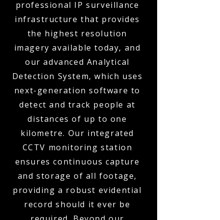
professional IP surveillance
infrastructure that provides
the highest resolution
imagery available today, and
our advanced Analytical
Detection System, which uses
next-generation software to
detect and track people at
distances of up to one
kilometre. Our integrated
CCTV monitoring station
ensures continuous capture
and storage of all footage,
providing a robust evidential
record should it ever be
required. Beyond our