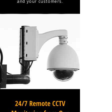
and your customers.
24/7 Remote CCTV