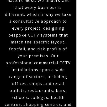
matters most. We understand
that every business is
different, which is why we take
a consultative approach to
every project, designing
bespoke CCTV systems that
match the specific layout,
footfall, and risk profile of
your premises. Our
professional commercial CCTV
installations span a wide
range of sectors, including
offices, shops and retail
outlets, restaurants, bars,
schools, colleges, health
centres, shopping centres, and