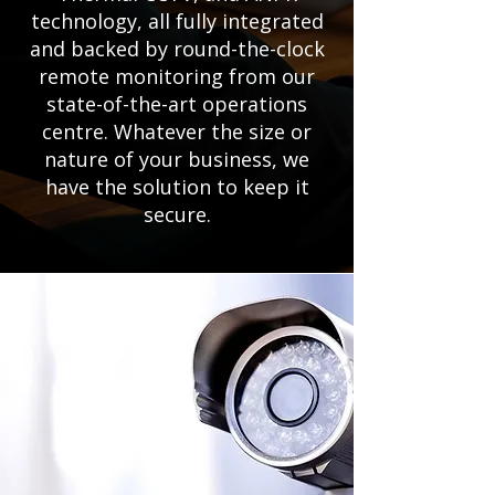
technology, all fully integrated
and backed by round-the-clock
remote monitoring from our
state-of-the-art operations
centre. Whatever the size or
nature of your business, we
have the solution to keep it
secure.