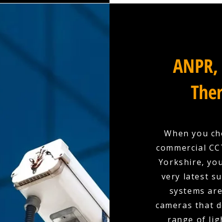
ANPR, 
Ther
When you cho
commercial CCT
Yorkshire, you
very latest s
systems are
cameras that d
range of lig