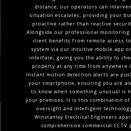
distance, our operators can interve
situation escalates, providing your bu
proactive rather than reactive securi
Alongside our professional monitoring 
client benefits from remote access t
system via our intuitive mobile app o
interface, giving you the ability to ch
property at any time from anywhere i
Instant motion detection alerts are pus
your smartphone, ensuring you are alw
to know when something unusual is 
your premises. It is this combination o
oversight and intelligent technolog
Winstanley Electrical Engineers apart
comprehensive commercial CCTV p