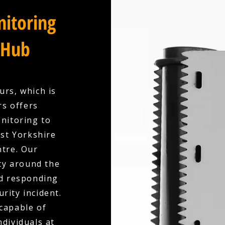
itoring
 Hub
urs, which is
rs offers
nitoring to
st Yorkshire
ntre. Our
ty around the
nd responding
urity incident.
capable of
dividuals at