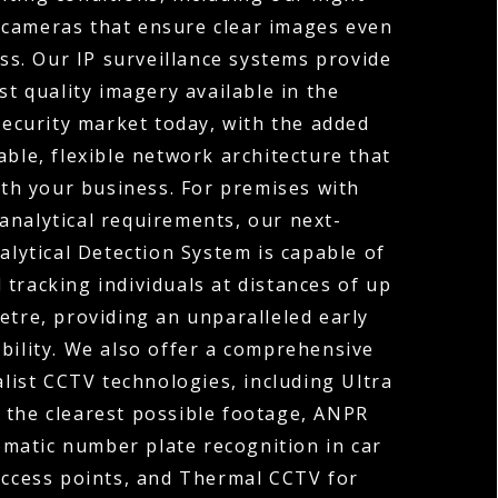
 cameras that ensure clear images even
ess. Our IP surveillance systems provide
st quality imagery available in the
ecurity market today, with the added
able, flexible network architecture that
th your business. For premises with
analytical requirements, our next-
lytical Detection System is capable of
 tracking individuals at distances of up
etre, providing an unparalleled early
bility. We also offer a comprehensive
alist CCTV technologies, including Ultra
 the clearest possible footage, ANPR
matic number plate recognition in car
access points, and Thermal CCTV for