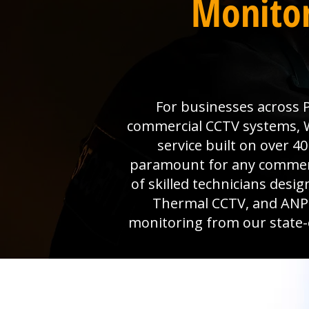
Monitor
For businesses across P
commercial CCTV systems, Wi
service built on over 4
paramount for any commerci
of skilled technicians desi
Thermal CCTV, and ANPR 
monitoring from our state-o