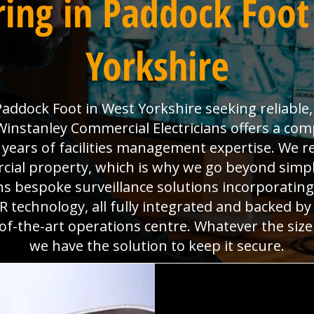
ing in Paddock Foot
Yorkshire
addock Foot in West Yorkshire seeking reliable, 
nstanley Commercial Electricians offers a comp
0 years of facilities management expertise. We re
al property, which is why we go beyond simpl
gns bespoke surveillance solutions incorporatin
technology, all fully integrated and backed b
f-the-art operations centre. Whatever the size
we have the solution to keep it secure.