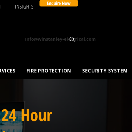
Enquire Now
T
INSIGHTS
Info@winstanley-electrical.com
RVICES
FIRE PROTECTION
SECURITY SYSTEM
 24 Hour