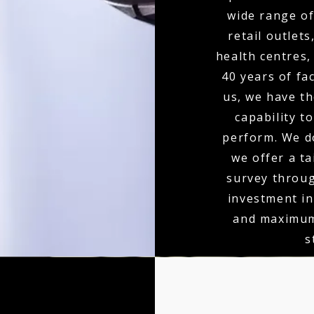
wide range of
retail outlets
health centres,
40 years of fa
us, we have th
capability to
perform. We do
we offer a ta
survey throu
investment in
and maximum
s