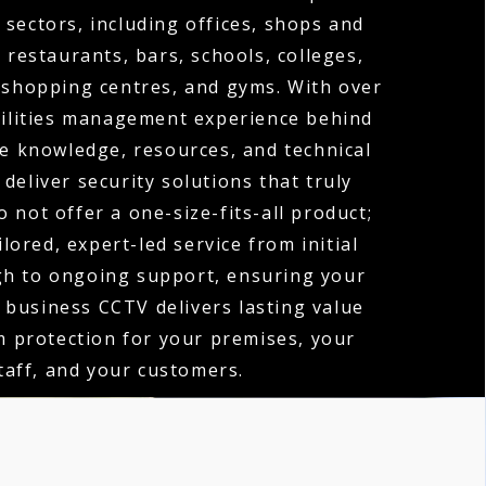
 sectors, including offices, shops and
, restaurants, bars, schools, colleges,
 shopping centres, and gyms. With over
cilities management experience behind
e knowledge, resources, and technical
 deliver security solutions that truly
 not offer a one-size-fits-all product;
ilored, expert-led service from initial
gh to ongoing support, ensuring your
 business CCTV delivers lasting value
 protection for your premises, your
taff, and your customers.