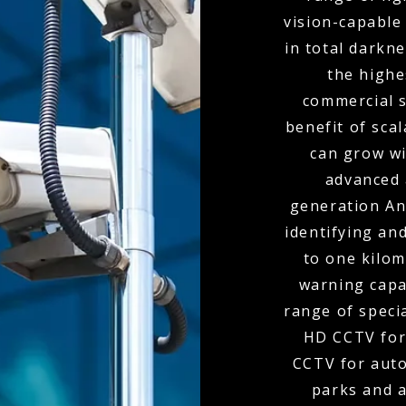
vision-capable
in total darkn
the highe
commercial s
benefit of scal
can grow wi
advanced 
generation Ana
identifying and
to one kilom
warning capa
range of speci
HD CCTV for
CCTV for auto
parks and 