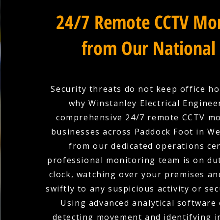
24/7 Remote CCTV Mon
from Our National
Security threats do not keep office ho
why Winstanley Electrical Enginee
comprehensive 24/7 remote CCTV mo
businesses across Paddock Foot in We
from our dedicated operations ce
professional monitoring team is on du
clock, watching over your premises a
swiftly to any suspicious activity or sec
Using advanced analytical software 
detecting movement and identifying in