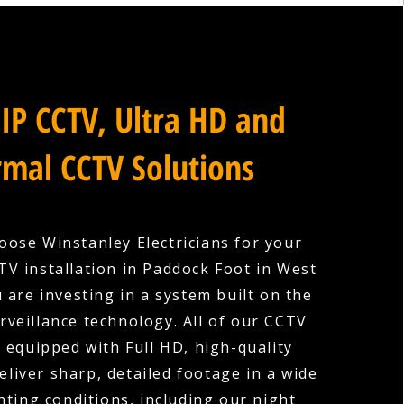
IP CCTV, Ultra HD and
mal CCTV Solutions
ose Winstanley Electricians for your
V installation in Paddock Foot in West
 are investing in a system built on the
urveillance technology. All of our CCTV
 equipped with Full HD, high-quality
eliver sharp, detailed footage in a wide
hting conditions, including our night