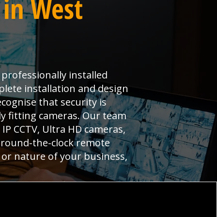
 in West
professionally installed
lete installation and design
cognise that security is
y fitting cameras. Our team
g IP CCTV, Ultra HD cameras,
y round-the-clock remote
 or nature of your business,