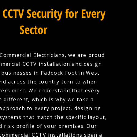
 CCTV Security for Every
Sector
Commercial Electricians, we are proud
mercial CCTV installation and design
 businesses in Paddock Foot in West
nd across the country turn to when
ters most. We understand that every
s different, which is why we take a
 approach to every project, designing
ystems that match the specific layout,
nd risk profile of your premises. Our
commercial CCTV installations span a