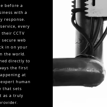
ne before a
siness with a
ty response.
service, every
o their CCTV
r secure web
eck in on your
n the world.
hed directly to
ays the first
happening at
f expert human
y that sets
 as a truly
rovider.