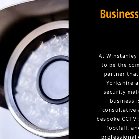
Business
At Winstanley 
to be the com
partner that
Yorkshire a
security mat
business i
consultative
bespoke CCTV s
footfall, a
professional 