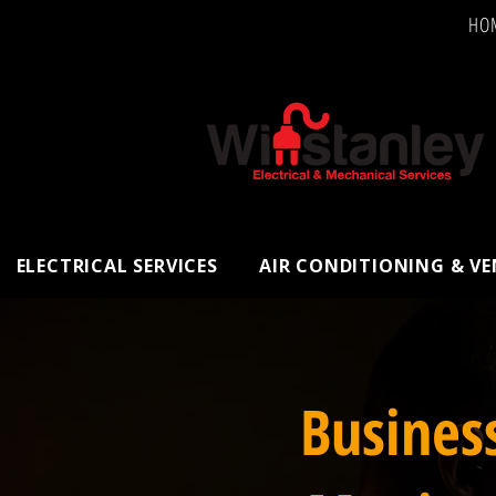
HO
ELECTRICAL SERVICES
AIR CONDITIONING & V
Busines