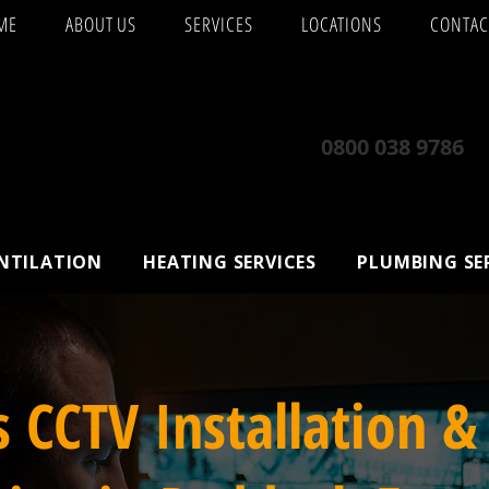
ME
ABOUT US
SERVICES
LOCATIONS
CONTAC
0800 038 9786
ENTILATION
HEATING SERVICES
PLUMBING SE
s CCTV Installation &