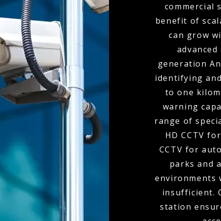
commercial s
benefit of scal
can grow wi
advanced 
generation Ana
identifying and
to one kilom
warning capa
range of speci
HD CCTV for
CCTV for auto
parks and 
environments 
insufficient.
station ensur