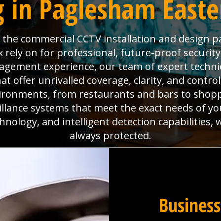
 in Paglesham Easte
is the commercial CCTV installation and design p
rely on for professional, future-proof securit
anagement experience, our team of expert technic
 offer unrivalled coverage, clarity, and contro
ironments, from restaurants and bars to shoppi
eillance systems that meet the exact needs of yo
hnology, and intelligent detection capabilities,
always protected.
Business