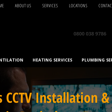
ME
ABOUT US
SERVICES
LOCATIONS
CONTAC
0800 038 9786
ENTILATION
HEATING SERVICES
PLUMBING SE
s CCTV Installation &