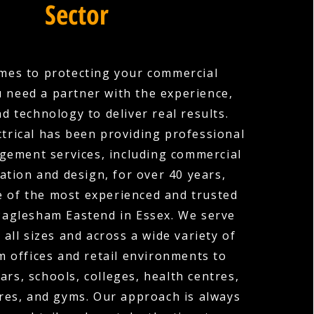
Sector
mes to protecting your commercial
u need a partner with the experience,
nd technology to deliver real results.
ctrical has been providing professional
agement services, including commercial
ation and design, for over 40 years,
 of the most experienced and trusted
Paglesham Eastend in Essex. We serve
 all sizes and across a wide variety of
m offices and retail environments to
ars, schools, colleges, health centres,
res, and gyms. Our approach is always