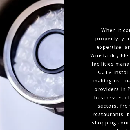
When it co
property, yo
expertise, a
Winstanley Ele
facilities man
CCTV install
making us one
providers in 
businesses of
sectors, fro
restaurants, b
shopping cent