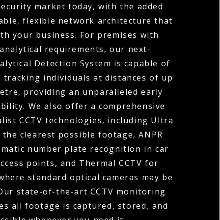
ecurity market today, with the added
able, flexible network architecture that
th your business. For premises with
analytical requirements, our next-
lytical Detection System is capable of
 tracking individuals at distances of up
etre, providing an unparalleled early
bility. We also offer a comprehensive
alist CCTV technologies, including Ultra
 the clearest possible footage, ANPR
matic number plate recognition in car
access points, and Thermal CCTV for
where standard optical cameras may be
 Our state-of-the-art CCTV monitoring
es all footage is captured, stored, and