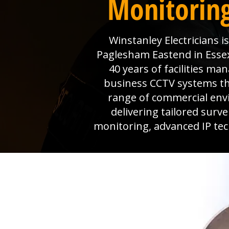
Monitoring
Winstanley Electricians 
Paglesham Eastend in Essex 
40 years of facilities m
business CCTV systems that
range of commercial env
delivering tailored surv
monitoring, advanced IP tec