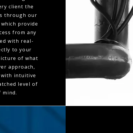
ry client the
es through our
 which provide
ccess from any
ed with real-
ctly to your
icture of what
ayer approach,
with intuitive
tched level of
f mind.