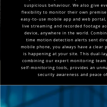
suspicious behaviour. We also give eve
flexibility to monitor their own premis
easy-to-use mobile app and web portal,
live streaming and recorded footage a
device, anywhere in the world. Combin
time motion detection alerts sent dire
mobile phone, you always have a clear p
is happening at your site. This dual-l
combining our expert monitoring team 
self-monitoring tools, provides an unma
security awareness and peace o