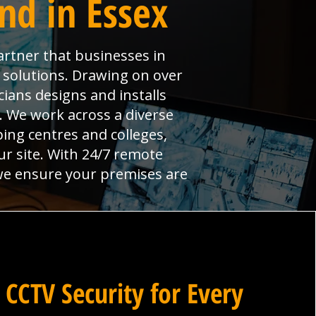
nd in Essex
artner that businesses in
y solutions. Drawing on over
ians designs and installs
l. We work across a diverse
ng centres and colleges,
ur site. With 24/7 remote
 we ensure your premises are
 CCTV Security for Every