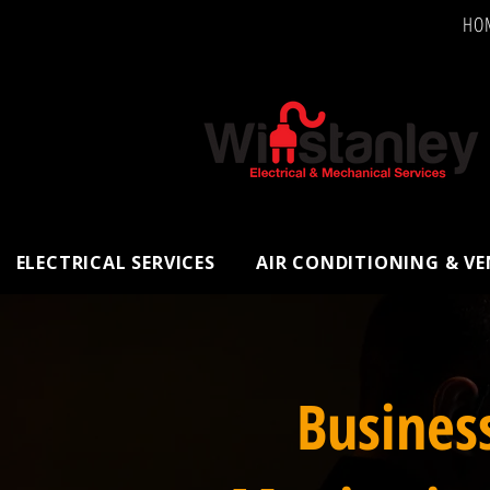
HO
ELECTRICAL SERVICES
AIR CONDITIONING & V
Busines