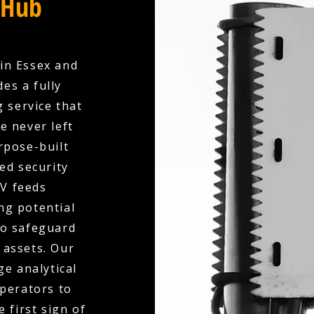
 Hub
in Essex and
es a fully
 service that
e never left
rpose-built
ed security
V feeds
ng potential
to safeguard
 assets. Our
e analytical
operators to
 first sign of