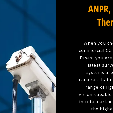
ANPR, 
Ther
When you cho
commercial CCT
Essex, you are
latest surv
systems are
cameras that d
range of lig
vision-capable
in total darkn
the highe