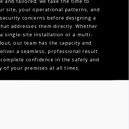
e and tailored; we take the time to
r site, your operational patterns, and
 security concerns before designing a
hat addresses them directly. Whether
a single-site installation or a multi-
llout, our team has the capacity and
deliver a seamless, professional result
 complete confidence in the safety and
y of your premises at all times.