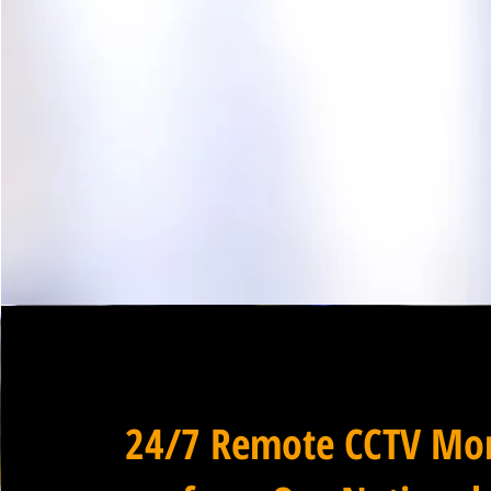
24/7 Remote CCTV Mon