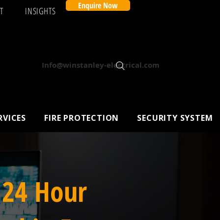
Enquire Now
T
INSIGHTS
Info@winstanley-electrical.com
RVICES
FIRE PROTECTION
SECURITY SYSTEM
 24 Hour