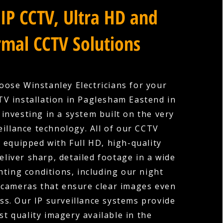
IP CCTV, Ultra HD and
mal CCTV Solutions
ose Winstanley Electricians for your
V installation in Paglesham Eastend in
 investing in a system built on the very
eillance technology. All of our CCTV
 equipped with Full HD, high-quality
eliver sharp, detailed footage in a wide
hting conditions, including our night
 cameras that ensure clear images even
ess. Our IP surveillance systems provide
st quality imagery available in the