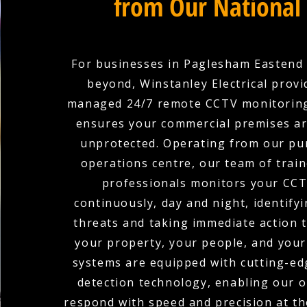
from Our National
For businesses in Paglesham Eastend 
beyond, Winstanley Electrical provid
managed 24/7 remote CCTV monitoring
ensures your commercial premises ar
unprotected. Operating from our pu
operations centre, our team of train
professionals monitors your CCT
continuously, day and night, identifyi
threats and taking immediate action 
your property, your people, and your
systems are equipped with cutting-edg
detection technology, enabling our 
respond with speed and precision at the