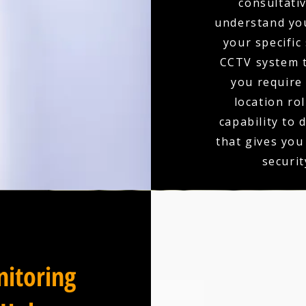
consultativ
understand you
your specific
CCTV system t
you require 
location ro
capability to 
that gives you
securit
itoring