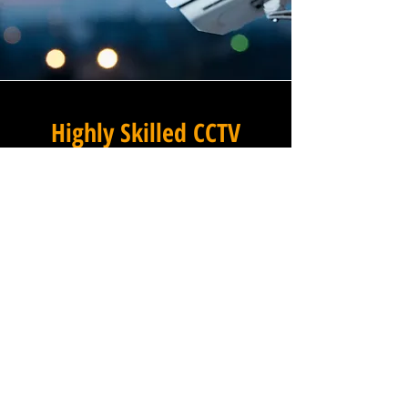
Highly Skilled CCTV
Installation Technicians
For businesses in Pale Green
in Essex and beyond,
Winstanley Electrical provides
a commercial CCTV
installation service that
combines technical excellence
with a professional approach
that is second to none. Our