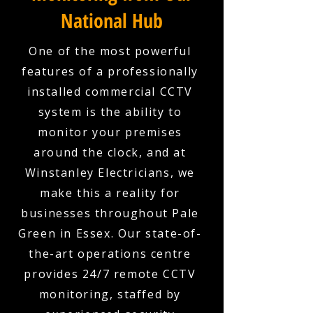
National Hub
One of the most powerful
features of a professionally
installed commercial CCTV
system is the ability to
monitor your premises
around the clock, and at
Winstanley Electricians, we
make this a reality for
businesses throughout Pale
Green in Essex. Our state-of-
the-art operations centre
provides 24/7 remote CCTV
monitoring, staffed by