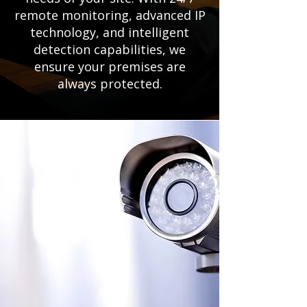
remote monitoring, advanced IP
technology, and intelligent
detection capabilities, we
ensure your premises are
always protected.