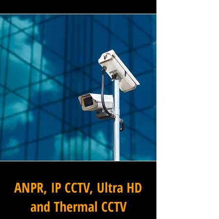
ANPR, IP CCTV, Ultra HD
and Thermal CCTV