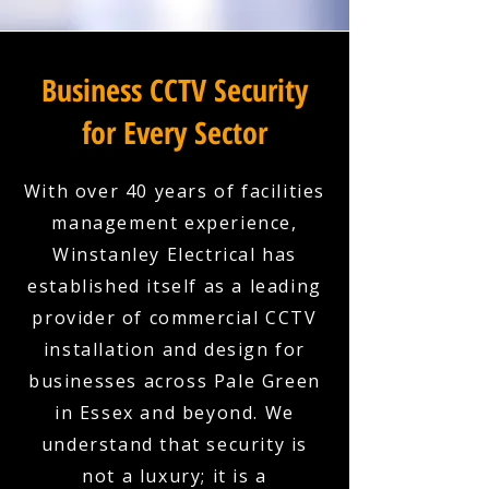
Business CCTV Security
for Every Sector
With over 40 years of facilities
management experience,
Winstanley Electrical has
established itself as a leading
provider of commercial CCTV
installation and design for
businesses across Pale Green
in Essex and beyond. We
understand that security is
not a luxury; it is a