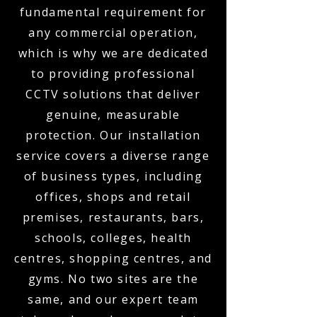
fundamental requirement for
any commercial operation,
which is why we are dedicated
to providing professional
CCTV solutions that deliver
genuine, measurable
protection. Our installation
service covers a diverse range
of business types, including
offices, shops and retail
premises, restaurants, bars,
schools, colleges, health
centres, shopping centres, and
gyms. No two sites are the
same, and our expert team