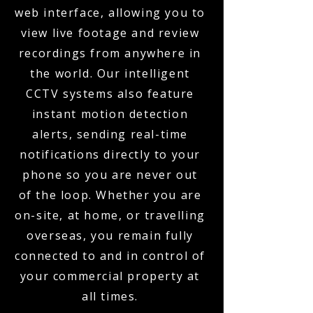
web interface, allowing you to
view live footage and review
recordings from anywhere in
the world. Our intelligent
CCTV systems also feature
instant motion detection
alerts, sending real-time
notifications directly to your
phone so you are never out
of the loop. Whether you are
on-site, at home, or travelling
overseas, you remain fully
connected to and in control of
your commercial property at
all times.