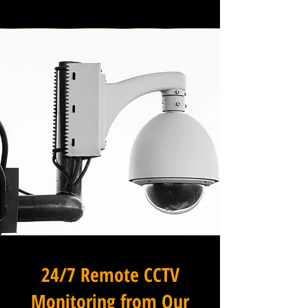
24/7 Remote CCTV
Monitoring from Our