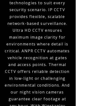
technologies to suit every
security scenario. IP CCTV
provides flexible, scalable
network-based surveillance.
Ultra HD CCTV ensures
maximum image clarity for
environments where detail is
critical. ANPR CCTV automates
vehicle recognition at gates
and access points. Thermal
CCTV offers reliable detection
in low-light or challenging
environmental conditions. And
our night vision cameras
guarantee clear footage at
any hour. With Winstanley