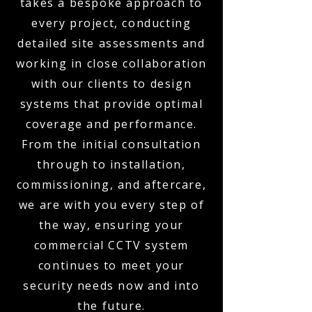
takes a bespoke approach to
every project, conducting
detailed site assessments and
working in close collaboration
with our clients to design
systems that provide optimal
coverage and performance.
From the initial consultation
through to installation,
commissioning, and aftercare,
we are with you every step of
the way, ensuring your
commercial CCTV system
continues to meet your
security needs now and into
the future.