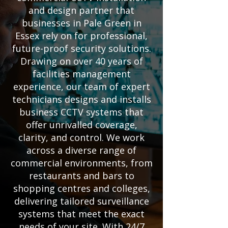
and design partner that
businesses in Pale Green in
Essex rely on for professional,
future-proof security solutions.
Drawing on over 40 years of
facilities management
experience, our team of expert
technicians designs and installs
business CCTV systems that
offer unrivalled coverage,
clarity, and control. We work
across a diverse range of
commercial environments, from
restaurants and bars to
shopping centres and colleges,
delivering tailored surveillance
systems that meet the exact
needs of your site. With 24/7