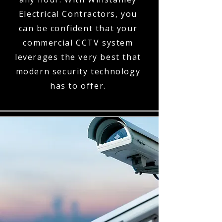
Electrical Contractors, you
can be confident that your
commercial CCTV system
leverages the very best that
modern security technology
has to offer.