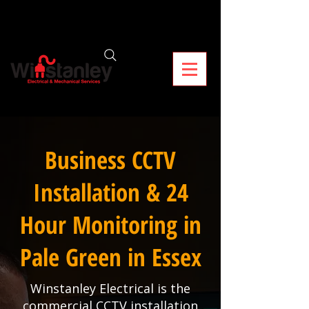
Business CCTV
Installation & 24
Hour Monitoring in
Pale Green in Essex
Winstanley Electrical is the
commercial CCTV installation