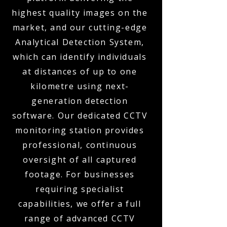
highest quality images on the
market, and our cutting-edge
Analytical Detection System,
which can identify individuals
at distances of up to one
kilometre using next-
generation detection
software. Our dedicated CCTV
monitoring station provides
professional, continuous
oversight of all captured
footage. For businesses
requiring specialist
capabilities, we offer a full
range of advanced CCTV