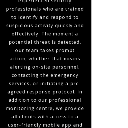
experienced security
professionals who are trained
to identify and respond to
suspicious activity quickly and
effectively. The moment a
potential threat is detected,
our team takes prompt
action, whether that means
alerting on-site personnel,
contacting the emergency
services, or initiating a pre-
agreed response protocol. In
addition to our professional
monitoring centre, we provide
all clients with access to a
user-friendly mobile app and