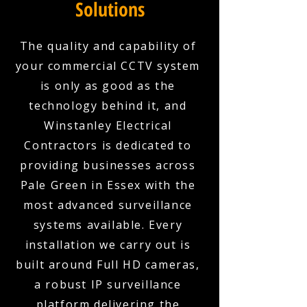
Solutions
The quality and capability of
your commercial CCTV system
is only as good as the
technology behind it, and
Winstanley Electrical
Contractors is dedicated to
providing businesses across
Pale Green in Essex with the
most advanced surveillance
systems available. Every
installation we carry out is
built around Full HD cameras,
a robust IP surveillance
platform delivering the