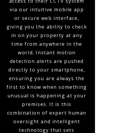
access to their CCTV system
via our intuitive mobile app
or secure web interface,
giving you the ability to check
in on your property at any
time from anywhere in the
world. Instant motion
detection alerts are pushed
directly to your smartphone,
ensuring you are always the
first to know when something
unusual is happening at your
premises. It is this
combination of expert human
oversight and intelligent
technology that sets