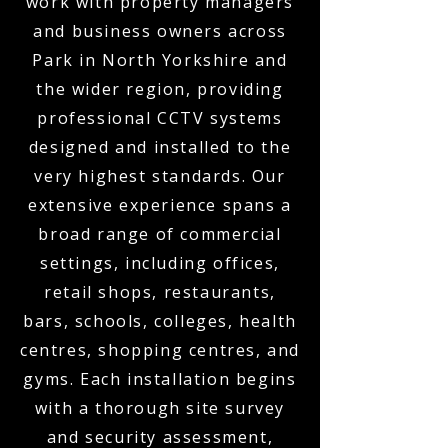
work with property managers
and business owners across
Park in North Yorkshire and
the wider region, providing
professional CCTV systems
designed and installed to the
very highest standards. Our
extensive experience spans a
broad range of commercial
settings, including offices,
retail shops, restaurants,
bars, schools, colleges, health
centres, shopping centres, and
gyms. Each installation begins
with a thorough site survey
and security assessment,