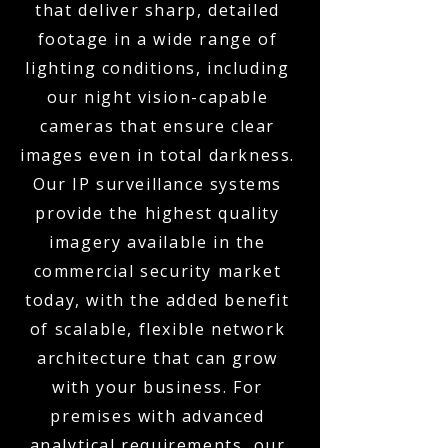
that deliver sharp, detailed
footage in a wide range of
lighting conditions, including
our night vision-capable
cameras that ensure clear
images even in total darkness.
Our IP surveillance systems
provide the highest quality
imagery available in the
commercial security market
today, with the added benefit
of scalable, flexible network
architecture that can grow
with your business. For
premises with advanced
analytical requirements, our