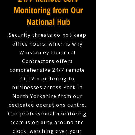
Monitoring from Our
National Hub
Security threats do not keep
office hours, which is why
Winstanley Electrical
Contractors offers
comprehensive 24/7 remote
CCTV monitoring to
businesses across Park in
North Yorkshire from our
dedicated operations centre.
Our professional monitoring
team is on duty around the
clock, watching over your