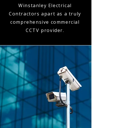
Winstanley Electrical
Contractors apart as a truly
comprehensive commercial
CCTV provider.