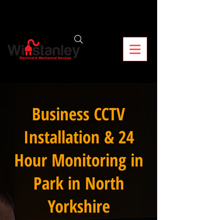
Business CCTV
Installation & 24
Hour Monitoring in
Park in North
Yorkshire