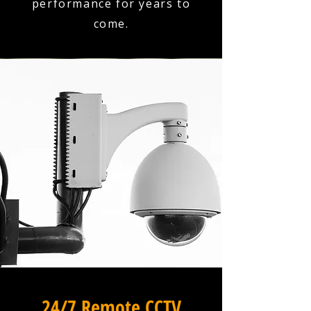
performance for years to
come.
24/7 Remote CCTV