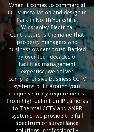
When it comes to commercial
CCTV installation and design in
Park in North Yorkshire,
Winstanley Electrical
Contractors is the name that
property managers and
business owners trust. Backed
by over four decades of
facilities management
expertise, we deliver
comprehensive business CCTV
systems built around your
unique security requirements.
From high-definition IP cameras
to Thermal CCTV and ANPR
systems, we provide the full
spectrum of surveillance
solutions, professionally