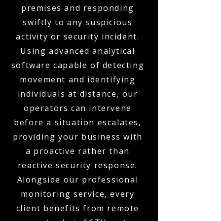
premises and responding
swiftly to any suspicious
activity or security incident.
Using advanced analytical
software capable of detecting
movement and identifying
individuals at distance, our
operators can intervene
before a situation escalates,
providing your business with
a proactive rather than
reactive security response.
Alongside our professional
monitoring service, every
client benefits from remote