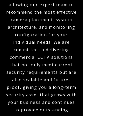
allowing our expert team to
recommend the most effective
camera placement, system
architecture, and monitoring
configuration for your
individual needs. We are
committed to delivering
commercial CCTV solutions
that not only meet current
security requirements but are
also scalable and future-
proof, giving you a long-term
security asset that grows with
your business and continues
to provide outstanding