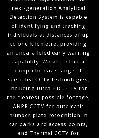
next-generation Analytical
Detection System is capable
of identifying and tracking
individuals at distances of up
to one kilometre, providing
an unparalleled early warning
capability. We also offer a
comprehensive range of
specialist CCTV technologies,
including Ultra HD CCTV for
the clearest possible footage,
ANPR CCTV for automatic
number plate recognition in
car parks and access points,
and Thermal CCTV for