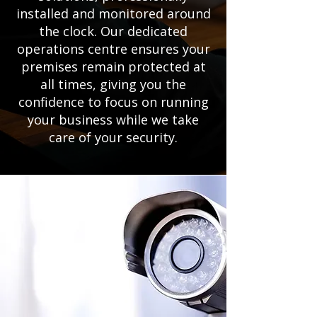
installed and monitored around
the clock. Our dedicated
operations centre ensures your
premises remain protected at
all times, giving you the
confidence to focus on running
your business while we take
care of your security.