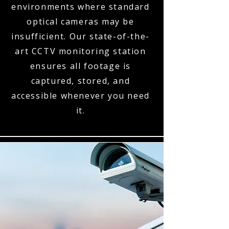
environments where standard
optical cameras may be
insufficient. Our state-of-the-
art CCTV monitoring station
ensures all footage is
captured, stored, and
accessible whenever you need
it.