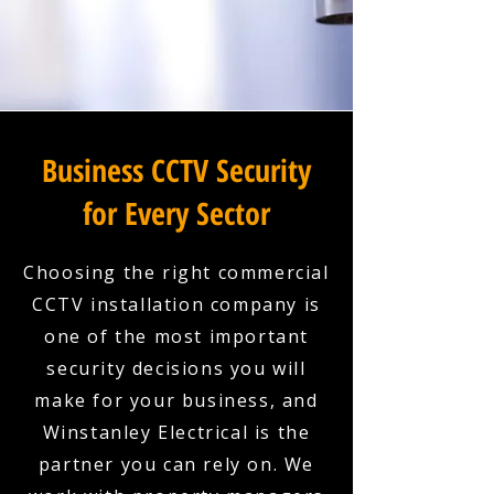
Business CCTV Security
for Every Sector
Choosing the right commercial
CCTV installation company is
one of the most important
security decisions you will
make for your business, and
Winstanley Electrical is the
partner you can rely on. We