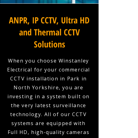
ANPR, IP CCTV, Ultra HD
and Thermal CCTV
Solutions
When you choose Winstanley
Electrical for your commercial
CCTV installation in Park in
North Yorkshire, you are
investing in a system built on
the very latest surveillance
technology. All of our CCTV
systems are equipped with
Full HD, high-quality cameras