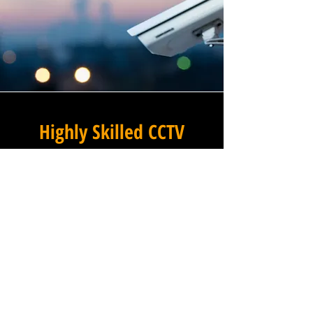
Highly Skilled CCTV
Installation Technicians
The quality of a commercial
CCTV system is determined
not only by the hardware and
software it uses, but by the
skill and precision with which
it is installed, and this is
where Winstanley Commercial