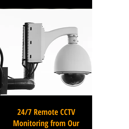
24/7 Remote CCTV
Monitoring from Our