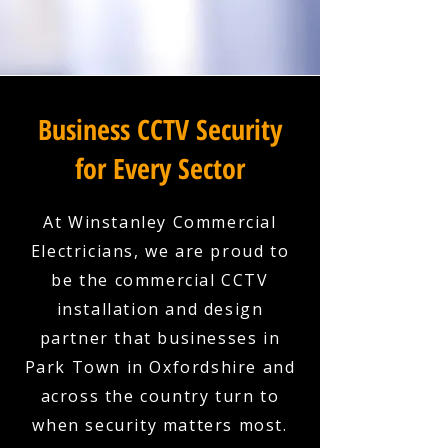
Business CCTV Security
for Every Sector
At Winstanley Commercial
Electricians, we are proud to
be the commercial CCTV
installation and design
partner that businesses in
Park Town in Oxfordshire and
across the country turn to
when security matters most.