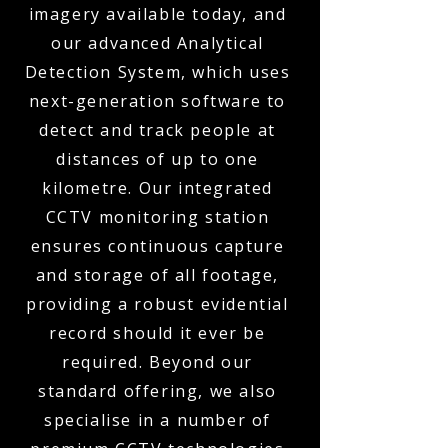
imagery available today, and
our advanced Analytical
Detection System, which uses
next-generation software to
detect and track people at
distances of up to one
kilometre. Our integrated
CCTV monitoring station
ensures continuous capture
and storage of all footage,
providing a robust evidential
record should it ever be
required. Beyond our
standard offering, we also
specialise in a number of