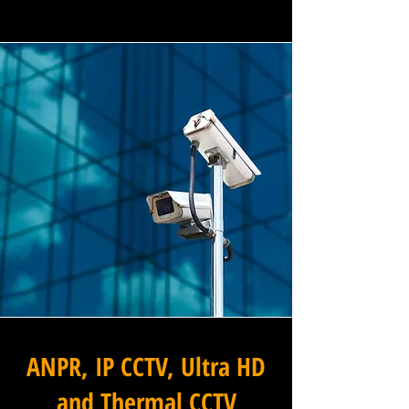
ANPR, IP CCTV, Ultra HD
and Thermal CCTV