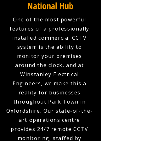
National Hub
One of the most powerful
features of a professionally
installed commercial CCTV
system is the ability to
monitor your premises
around the clock, and at
Winstanley Electrical
Engineers, we make this a
reality for businesses
throughout Park Town in
Oxfordshire. Our state-of-the-
art operations centre
provides 24/7 remote CCTV
monitoring, staffed by