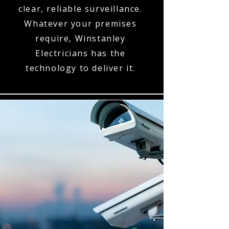
clear, reliable surveillance.
Whatever your premises
require, Winstanley
Electricians has the
technology to deliver it.