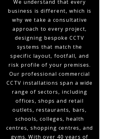
We understand that every
business is different, which is
why we take a consultative
approach to every project,
designing bespoke CCTV
systems that match the
specific layout, footfall, and
risk profile of your premises.
Our professional commercial
CCTV installations span a wide
range of sectors, including
offices, shops and retail
outlets, restaurants, bars,
schools, colleges, health
centres, shopping centres, and
gyms. With over 40 years of