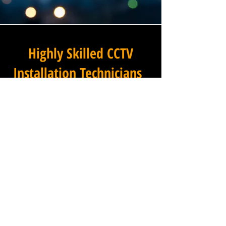
Highly Skilled CCTV
Installation Technicians
A commercial CCTV system is
only as effective as its
installation, which is why
Winstanley Commercial
Electricians places the very
highest standards of
workmanship at the centre of
every project we undertake in
Park Town in Oxfordshire.