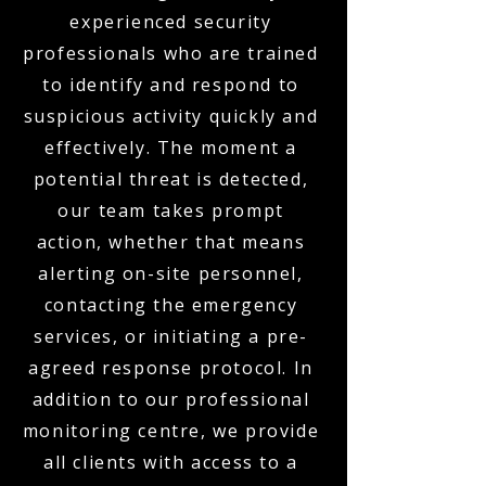
experienced security
professionals who are trained
to identify and respond to
suspicious activity quickly and
effectively. The moment a
potential threat is detected,
our team takes prompt
action, whether that means
alerting on-site personnel,
contacting the emergency
services, or initiating a pre-
agreed response protocol. In
addition to our professional
monitoring centre, we provide
all clients with access to a