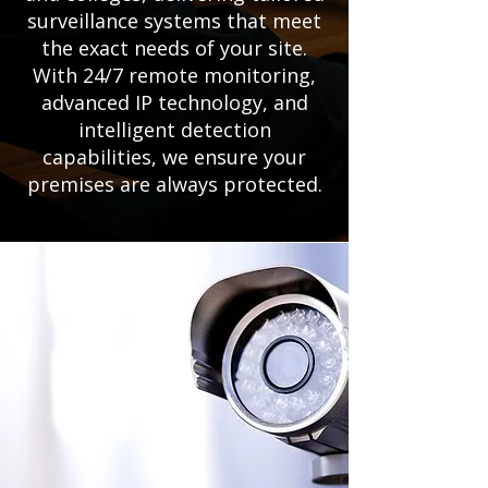
surveillance systems that meet
the exact needs of your site.
With 24/7 remote monitoring,
advanced IP technology, and
intelligent detection
capabilities, we ensure your
premises are always protected.