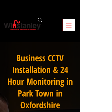
Business CCTV
Installation & 24
Hour Monitoring in
Park Town in
Oxfordshire