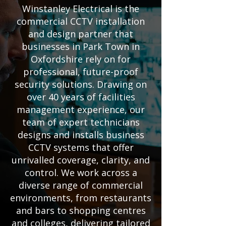
Winstanley Electrical is the
commercial CCTV installation
and design partner that
businesses in Park Town in
Oxfordshire rely on for
professional, future-proof
security solutions. Drawing on
over 40 years of facilities
management experience, our
team of expert technicians
designs and installs business
CCTV systems that offer
unrivalled coverage, clarity, and
control. We work across a
diverse range of commercial
environments, from restaurants
and bars to shopping centres
and colleges, delivering tailored