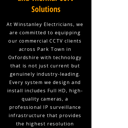
Solutions
At Winstanley Electricians, we
are committed to equipping
our commercial CCTV clients
across Park Town in
Oxfordshire with technology
that is not just current but
genuinely industry-leading.
Every system we design and
install includes Full HD, high-
quality cameras, a
professional IP surveillance
infrastructure that provides
the highest resolution