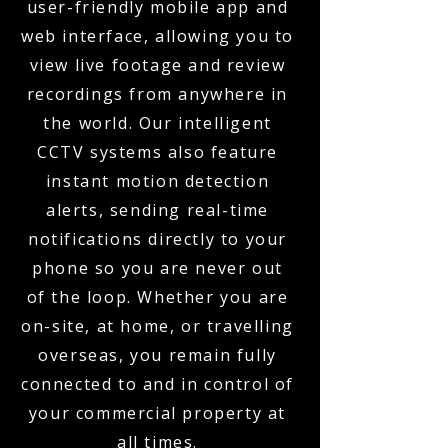
user-friendly mobile app and
web interface, allowing you to
view live footage and review
recordings from anywhere in
the world. Our intelligent
CCTV systems also feature
instant motion detection
alerts, sending real-time
notifications directly to your
phone so you are never out
of the loop. Whether you are
on-site, at home, or travelling
overseas, you remain fully
connected to and in control of
your commercial property at
all times.