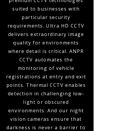
premium CCTV technologies
suited to businesses with
particular security
requirements. Ultra HD CCTV
delivers extraordinary image
quality for environments
where detail is critical. ANPR
CCTV automates the
monitoring of vehicle
registrations at entry and exit
points. Thermal CCTV enables
detection in challenging low-
light or obscured
environments. And our night
vision cameras ensure that
darkness is never a barrier to