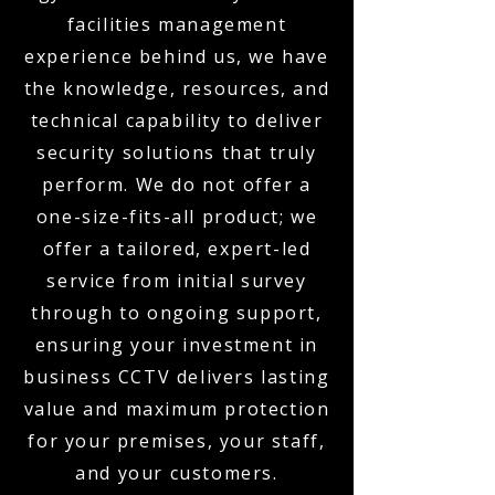
facilities management
experience behind us, we have
the knowledge, resources, and
technical capability to deliver
security solutions that truly
perform. We do not offer a
one-size-fits-all product; we
offer a tailored, expert-led
service from initial survey
through to ongoing support,
ensuring your investment in
business CCTV delivers lasting
value and maximum protection
for your premises, your staff,
and your customers.