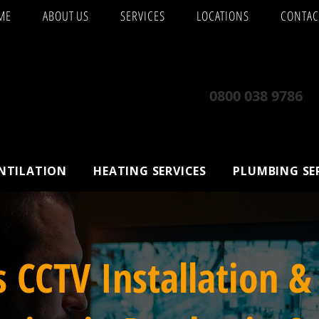
ME
ABOUT US
SERVICES
LOCATIONS
CONTAC
0800 038 9786
ENTILATION
HEATING SERVICES
PLUMBING SE
s CCTV Installation &