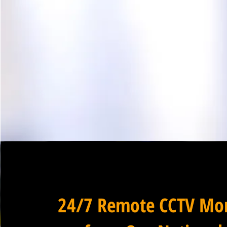
24/7 Remote CCTV Mon