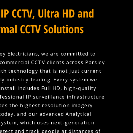
IP CCTV, Ultra HD and
mal CCTV Solutions
ey Electricians, we are committed to
commercial CCTV clients across Parsley
ith technology that is not just current
ly industry-leading. Every system we
nstall includes Full HD, high-quality
fessional IP surveillance infrastructure
des the highest resolution imagery
 today, and our advanced Analytical
System, which uses next-generation
etect and track people at distances of