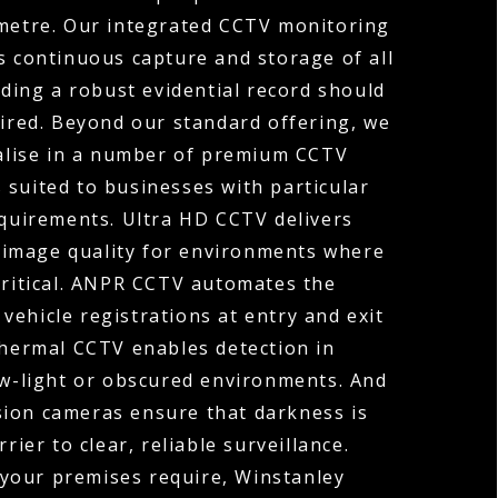
ometre. Our integrated CCTV monitoring
s continuous capture and storage of all
ding a robust evidential record should
uired. Beyond our standard offering, we
ialise in a number of premium CCTV
 suited to businesses with particular
equirements. Ultra HD CCTV delivers
 image quality for environments where
 critical. ANPR CCTV automates the
vehicle registrations at entry and exit
Thermal CCTV enables detection in
ow-light or obscured environments. And
sion cameras ensure that darkness is
rier to clear, reliable surveillance.
your premises require, Winstanley