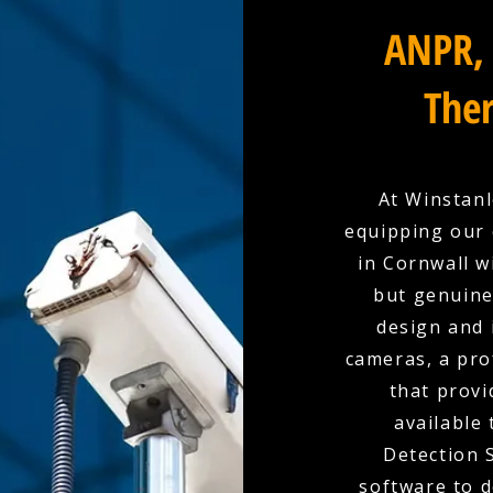
ANPR, 
Ther
At Winstanl
equipping our 
in Cornwall w
but genuine
design and i
cameras, a pro
that provi
available
Detection 
software to d