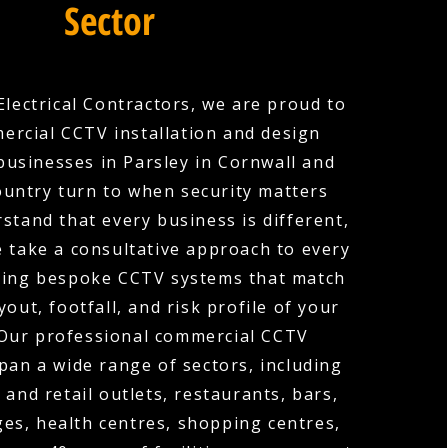
Sector
Electrical Contractors, we are proud to
ercial CCTV installation and design
businesses in Parsley in Cornwall and
ountry turn to when security matters
stand that every business is different,
e take a consultative approach to every
gning bespoke CCTV systems that match
ayout, footfall, and risk profile of your
 Our professional commercial CCTV
span a wide range of sectors, including
 and retail outlets, restaurants, bars,
ges, health centres, shopping centres,