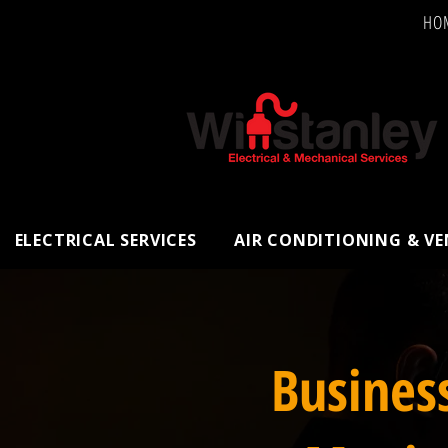
HO
ELECTRICAL SERVICES
AIR CONDITIONING & V
Busines