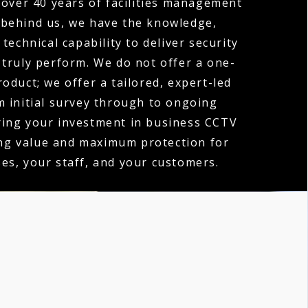
over 40 years of facilities management
 behind us, we have the knowledge,
technical capability to deliver security
 truly perform. We do not offer a one-
product; we offer a tailored, expert-led
m initial survey through to ongoing
ring your investment in business CCTV
ing value and maximum protection for
es, your staff, and your customers.