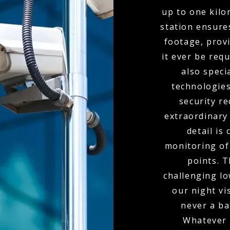
up to one kil
station ensure
footage, provi
it ever be req
also spec
technologies
security r
extraordinary
detail is
monitoring of 
points. 
challenging l
our night vi
never a bar
Whatever 