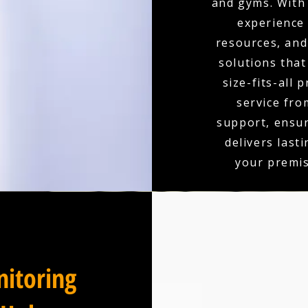
and gyms. With 
experience
resources, and 
solutions that
size-fits-all 
service fro
support, ensu
delivers last
your premis
itoring