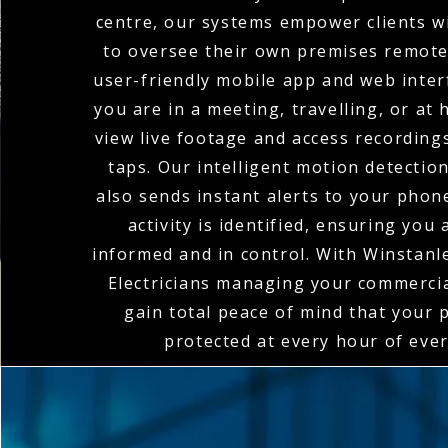
centre, our systems empower clients wi
to oversee their own premises remote
user-friendly mobile app and web inte
you are in a meeting, travelling, or at
view live footage and access recordings
taps. Our intelligent motion detectio
also sends instant alerts to your pho
activity is identified, ensuring you
informed and in control. With Winstan
Electricians managing your commerci
gain total peace of mind that your 
protected at every hour of ever