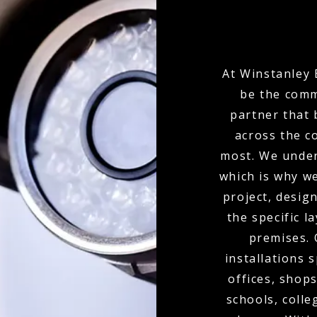
At Winstanley 
be the comm
partner that 
across the c
most. We under
which is why w
project, desi
the specific l
premises.
installations 
offices, shops
schools, colle