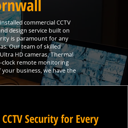
ornwall
y installed commercial CCTV
and design service built on
urity is paramount for any
s. Our team of skilled
, Ultra HD cameras, Thermal
e-clock remote monitoring
f your business, we have the
 CCTV Security for Every