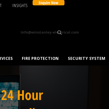
Enquire Now
T
INSIGHTS
Info@winstanley-electrical.com
RVICES
FIRE PROTECTION
SECURITY SYSTEM
 24 Hour