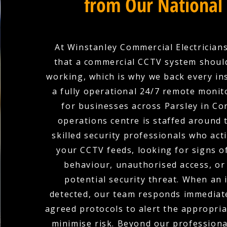
from Our National
At Winstanley Commercial Electricians
that a commercial CCTV system shoul
working, which is why we back every ins
a fully operational 24/7 remote monit
for businesses across Parsley in Co
operations centre is staffed around 
skilled security professionals who act
your CCTV feeds, looking for signs o
behaviour, unauthorised access, or
potential security threat. When an i
detected, our team responds immediate
agreed protocols to alert the appropria
minimise risk. Beyond our profession