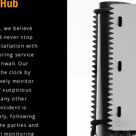
 Hub
, we believe
d never stop
tallation with
oring service
rnwall. Our
the clock by
ively monitor
f suspicious
 any other
ncident is
ly, following
te parties and
al monitoring