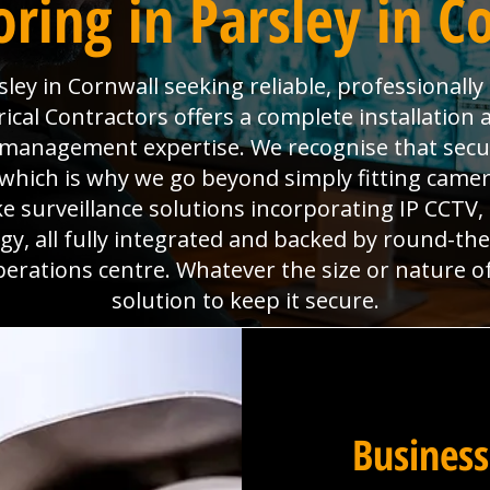
ring in Parsley in C
ley in Cornwall seeking reliable, professionall
ical Contractors offers a complete installation 
es management expertise. We recognise that sec
which is why we go beyond simply fitting camera
e surveillance solutions incorporating IP CCTV
y, all fully integrated and backed by round-th
perations centre. Whatever the size or nature o
solution to keep it secure.
Business