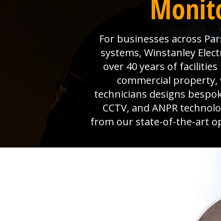
Monito
For businesses across Pars
systems, Winstanley Electr
over 40 years of faciliti
commercial property, 
technicians designs bespok
CCTV, and ANPR technolog
from our state-of-the-art o