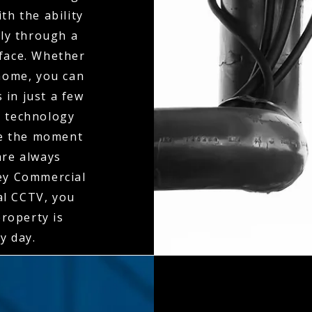
th the ability
ly through a
rface. Whether
 home, you can
 in just a few
n technology
ne the moment
 are always
ley Commercial
al CCTV, you
property is
y day.