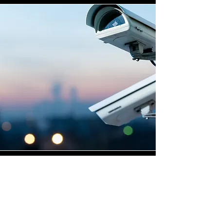
Highly Skilled CCTV
Installation Technicians