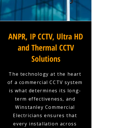
ANPR, IP CCTV, Ultra HD
and Thermal CCTV
Solutions
The technology at the heart
of a commercial CCTV system
is what determines its long-
term effectiveness, and
Winstanley Commercial
Electricians ensures that
every installation across