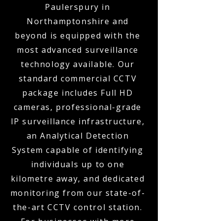
Paulerspury in
Northamptonshire and
beyond is equipped with the
most advanced surveillance
technology available. Our
standard commercial CCTV
package includes Full HD
cameras, professional-grade
IP surveillance infrastructure,
an Analytical Detection
System capable of identifying
individuals up to one
kilometre away, and dedicated
monitoring from our state-of-
the-art CCTV control station.