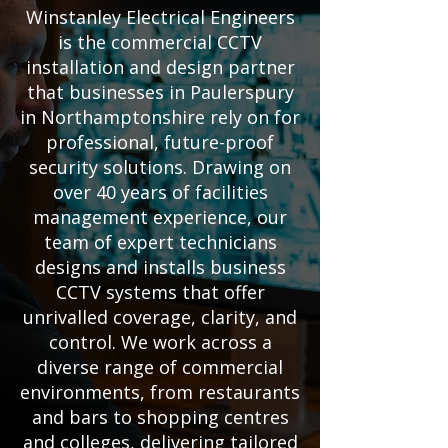
Winstanley Electrical Engineers
is the commercial CCTV
installation and design partner
that businesses in Paulerspury
in Northamptonshire rely on for
professional, future-proof
security solutions. Drawing on
over 40 years of facilities
management experience, our
team of expert technicians
designs and installs business
CCTV systems that offer
unrivalled coverage, clarity, and
control. We work across a
diverse range of commercial
environments, from restaurants
and bars to shopping centres
and colleges, delivering tailored