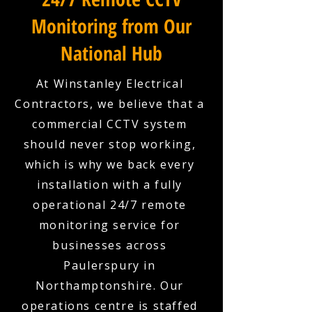
Monitoring from Our
National Hub
At Winstanley Electrical
Contractors, we believe that a
commercial CCTV system
should never stop working,
which is why we back every
installation with a fully
operational 24/7 remote
monitoring service for
businesses across
Paulerspury in
Northamptonshire. Our
operations centre is staffed