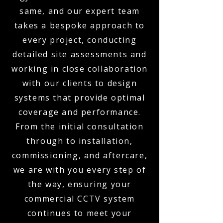
same, and our expert team
takes a bespoke approach to
every project, conducting
detailed site assessments and
working in close collaboration
with our clients to design
systems that provide optimal
coverage and performance.
From the initial consultation
through to installation,
commissioning, and aftercare,
we are with you every step of
the way, ensuring your
commercial CCTV system
continues to meet your