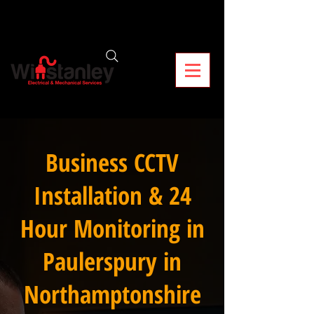
Business CCTV
Installation & 24
Hour Monitoring in
Paulerspury in
Northamptonshire