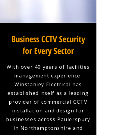
Business CCTV Security
for Every Sector
With over 40 years of facilities
management experience,
Winstanley Electrical has
established itself as a leading
provider of commercial CCTV
installation and design for
businesses across Paulerspury
in Northamptonshire and