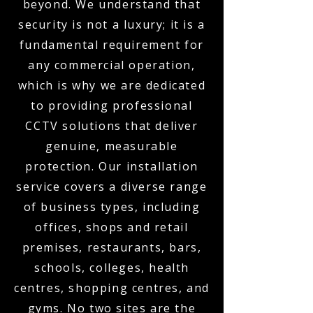
beyond. We understand that
security is not a luxury; it is a
fundamental requirement for
any commercial operation,
which is why we are dedicated
to providing professional
CCTV solutions that deliver
genuine, measurable
protection. Our installation
service covers a diverse range
of business types, including
offices, shops and retail
premises, restaurants, bars,
schools, colleges, health
centres, shopping centres, and
gyms. No two sites are the