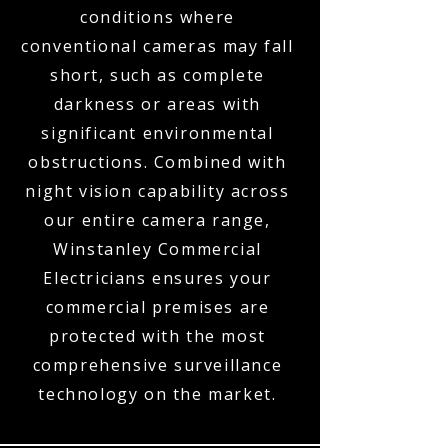
conditions where
conventional cameras may fall
short, such as complete
darkness or areas with
significant environmental
obstructions. Combined with
night vision capability across
our entire camera range,
Winstanley Commercial
Electricians ensures your
commercial premises are
protected with the most
comprehensive surveillance
technology on the market.