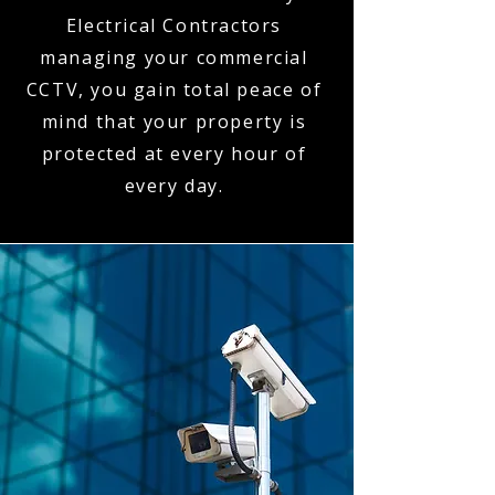
Electrical Contractors
managing your commercial
CCTV, you gain total peace of
mind that your property is
protected at every hour of
every day.