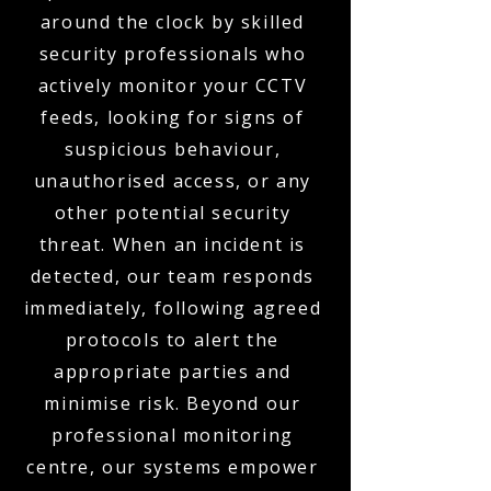
around the clock by skilled
security professionals who
actively monitor your CCTV
feeds, looking for signs of
suspicious behaviour,
unauthorised access, or any
other potential security
threat. When an incident is
detected, our team responds
immediately, following agreed
protocols to alert the
appropriate parties and
minimise risk. Beyond our
professional monitoring
centre, our systems empower