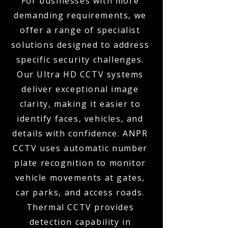
For businesses with more
demanding requirements, we
offer a range of specialist
solutions designed to address
specific security challenges.
Our Ultra HD CCTV systems
deliver exceptional image
clarity, making it easier to
identify faces, vehicles, and
details with confidence. ANPR
CCTV uses automatic number
plate recognition to monitor
vehicle movements at gates,
car parks, and access roads.
Thermal CCTV provides
detection capability in