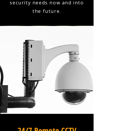
security needs now and into
the future.
24/7 Remote CCTV