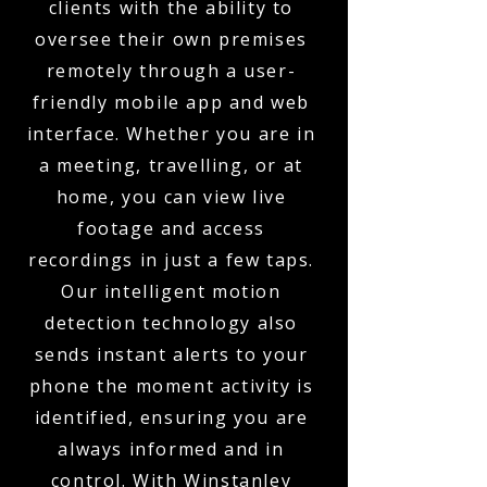
clients with the ability to
oversee their own premises
remotely through a user-
friendly mobile app and web
interface. Whether you are in
a meeting, travelling, or at
home, you can view live
footage and access
recordings in just a few taps.
Our intelligent motion
detection technology also
sends instant alerts to your
phone the moment activity is
identified, ensuring you are
always informed and in
control. With Winstanley