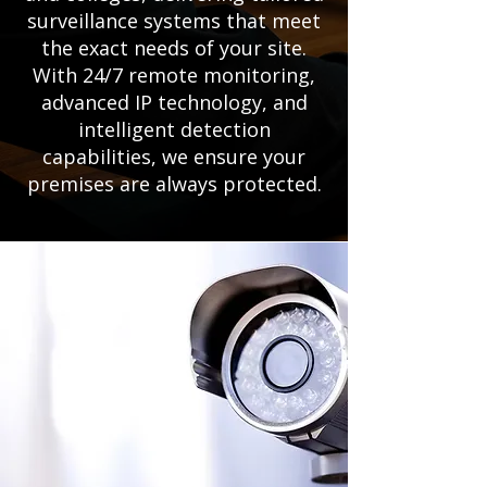
surveillance systems that meet
the exact needs of your site.
With 24/7 remote monitoring,
advanced IP technology, and
intelligent detection
capabilities, we ensure your
premises are always protected.