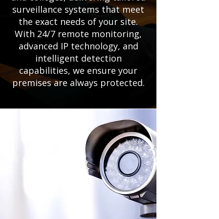
surveillance systems that meet
the exact needs of your site.
With 24/7 remote monitoring,
advanced IP technology, and
intelligent detection
capabilities, we ensure your
premises are always protected.