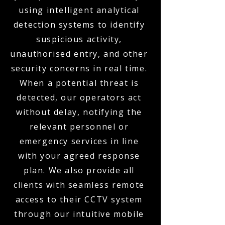
using intelligent analytical
detection systems to identify
suspicious activity,
unauthorised entry, and other
security concerns in real time.
When a potential threat is
detected, our operators act
without delay, notifying the
relevant personnel or
emergency services in line
with your agreed response
plan. We also provide all
clients with seamless remote
access to their CCTV system
through our intuitive mobile