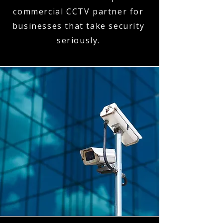
commercial CCTV partner for
businesses that take security
seriously.