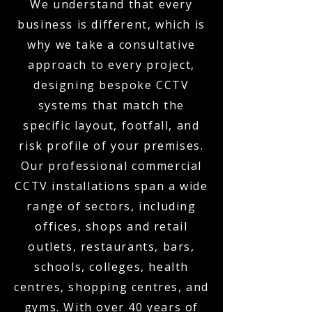
We understand that every
business is different, which is
why we take a consultative
approach to every project,
designing bespoke CCTV
systems that match the
specific layout, footfall, and
risk profile of your premises.
Our professional commercial
CCTV installations span a wide
range of sectors, including
offices, shops and retail
outlets, restaurants, bars,
schools, colleges, health
centres, shopping centres, and
gyms. With over 40 years of