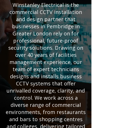
Winstanley Electrical is the
commercial CCTV installation
and design partner that
businesses in Pembridge in
Greater London rely on for
professional, future-proof
security solutions. Drawing on
over 40 years of facilities
management experience, our
team of expert technicians
designs and installs business
CCTV systems that offer
unrivalled coverage, clarity, and
control. We work across a
diverse range of commercial
environments, from restaurants
and bars to shopping centres
and colleges, delivering tailored