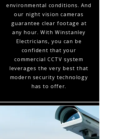
environmental conditions. And
our night vision cameras
guarantee clear footage at
any hour. With Winstanley
Electricians, you can be
confident that your
commercial CCTV system
leverages the very best that
modern security technology
has to offer.