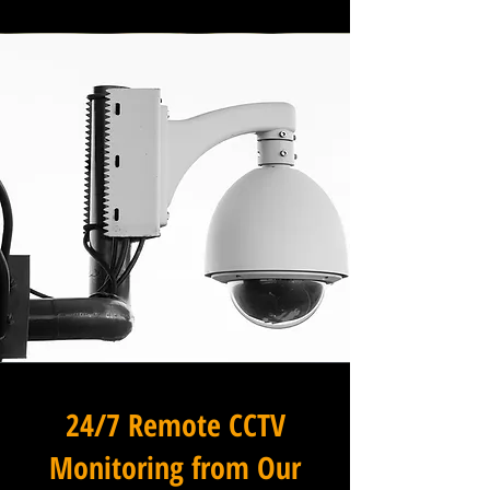
24/7 Remote CCTV
Monitoring from Our