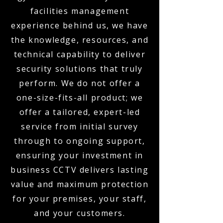
facilities management
experience behind us, we have
the knowledge, resources, and
technical capability to deliver
security solutions that truly
perform. We do not offer a
one-size-fits-all product; we
offer a tailored, expert-led
service from initial survey
through to ongoing support,
ensuring your investment in
business CCTV delivers lasting
value and maximum protection
for your premises, your staff,
and your customers.