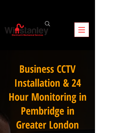
Business CCTV
Installation & 24
Hour Monitoring in
Pembridge in
Greater London