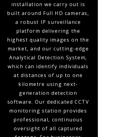
installation we carry out is
built around Full HD cameras,
a robust IP surveillance
platform delivering the
highest quality images on the
market, and our cutting-edge
Analytical Detection System,
which can identify individuals
at distances of up to one
kilometre using next-
generation detection
software. Our dedicated CCTV
monitoring station provides
professional, continuous
oversight of all captured