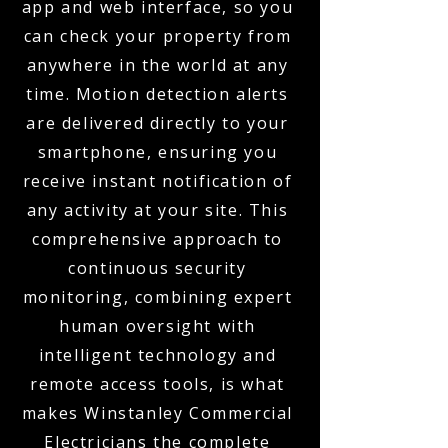
app and web interface, so you
can check your property from
anywhere in the world at any
time. Motion detection alerts
are delivered directly to your
smartphone, ensuring you
receive instant notification of
any activity at your site. This
comprehensive approach to
continuous security
monitoring, combining expert
human oversight with
intelligent technology and
remote access tools, is what
makes Winstanley Commercial
Electricians the complete