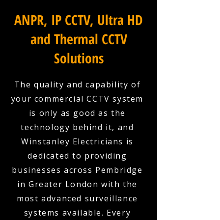
ANPR, IP CCTV, Ultra HD
and Thermal CCTV
Solutions
The quality and capability of
your commercial CCTV system
is only as good as the
technology behind it, and
Winstanley Electricians is
dedicated to providing
businesses across Pembridge
in Greater London with the
most advanced surveillance
systems available. Every