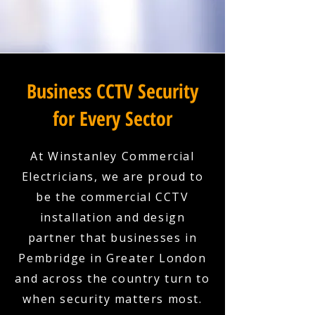
Business CCTV Security
for Every Sector
At Winstanley Commercial
Electricians, we are proud to
be the commercial CCTV
installation and design
partner that businesses in
Pembridge in Greater London
and across the country turn to
when security matters most.