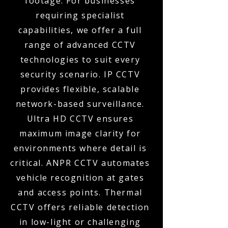
footage. For businesses
requiring specialist
capabilities, we offer a full
range of advanced CCTV
technologies to suit every
security scenario. IP CCTV
provides flexible, scalable
network-based surveillance.
Ultra HD CCTV ensures
maximum image clarity for
environments where detail is
critical. ANPR CCTV automates
vehicle recognition at gates
and access points. Thermal
CCTV offers reliable detection
in low-light or challenging