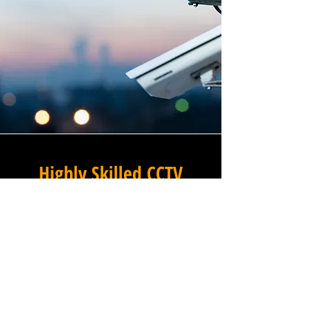
Highly Skilled CCTV
Installation Technicians
For businesses in Pembridge
in Greater London and
beyond, Winstanley
Electricians provides a