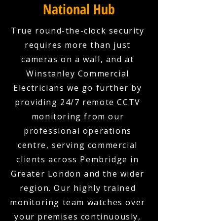
National Hub
True round-the-clock security
requires more than just
cameras on a wall, and at
Winstanley Commercial
Electricians we go further by
providing 24/7 remote CCTV
monitoring from our
professional operations
centre, serving commercial
clients across Pembridge in
Greater London and the wider
region. Our highly trained
monitoring team watches over
your premises continuously,