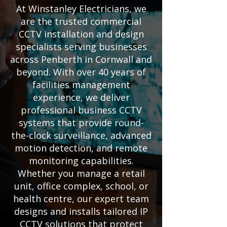
At Winstanley Electricians, we
are the trusted commercial
CCTV installation and design
specialists serving businesses
across Penberth in Cornwall and
beyond. With over 40 years of
facilities management
experience, we deliver
professional business CCTV
systems that provide round-
the-clock surveillance, advanced
motion detection, and remote
monitoring capabilities.
Whether you manage a retail
unit, office complex, school, or
health centre, our expert team
designs and installs tailored IP
CCTV solutions that protect