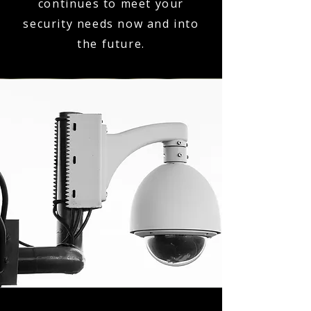
continues to meet your
security needs now and into
the future.