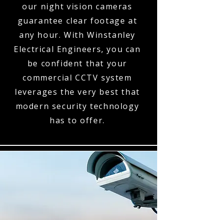
our night vision cameras
guarantee clear footage at
any hour. With Winstanley
Electrical Engineers, you can
be confident that your
commercial CCTV system
leverages the very best that
modern security technology
has to offer.