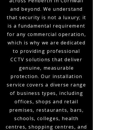
across Penberth in Cornwall
and beyond. We understand
that security is not a luxury; it
is a fundamental requirement
for any commercial operation,
which is why we are dedicated
to providing professional
CCTV solutions that deliver
genuine, measurable
protection. Our installation
service covers a diverse range
of business types, including
offices, shops and retail
premises, restaurants, bars,
schools, colleges, health
centres, shopping centres, and