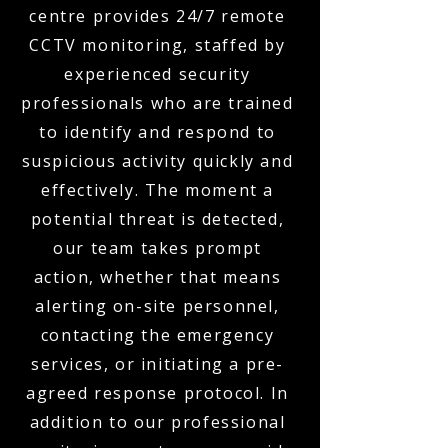
centre provides 24/7 remote
CCTV monitoring, staffed by
experienced security
professionals who are trained
to identify and respond to
suspicious activity quickly and
effectively. The moment a
potential threat is detected,
our team takes prompt
action, whether that means
alerting on-site personnel,
contacting the emergency
services, or initiating a pre-
agreed response protocol. In
addition to our professional