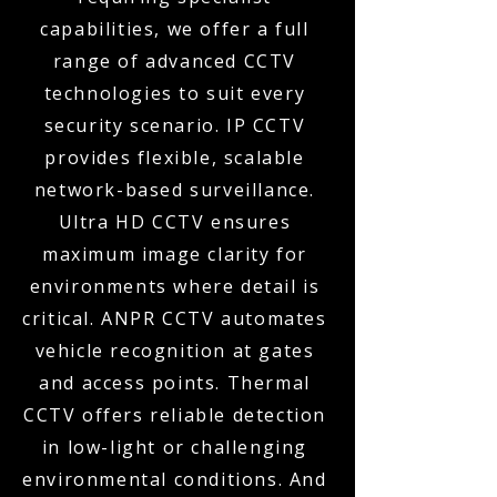
capabilities, we offer a full
range of advanced CCTV
technologies to suit every
security scenario. IP CCTV
provides flexible, scalable
network-based surveillance.
Ultra HD CCTV ensures
maximum image clarity for
environments where detail is
critical. ANPR CCTV automates
vehicle recognition at gates
and access points. Thermal
CCTV offers reliable detection
in low-light or challenging
environmental conditions. And