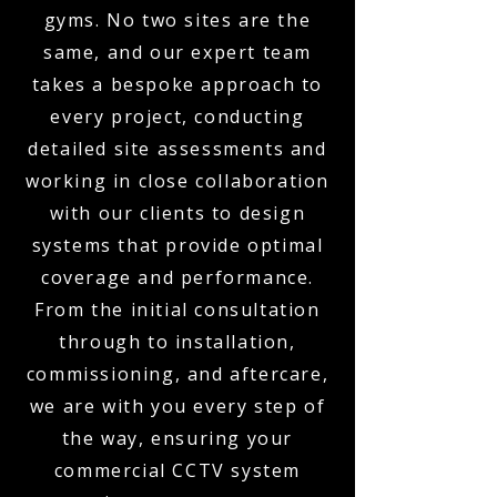
gyms. No two sites are the
same, and our expert team
takes a bespoke approach to
every project, conducting
detailed site assessments and
working in close collaboration
with our clients to design
systems that provide optimal
coverage and performance.
From the initial consultation
through to installation,
commissioning, and aftercare,
we are with you every step of
the way, ensuring your
commercial CCTV system