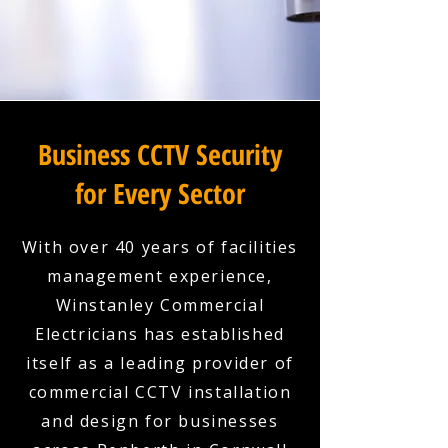
Business CCTV Security
for Every Sector
With over 40 years of facilities
management experience,
Winstanley Commercial
Electricians has established
itself as a leading provider of
commercial CCTV installation
and design for businesses