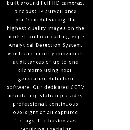
built around Full HD cameras,
a robust IP surveillance
platform delivering the
highest quality images on the
market, and our cutting-edge
Analytical Detection System,
which can identify individuals
at distances of up to one
kilometre using next-
generation detection
software. Our dedicated CCTV
monitoring station provides
professional, continuous
oversight of all captured
footage. For businesses
requiring specialist