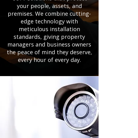
your people, assets, and
premises. We combine cutting-
edge technology with
meticulous installation
standards, giving property
managers and business owners
the peace of mind they deserve,
every hour of every day.