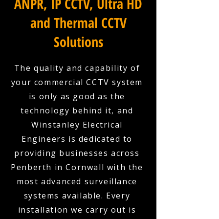
ANPR, IP CCTV, Ultra HD
and Thermal CCTV
Solutions
The quality and capability of
your commercial CCTV system
is only as good as the
technology behind it, and
Winstanley Electrical
Engineers is dedicated to
providing businesses across
Penberth in Cornwall with the
most advanced surveillance
systems available. Every
installation we carry out is