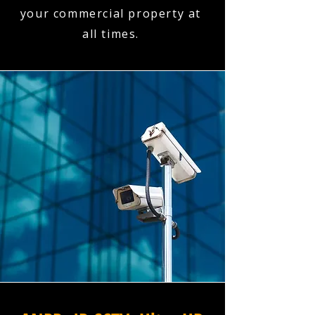
your commercial property at
all times.