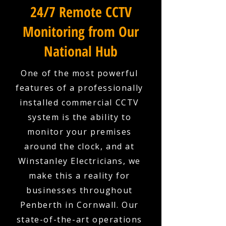
24/7 Remote CCTV
Monitoring from Our
National Hub
One of the most powerful
features of a professionally
installed commercial CCTV
system is the ability to
monitor your premises
around the clock, and at
Winstanley Electricians, we
make this a reality for
businesses throughout
Penberth in Cornwall. Our
state-of-the-art operations