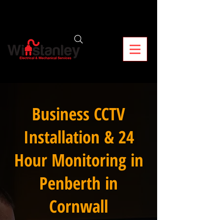
Business CCTV
Installation & 24
Hour Monitoring in
Penberth in
Cornwall