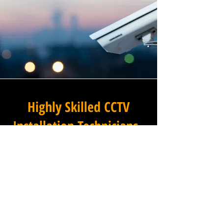
Highly Skilled CCTV
Installation Technicians
The difference between an
adequate commercial CCTV
installation and an
exceptional one lies in the
skills, experience, and
professionalism of the team