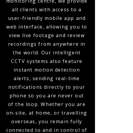
monitoring centre, we provide
all clients with access to a
user-friendly mobile app and
web interface, allowing you to
view live footage and review
recordings from anywhere in
the world. Our intelligent
CCTV systems also feature
instant motion detection
alerts, sending real-time
notifications directly to your
phone so you are never out
of the loop. Whether you are
on-site, at home, or travelling
overseas, you remain fully
connected to and in control of