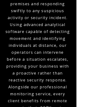
premises and responding
swiftly to any suspicious
activity or security incident.
Using advanced analytical
software capable of detecting
movement and identifying
individuals at distance, our
operators can intervene
before a situation escalates,
providing your business with
a proactive rather than
reactive security response.
Alongside our professional
monitoring service, every
client benefits from remote