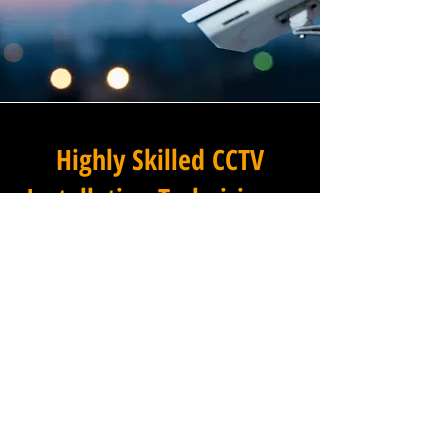
Highly Skilled CCTV
Installation Technicians
A commercial CCTV system is
only as effective as its
installation, which is why
Winstanley Electrical
Engineers places the very
highest standards of
workmanship at the centre of
every project we undertake in