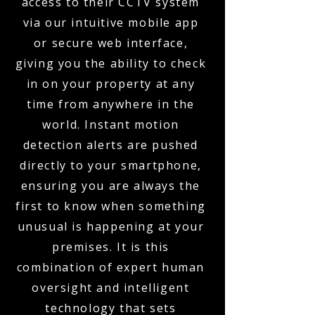
access to their CCTV system
via our intuitive mobile app
or secure web interface,
giving you the ability to check
in on your property at any
time from anywhere in the
world. Instant motion
detection alerts are pushed
directly to your smartphone,
ensuring you are always the
first to know when something
unusual is happening at your
premises. It is this
combination of expert human
oversight and intelligent
technology that sets