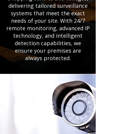
delivering tailored surveillance
systems that meet the exact
needs of your site. With 24/7
remote monitoring, advanced IP
technology, and intelligent
detection capabilities, we
ensure your premises are
always protected.