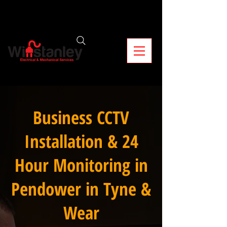
Business CCTV
Installation & 24
Hour Monitoring in
Pendower in Tyne &
Wear