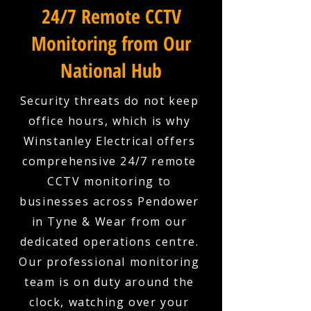
24/7 Remote CCTV
Monitoring from Our
National Hub
Security threats do not keep
office hours, which is why
Winstanley Electrical offers
comprehensive 24/7 remote
CCTV monitoring to
businesses across Pendower
in Tyne & Wear from our
dedicated operations centre.
Our professional monitoring
team is on duty around the
clock, watching over your