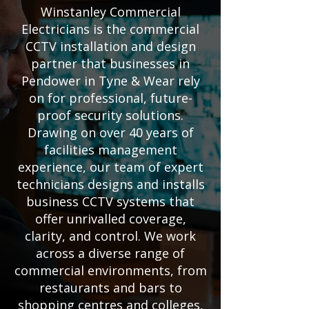
Winstanley Commercial
Electricians is the commercial
CCTV installation and design
partner that businesses in
Pendower in Tyne & Wear rely
on for professional, future-
proof security solutions.
Drawing on over 40 years of
facilities management
experience, our team of expert
technicians designs and installs
business CCTV systems that
offer unrivalled coverage,
clarity, and control. We work
across a diverse range of
commercial environments, from
restaurants and bars to
shopping centres and colleges,