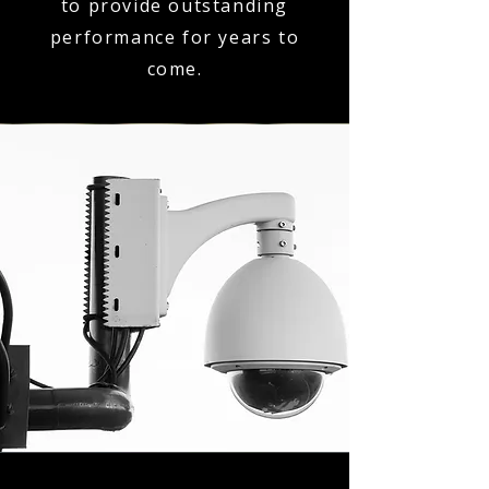
to provide outstanding
performance for years to
come.