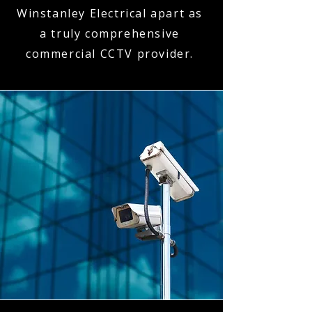
Winstanley Electrical apart as
a truly comprehensive
commercial CCTV provider.