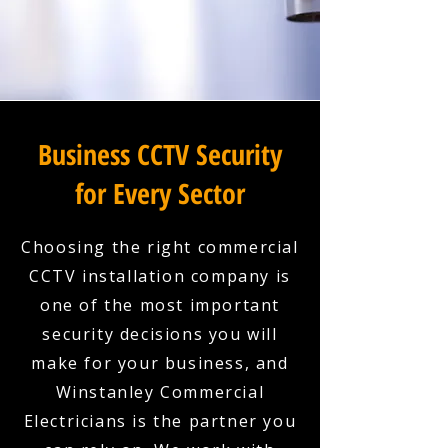
Business CCTV Security
for Every Sector
Choosing the right commercial
CCTV installation company is
one of the most important
security decisions you will
make for your business, and
Winstanley Commercial
Electricians is the partner you