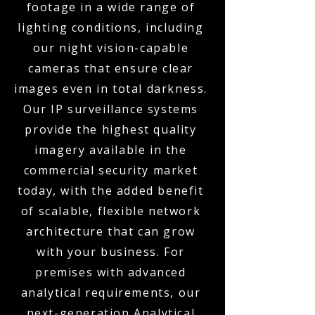
footage in a wide range of
lighting conditions, including
our night vision-capable
cameras that ensure clear
images even in total darkness.
Our IP surveillance systems
provide the highest quality
imagery available in the
commercial security market
today, with the added benefit
of scalable, flexible network
architecture that can grow
with your business. For
premises with advanced
analytical requirements, our
next-generation Analytical