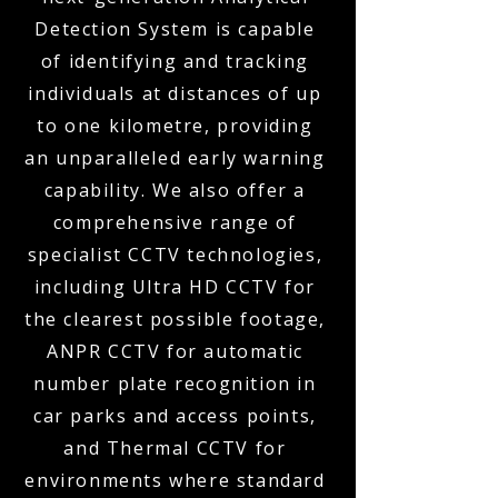
Detection System is capable
of identifying and tracking
individuals at distances of up
to one kilometre, providing
an unparalleled early warning
capability. We also offer a
comprehensive range of
specialist CCTV technologies,
including Ultra HD CCTV for
the clearest possible footage,
ANPR CCTV for automatic
number plate recognition in
car parks and access points,
and Thermal CCTV for
environments where standard