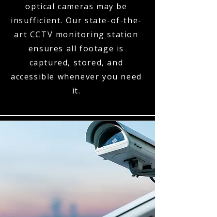
optical cameras may be
insufficient. Our state-of-the-
art CCTV monitoring station
ensures all footage is
captured, stored, and
accessible whenever you need
it.