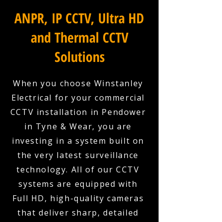
ANPR, IP CCTV, Ultra HD
and Thermal CCTV
Solutions
When you choose Winstanley
Electrical for your commercial
CCTV installation in Pendower
in Tyne & Wear, you are
investing in a system built on
the very latest surveillance
technology. All of our CCTV
systems are equipped with
Full HD, high-quality cameras
that deliver sharp, detailed