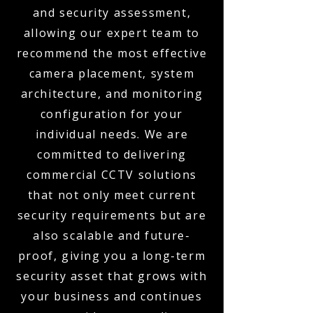
and security assessment,
allowing our expert team to
recommend the most effective
camera placement, system
architecture, and monitoring
configuration for your
individual needs. We are
committed to delivering
commercial CCTV solutions
that not only meet current
security requirements but are
also scalable and future-
proof, giving you a long-term
security asset that grows with
your business and continues