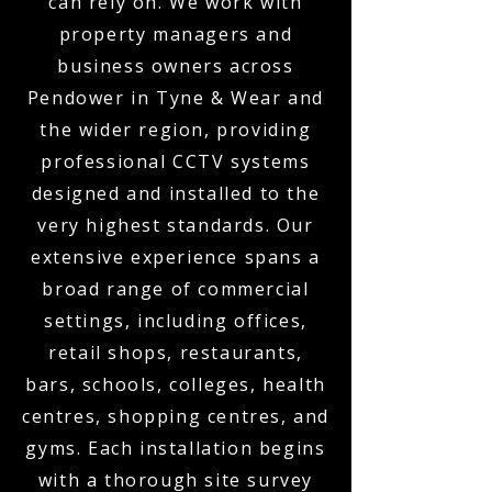
can rely on. We work with
property managers and
business owners across
Pendower in Tyne & Wear and
the wider region, providing
professional CCTV systems
designed and installed to the
very highest standards. Our
extensive experience spans a
broad range of commercial
settings, including offices,
retail shops, restaurants,
bars, schools, colleges, health
centres, shopping centres, and
gyms. Each installation begins
with a thorough site survey