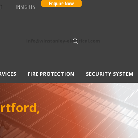
Enquire Now
T
INSIGHTS
Info@winstanley-electrical.com
RVICES
FIRE PROTECTION
SECURITY SYSTEM
rtford,