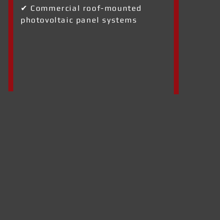
✔ Commercial roof-mounted
photovoltaic panel systems