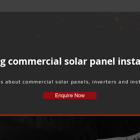
g commercial solar panel insta
us about commercial solar panels, inverters and inst
Enquire Now