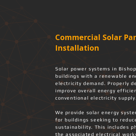
Commercial Solar Pan
Installation
Solar power systems in Bishop
buildings with a renewable en
electricity demand. Properly d
improve overall energy effici
conventional electricity supply
We provide solar energy system
for buildings seeking to redu
sustainability. This includes 
the associated electrical wor