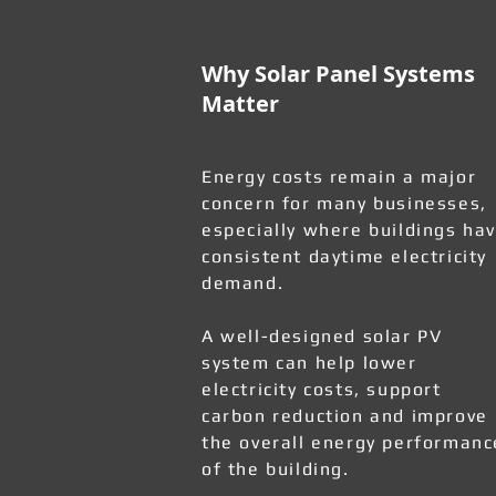
Why Solar Panel Systems
Matter
Energy costs remain a major
concern for many businesses,
especially where buildings ha
consistent daytime electricity
demand.
A well-designed solar PV
system can help lower
electricity costs, support
carbon reduction and improve
the overall energy performanc
of the building.