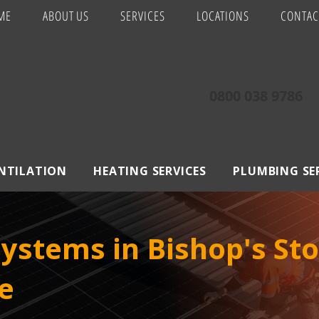
ME
ABOUT US
SERVICES
LOCATIONS
CONTAC
0800 038 9786
ENTILATION
HEATING SERVICES
PLUMBING SE
Systems in Bishop's Sto
e