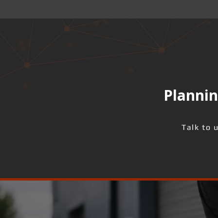
Plannin
Talk to 