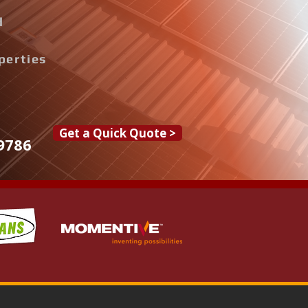
d
perties
Get a Quick Quote >
9786