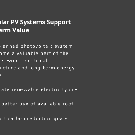
lar PV Systems Support
erm Value
planned photovoltaic system
ome a valuable part of the
’s wider electrical
ructure and long-term energy
y.
ate renewable electricity on-
better use of available roof
rt carbon reduction goals