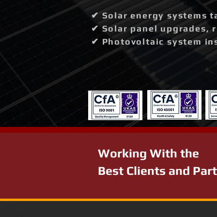
✔ Solar energy systems t
✔ Solar panel upgrades, 
✔ Photovoltaic system in
Working With the
Best Clients and Par