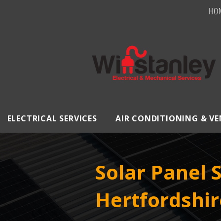
HO
ELECTRICAL SERVICES
AIR CONDITIONING & V
Solar Panel 
Hertfordshir