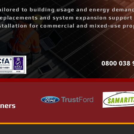
ailored to building usage and energy deman
replacements and system expansion support
stallation for commercial and mixed-use pro
0800 038 
tners