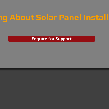
ng About Solar Panel Instal
Enquire for Support