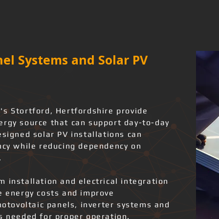
el Systems and Solar PV
's Stortford, Hertfordshire provide
ergy source that can support day-to-day
esigned solar PV installations can
ency while reducing dependency on
.
 installation and electrical integration
ce energy costs and improve
photovoltaic panels, inverter systems and
ks needed for proper operation.