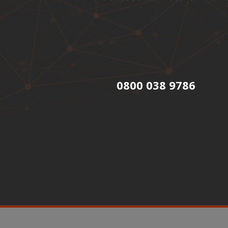
0800 038 9786