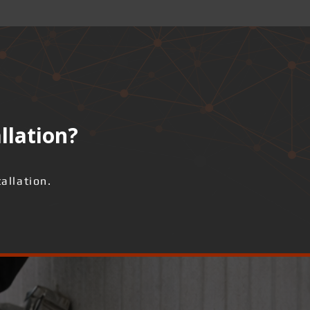
llation?
allation.