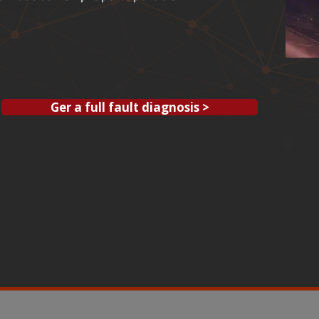
Ger a full fault diagnosis >