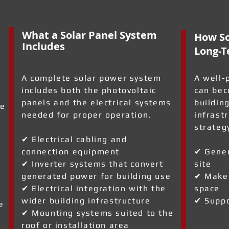
What a Solar Panel System
How So
Includes
Long-T
A complete solar power system
A well-
includes both the photovoltaic
can bec
panels and the electrical systems
building
ve
needed for proper operation.
infrast
strateg
✔ Electrical cabling and
connection equipment
✔ Gener
✔ Inverter systems that convert
site
generated power for building use
✔ Make 
✔ Electrical integration with the
space
wider building infrastructure
✔ Suppo
e
✔ Mounting systems suited to the
roof or installation area