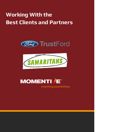
Working With the
Best Clients and Partners