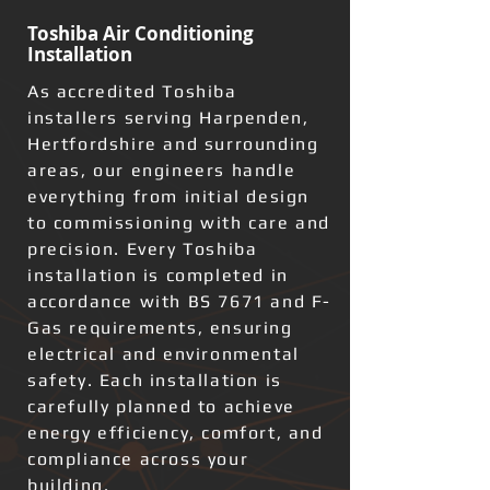
Toshiba Air Conditioning
Installation
As accredited Toshiba
installers serving Harpenden,
Hertfordshire and surrounding
areas, our engineers handle
everything from initial design
to commissioning with care and
precision. Every Toshiba
installation is completed in
accordance with BS 7671 and F-
Gas requirements, ensuring
electrical and environmental
safety. Each installation is
carefully planned to achieve
energy efficiency, comfort, and
compliance across your
building.