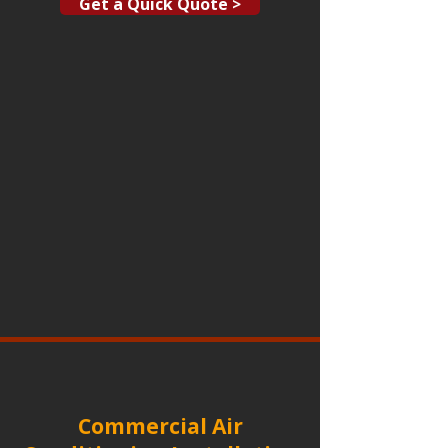
Get a Quick Quote >
Commercial Air