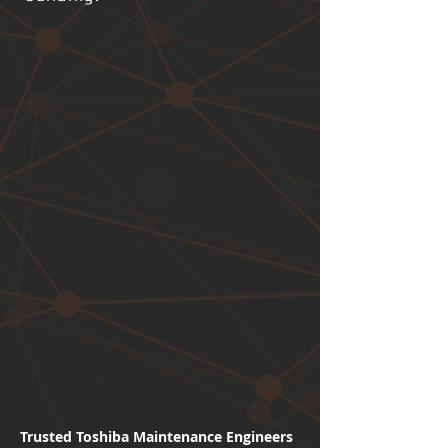
Trusted Toshiba Maintenance Engineers