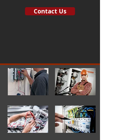
Contact Us