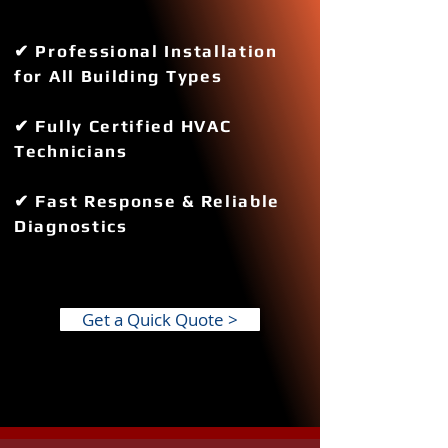
✔ Professional Installation
for All Building Types
✔ Fully Certified HVAC
Technicians
✔ Fast Response & Reliable
Diagnostics
Get a Quick Quote >