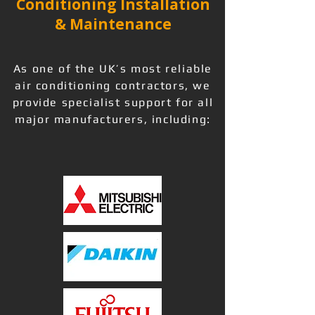
Conditioning Installation
& Maintenance
As one of the UK’s most reliable
air conditioning contractors, we
provide specialist support for all
major manufacturers, including: