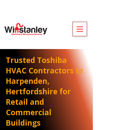
Trusted Toshiba
HVAC Contractors in
Harpenden,
Hertfordshire for
Retail and
Commercial
Buildings