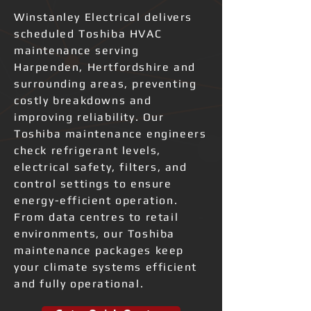
Winstanley Electrical delivers
scheduled Toshiba HVAC
maintenance serving
Harpenden, Hertfordshire and
surrounding areas, preventing
costly breakdowns and
improving reliability. Our
Toshiba maintenance engineers
check refrigerant levels,
electrical safety, filters, and
control settings to ensure
energy-efficient operation.
From data centres to retail
environments, our Toshiba
maintenance packages keep
your climate systems efficient
and fully operational.