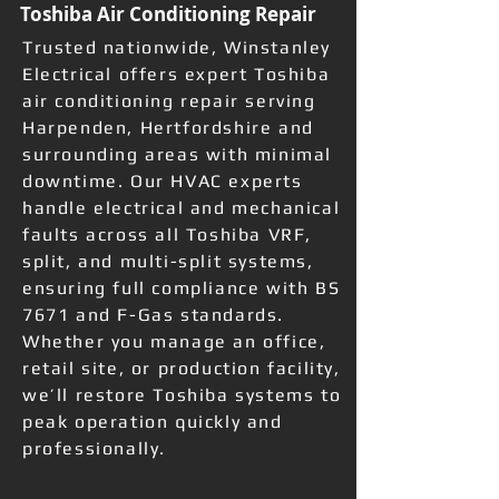
Toshiba Air Conditioning Repair
Trusted nationwide, Winstanley
Electrical offers expert Toshiba
air conditioning repair serving
Harpenden, Hertfordshire and
surrounding areas with minimal
downtime. Our HVAC experts
handle electrical and mechanical
faults across all Toshiba VRF,
split, and multi-split systems,
ensuring full compliance with BS
7671 and F-Gas standards.
Whether you manage an office,
retail site, or production facility,
we’ll restore Toshiba systems to
peak operation quickly and
professionally.