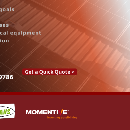
goals
ises
rical equipment
tion
Get a Quick Quote >
9786