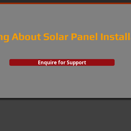
ng About Solar Panel Instal
Enquire for Support