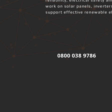
reliability, electrical safety 
work on solar panels, inverter
support effective renewable el
0800 038 9786