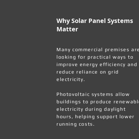
Why Solar Panel Systems
Matter
Many commercial premises ar
looking for practical ways to
improve energy efficiency and
reduce reliance on grid
electricity.
Photovoltaic systems allow
buildings to produce renewabl
electricity during daylight
hours, helping support lower
running costs.