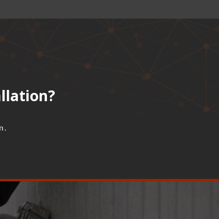
llation?
n.