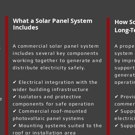
What a Solar Panel System
How So
Includes
Long-T
A commercial solar panel system
A prope
e
includes several key components
system 
working together to generate and
by impr
distribute electricity safely.
support
generat
✔ Electrical integration with the
operati
wider building infrastructure
✔ Isolators and protective
✔ Provi
e
components for safe operation
commerc
✔ Commercial roof-mounted
✔ Suppo
photovoltaic panel systems
electric
✔ Mounting systems suited to the
✔ Suppo
roof or installation area