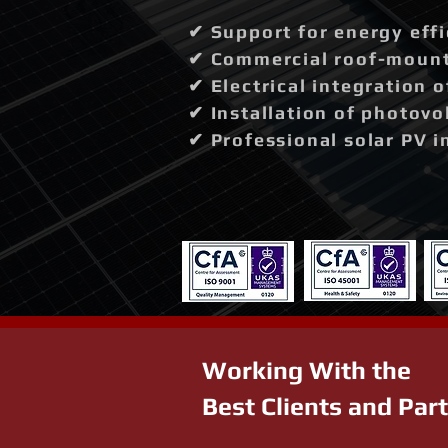
✔ Support for energy effi
✔ Commercial roof-mounte
✔ Electrical integration 
✔ Installation of photovo
✔ Professional solar PV i
Working With the
Best Clients and Par