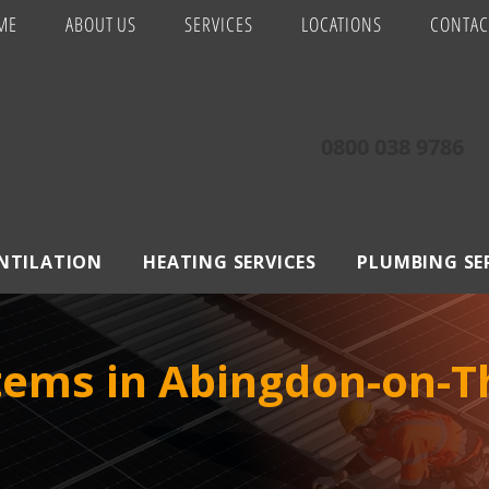
ME
ABOUT US
SERVICES
LOCATIONS
CONTAC
0800 038 9786
ENTILATION
HEATING SERVICES
PLUMBING SE
stems in Abingdon-on-