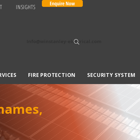
Enquire Now
T
INSIGHTS
Info@winstanley-electrical.com
RVICES
FIRE PROTECTION
SECURITY SYSTEM
Thames,