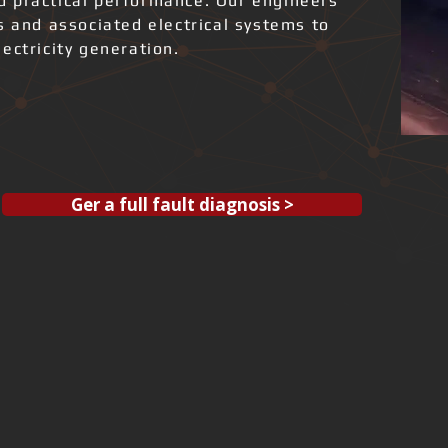
and practical performance. Our engineers
s and associated electrical systems to
ectricity generation.
Ger a full fault diagnosis >