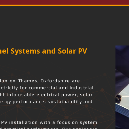
el Systems and Solar PV
gdon-on-Thames, Oxfordshire are
ctricity for commercial and industrial
ht into usable electrical power, solar
ergy performance, sustainability and
.
 PV installation with a focus on system