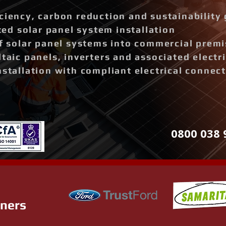
ciency, carbon reduction and sustainability 
d solar panel system installation
of solar panel systems into commercial prem
ltaic panels, inverters and associated elect
nstallation with compliant electrical connec
0800 038 
tners