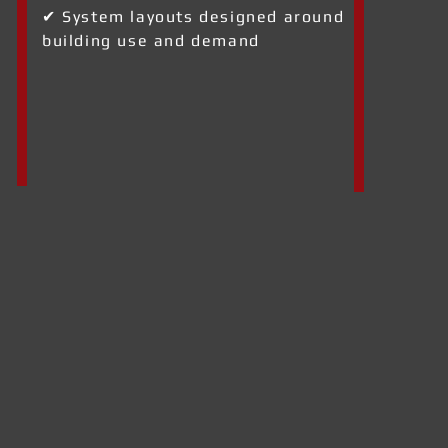
✔ System layouts designed around
building use and demand