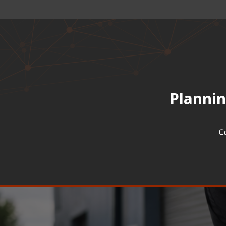
Plannin
C