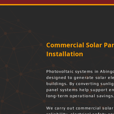
Commercial Solar Pan
Installation
Photovoltaic systems in Abin
designed to generate solar ele
buildings. By converting sunlig
panel systems help support en
long-term operational savings
We carry out commercial solar