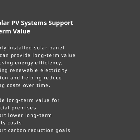
lar PV Systems Support
erm Value
rly installed solar panel
can provide long-term value
oving energy efficiency,
ing renewable electricity
ion and helping reduce
ng costs over time.
de long-term value for
ial premises
rt lower long-term
ity costs
rt carbon reduction goals