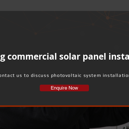
g commercial solar panel insta
ontact us to discuss photovoltaic system installatio
Enquire Now