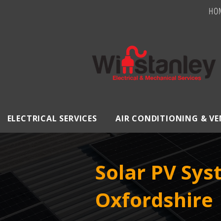
HO
ELECTRICAL SERVICES
AIR CONDITIONING & V
Solar PV Sy
Oxfordshire