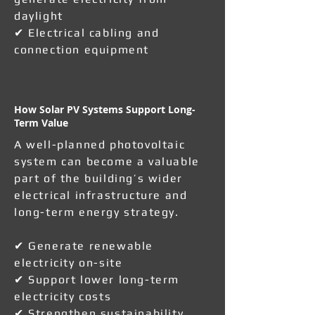
daylight
✔ Electrical cabling and
connection equipment
How Solar PV Systems Support Long-
Term Value
A well-planned photovoltaic
system can become a valuable
part of the building’s wider
electrical infrastructure and
long-term energy strategy.
✔ Generate renewable
electricity on-site
✔ Support lower long-term
electricity costs
✔ Strengthen sustainability