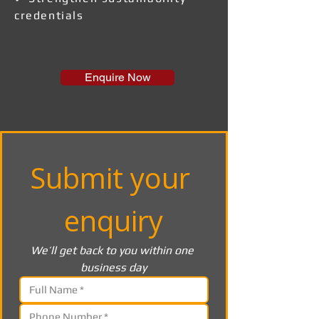
credentials
Enquire Now
Submit your 
enquiry
We’ll get back to you within one 
business day