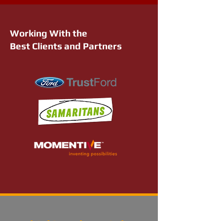
Working With the
Best Clients and Partners