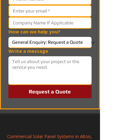
How can we help you?
Write a message
Request a Quote
Commercial Solar Panel Systems in Alton, 