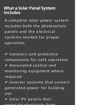
What a Solar Panel System
Includes
A complete solar power system
includes both the photovoltaic
panels and the electrical
systems needed for proper
operation.
✔ Isolators and protective
components for safe operation
✔ Associated control and
monitoring equipment where
required
✔ Inverter systems that convert
generated power for building
use
✔ Solar PV panels that
generate electricity from