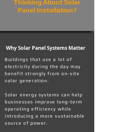
Thinking About Solar
Panel Installation?
Why Solar Panel Systems Matter
Buildings that use a lot of
electricity during the day may
benefit strongly from on-site
solar generation.
Solar energy systems can help
businesses improve long-term
operating efficiency while
introducing a more sustainable
source of power.