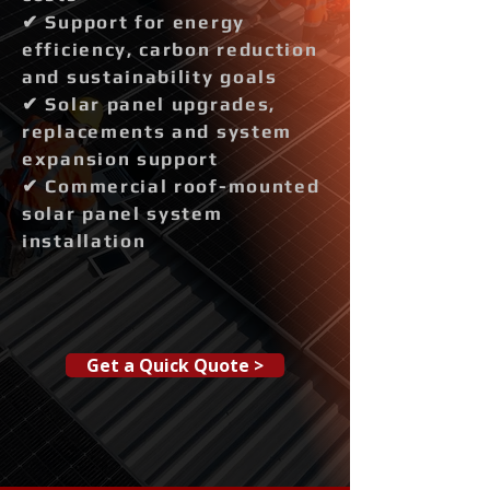
✔ Support for energy
efficiency, carbon reduction
and sustainability goals
✔ Solar panel upgrades,
replacements and system
expansion support
✔ Commercial roof-mounted
solar panel system
installation
Get a Quick Quote >