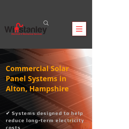
Commercial Solar
Panel Systems in
Alton, Hampshire
✔ Systems designed to help
reduce long-term electricity
costs