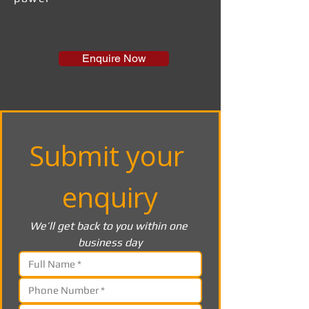
Enquire Now
Submit your 
enquiry
We’ll get back to you within one 
business day