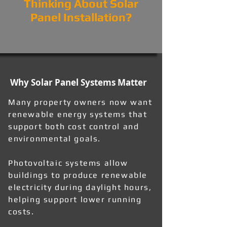
Thinking About Solar
Panel Installation?
Why Solar Panel Systems Matter
Many property owners now want
renewable energy systems that
support both cost control and
environmental goals.
Photovoltaic systems allow
buildings to produce renewable
electricity during daylight hours,
helping support lower running
costs.