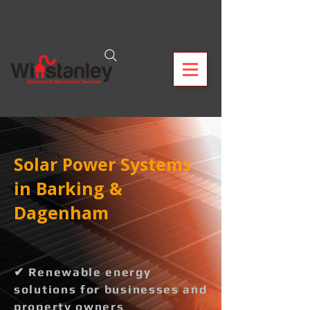
Solar Power Systems
in Barking &
Dagenham
✔ Renewable energy
solutions for businesses and
property owners