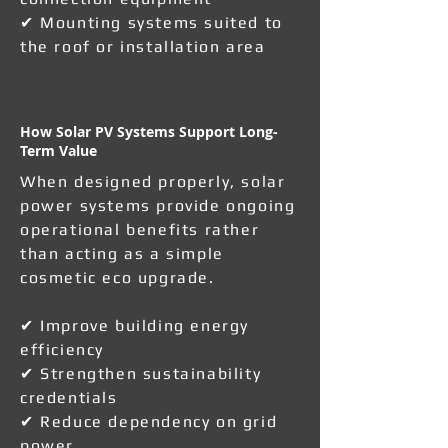
✔ Mounting systems suited to
the roof or installation area
How Solar PV Systems Support Long-
Term Value
When designed properly, solar
power systems provide ongoing
operational benefits rather
than acting as a simple
cosmetic eco upgrade.
✔ Improve building energy
efficiency
✔ Strengthen sustainability
credentials
✔ Reduce dependency on grid
power