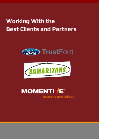
Working With the
Best Clients and Partners