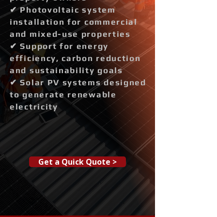
✔ Photovoltaic system
installation for commercial
and mixed-use properties
✔ Support for energy
efficiency, carbon reduction
and sustainability goals
✔ Solar PV systems designed
to generate renewable
electricity
Get a Quick Quote >