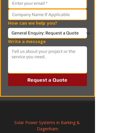
How can we help you?
Write a message
Request a Quote
Solar Power Systems in Barking & 
Dagenham