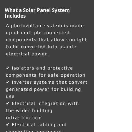
What a Solar Panel System
Includes
A photovoltaic system is made
up of multiple connected
components that allow sunlight
to be converted into usable
electrical power.
✔ Isolators and protective
components for safe operation
✔ Inverter systems that convert
generated power for building
use
✔ Electrical integration with
the wider building
infrastructure
✔ Electrical cabling and
connection equipment