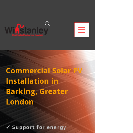
Commercial Solar PV
Installation in
Barking, Greater
London
✔ Support for energy