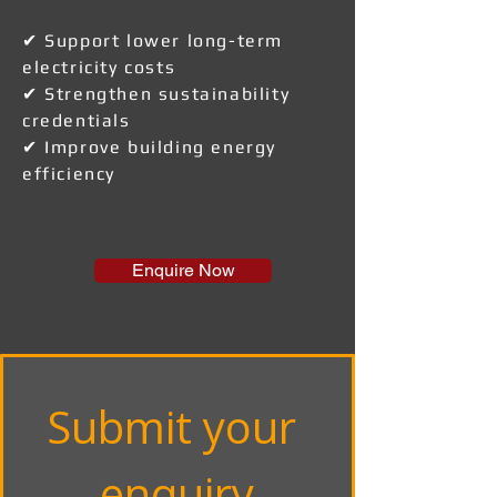
✔ Support lower long-term
electricity costs
✔ Strengthen sustainability
credentials
✔ Improve building energy
efficiency
Enquire Now
Submit your 
enquiry