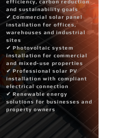
efficiency, carbon reduction
and sustainability goals
✔ Commercial solar panel
installation for offices,
warehouses and industrial
sites
✔ Photovoltaic system
installation for commercial
and mixed-use properties
✔ Professional solar PV
installation with compliant
electrical connection
✔ Renewable energy
solutions for businesses and
property owners