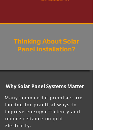
Thinking About Solar
Panel Installation?
Why Solar Panel Systems Matter
Many commercial premises are
looking for practical ways to
improve energy efficiency and
reduce reliance on grid
electricity.