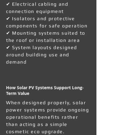
✔ Electrical cabling and
connection equipment
✔ Isolators and protective
components for safe operation
✔ Mounting systems suited to
the roof or installation area
✔ System layouts designed
around building use and
demand
How Solar PV Systems Support Long-
Term Value
When designed properly, solar
power systems provide ongoing
operational benefits rather
than acting as a simple
cosmetic eco upgrade.