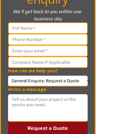
We’ll get back to you within one 
business day
How can we help you?
Write a message
Request a Quote