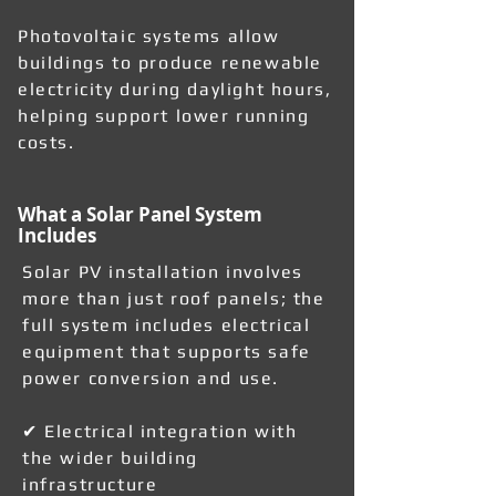
Photovoltaic systems allow
buildings to produce renewable
electricity during daylight hours,
helping support lower running
costs.
What a Solar Panel System
Includes
Solar PV installation involves
more than just roof panels; the
full system includes electrical
equipment that supports safe
power conversion and use.
✔ Electrical integration with
the wider building
infrastructure