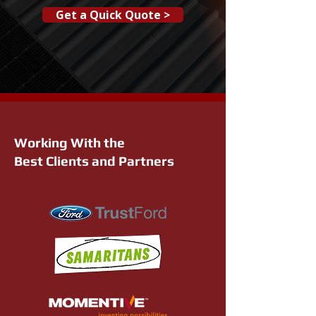
Get a Quick Quote >
Working With the
Best Clients and Partners