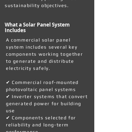
sustainability objectives.
What a Solar Panel System
Includes
A commercial solar panel
system includes several key
components working together
to generate and distribute
electricity safely.
✔ Commercial roof-mounted
photovoltaic panel systems
✔ Inverter systems that convert
generated power for building
use
✔ Components selected for
reliability and long-term
performance