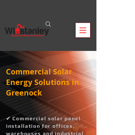
Commercial Solar
Energy Solutions in
Greenock
✔ Commercial solar panel
installation for offices,
warehouses and industrial