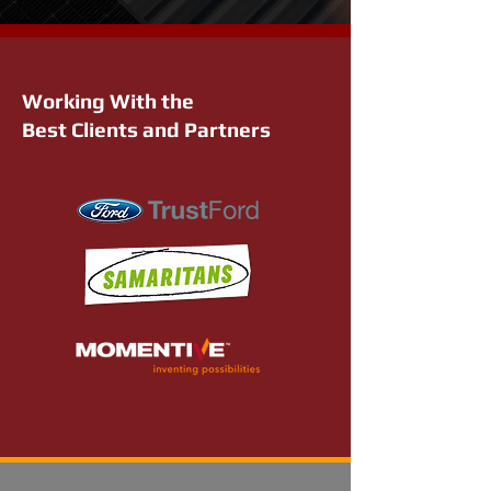
Working With the
Best Clients and Partners