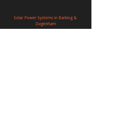
Solar Power Systems in Barking & 
Dagenham
Solar Panel Installation in Greater 
Willington, Durham
Renewable Solar Panel Systems in 
Ringwood, Hampshire