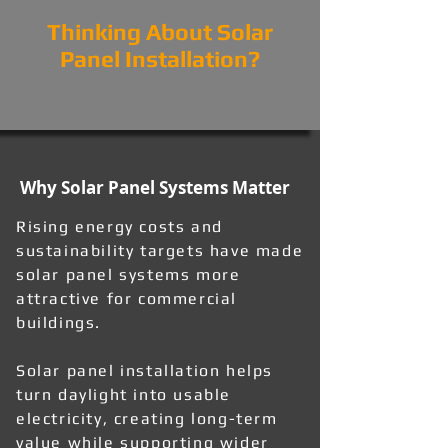
Thinking About Solar
Panel Installation?
Why Solar Panel Systems Matter
Rising energy costs and
sustainability targets have made
solar panel systems more
attractive for commercial
buildings.
Solar panel installation helps
turn daylight into usable
electricity, creating long-term
value while supporting wider