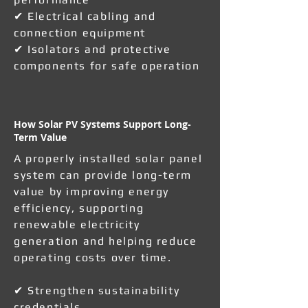
✔ Electrical cabling and
connection equipment
✔ Isolators and protective
components for safe operation
How Solar PV Systems Support Long-
Term Value
A properly installed solar panel
system can provide long-term
value by improving energy
efficiency, supporting
renewable electricity
generation and helping reduce
operating costs over time.
✔ Strengthen sustainability
credentials