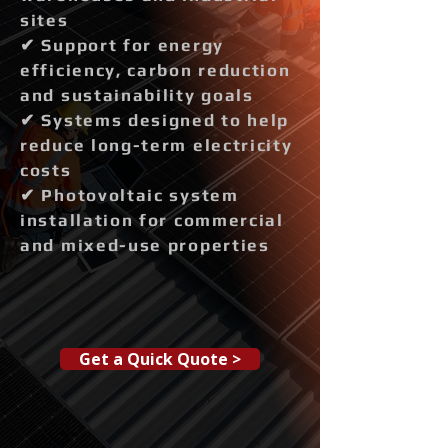
sites
✔ Support for energy
efficiency, carbon reduction
and sustainability goals
✔ Systems designed to help
reduce long-term electricity
costs
✔ Photovoltaic system
installation for commercial
and mixed-use properties
Get a Quick Quote >