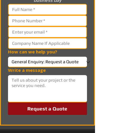
business day
How can we help you?
Write a message
Request a Quote