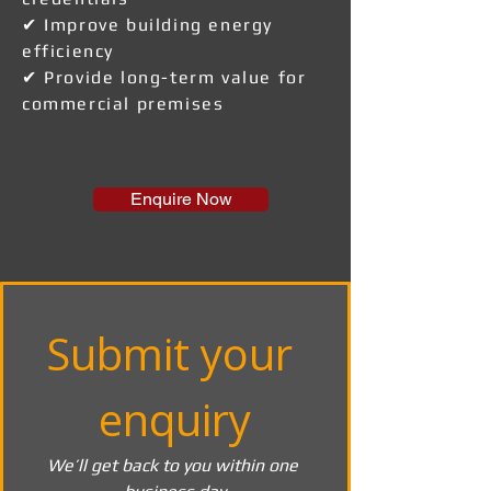
✔ Improve building energy
efficiency
✔ Provide long-term value for
commercial premises
Enquire Now
Submit your 
enquiry
We’ll get back to you within one 