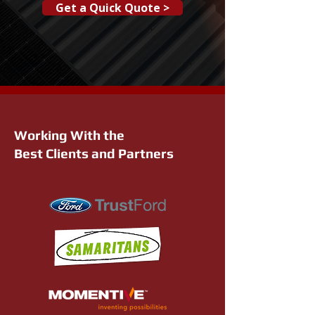
Get a Quick Quote >
Working With the
Best Clients and Partners