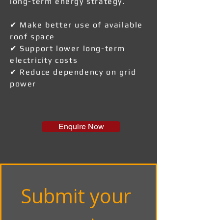
long-term energy strategy.
✔ Make better use of available
roof space
✔ Support lower long-term
electricity costs
✔ Reduce dependency on grid
power
Enquire Now
Submit your 