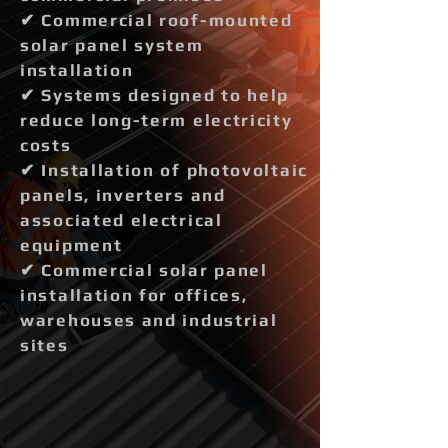
✔ Commercial roof-mounted
solar panel system
installation
✔ Systems designed to help
reduce long-term electricity
costs
✔ Installation of photovoltaic
panels, inverters and
associated electrical
equipment
✔ Commercial solar panel
installation for offices,
warehouses and industrial
sites