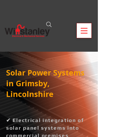
Solar Power Systems
in Grimsby,
Lincolnshire
✔ Electrical integration of
solar panel systems into
commercial premises