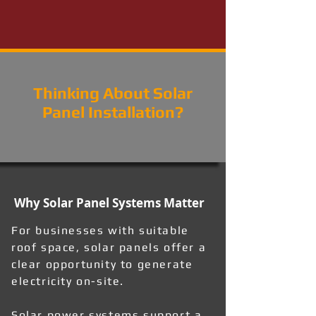
Thinking About Solar
Panel Installation?
Why Solar Panel Systems Matter
For businesses with suitable
roof space, solar panels offer a
clear opportunity to generate
electricity on-site.
Solar power systems support a