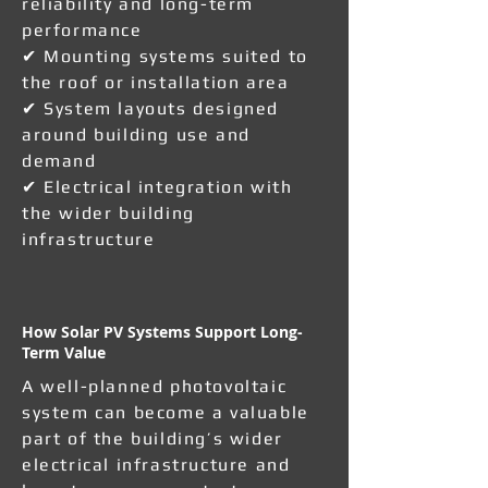
reliability and long-term
performance
✔ Mounting systems suited to
the roof or installation area
✔ System layouts designed
around building use and
demand
✔ Electrical integration with
the wider building
infrastructure
How Solar PV Systems Support Long-
Term Value
A well-planned photovoltaic
system can become a valuable
part of the building’s wider
electrical infrastructure and