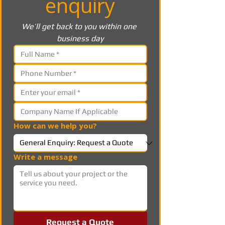
enquiry
We’ll get back to you within one 
business day
How can we help you?
Write a message
Request a Quote