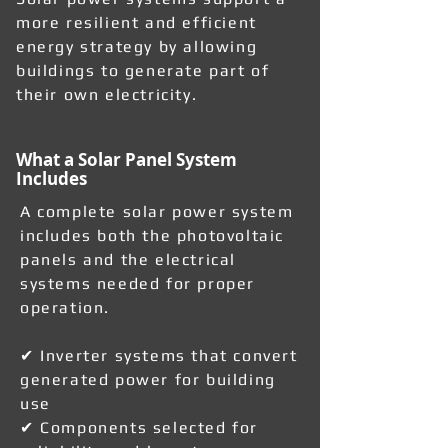
more resilient and efficient
energy strategy by allowing
buildings to generate part of
their own electricity.
What a Solar Panel System
Includes
A complete solar power system
includes both the photovoltaic
panels and the electrical
systems needed for proper
operation.
✔ Inverter systems that convert
generated power for building
use
✔ Components selected for