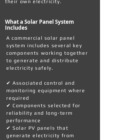
their own electricity.
What a Solar Panel System
Includes
A commercial solar panel
system includes several key
components working together
to generate and distribute
electricity safely.
✔ Associated control and
monitoring equipment where
required
✔ Components selected for
reliability and long-term
performance
✔ Solar PV panels that
generate electricity from