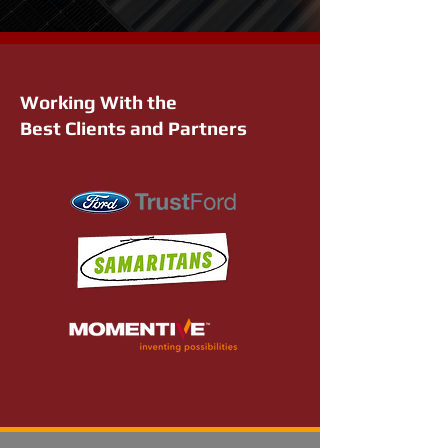
Working With the
Best Clients and Partners