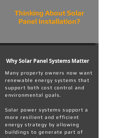
Thinking About Solar
Panel Installation?
Why Solar Panel Systems Matter
Many property owners now want
renewable energy systems that
support both cost control and
environmental goals.
Solar power systems support a
more resilient and efficient
energy strategy by allowing
buildings to generate part of