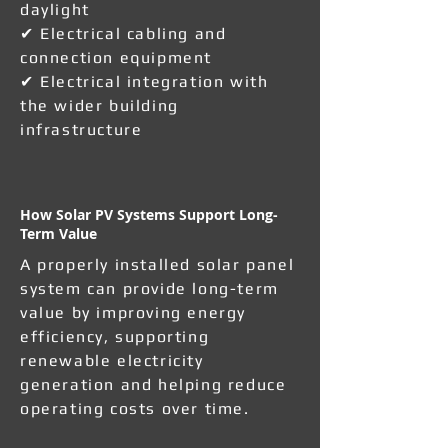
daylight
✔ Electrical cabling and
connection equipment
✔ Electrical integration with
the wider building
infrastructure
How Solar PV Systems Support Long-
Term Value
A properly installed solar panel
system can provide long-term
value by improving energy
efficiency, supporting
renewable electricity
generation and helping reduce
operating costs over time.