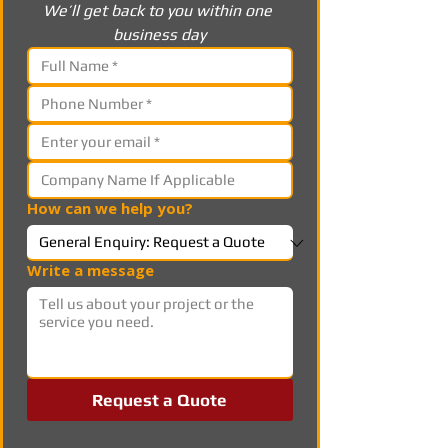
We’ll get back to you within one 
business day
How can we help you?
Write a message
Request a Quote