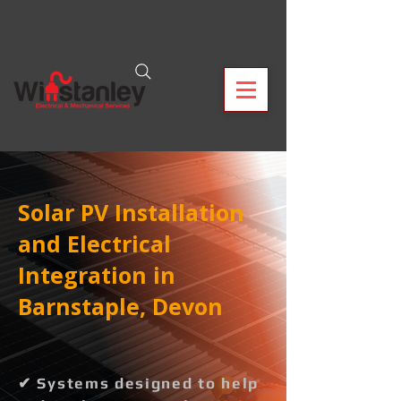
Solar PV Installation
and Electrical
Integration in
Barnstaple, Devon
✔ Systems designed to help