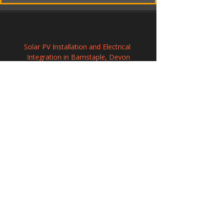
Solar PV Installation and Electrical 
Integration in Barnstaple, Devon
Commercial Solar Energy Solutions in 
Hackney
Solar Panel Installation in Romsey, 
Hampshire