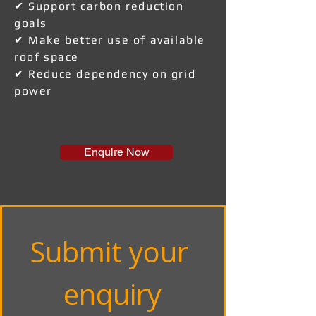
✔ Support carbon reduction
goals
✔ Make better use of available
roof space
✔ Reduce dependency on grid
power
Enquire Now
Submit your 
enquiry