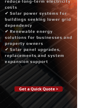
reduce long-term electricity
costs
✔ Solar power systems for
buildings seeking lower grid
dependency
✔ Renewable energy
solutions for businesses and
property owners
✔ Solar panel upgrades,
replacements and system
expansion support
Get a Quick Quote >