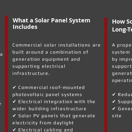
What a Solar Panel System
How So
Includes
Long-T
Commercial solar installations are
A prope
built around a combination of
system 
 a
generation equipment and
by impr
supporting electrical
support
infrastructure.
generat
operati
✔ Commercial roof-mounted
photovoltaic panel systems
✔ Reduc
✔ Electrical integration with the
✔ Suppo
e
wider building infrastructure
✔ Gener
✔ Solar PV panels that generate
site
electricity from daylight
✔ Electrical cabling and