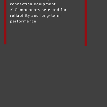
connection equipment
✔ Components selected for
reliability and long-term
performance