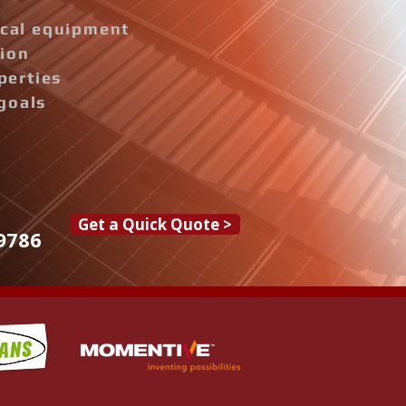
rical equipment
tion
perties
goals
Get a Quick Quote >
9786