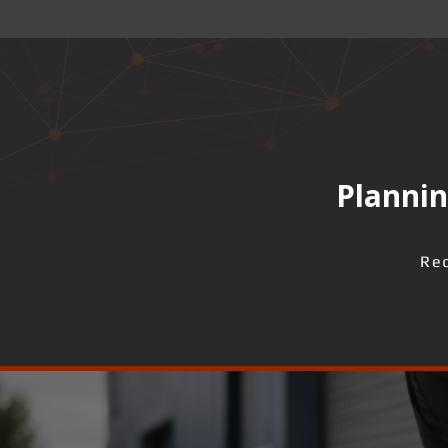
Plannin
Req