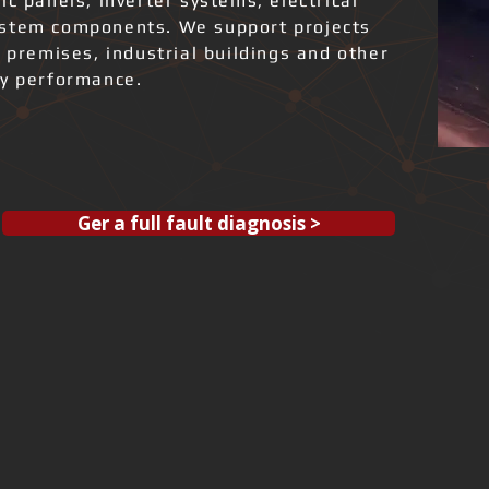
ic panels, inverter systems, electrical
ystem components. We support projects
l premises, industrial buildings and other
gy performance.
Ger a full fault diagnosis >