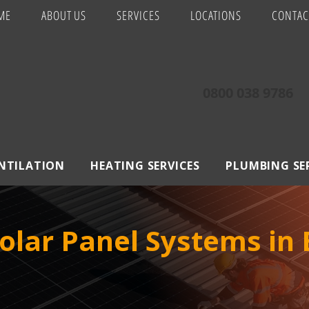
ME
ABOUT US
SERVICES
LOCATIONS
CONTAC
0800 038 9786
ENTILATION
HEATING SERVICES
PLUMBING SE
olar Panel Systems in 