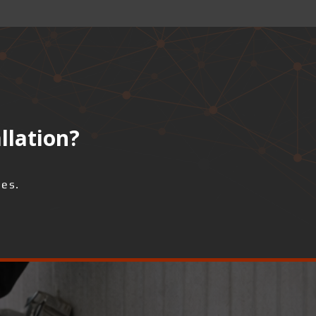
llation?
ses.