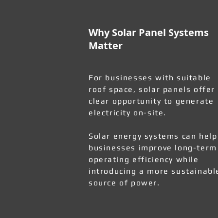
Why Solar Panel Systems
Matter
For businesses with suitable
roof space, solar panels offer
clear opportunity to generate
electricity on-site.
Solar energy systems can help
businesses improve long-term
operating efficiency while
introducing a more sustainabl
source of power.