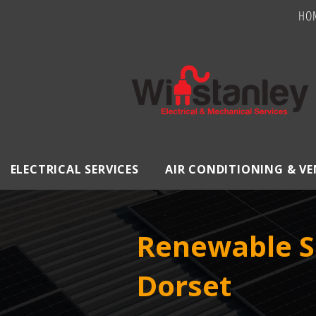
HO
ELECTRICAL SERVICES
AIR CONDITIONING & V
Renewable S
Dorset