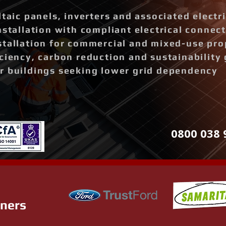
ltaic panels, inverters and associated elect
nstallation with compliant electrical connec
stallation for commercial and mixed-use pro
ciency, carbon reduction and sustainability 
r buildings seeking lower grid dependency
0800 038 
tners