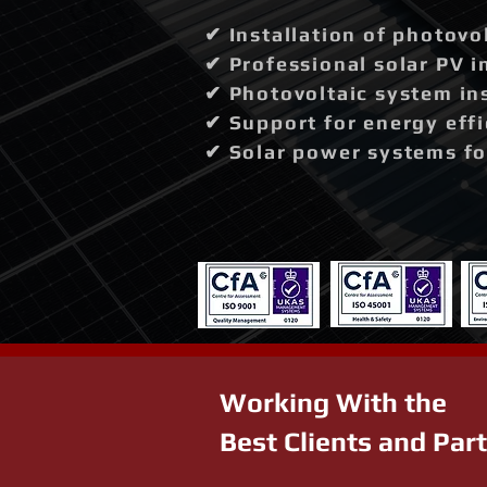
✔ Installation of photovo
✔ Professional solar PV i
✔ Photovoltaic system in
✔ Support for energy effi
✔ Solar power systems fo
Working With the
Best Clients and Par