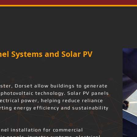
el Systems and Solar PV
ster, Dorset allow buildings to generate
g photovoltaic technology. Solar PV panels
lectrical power, helping reduce reliance
rting energy efficiency and sustainability
nel installation for commercial