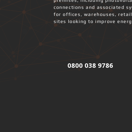
premises, including photovolta
connections and associated s
for offices, warehouses, retai
sites looking to improve ener
0800 038 9786