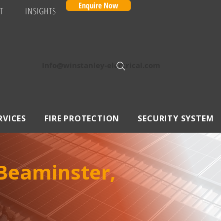
Enquire Now
T
INSIGHTS
Info@winstanley-electrical.com
RVICES
FIRE PROTECTION
SECURITY SYSTEM
Beaminster,