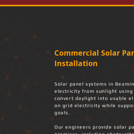
Commercial Solar Pan
Installation
Solar panel systems in Beamin
electricity from sunlight usin
convert daylight into usable e
on grid electricity while suppo
goals.
Our engineers provide solar pa