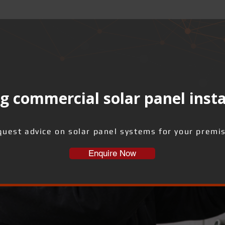
g commercial solar panel insta
uest advice on solar panel systems for your premi
Enquire Now