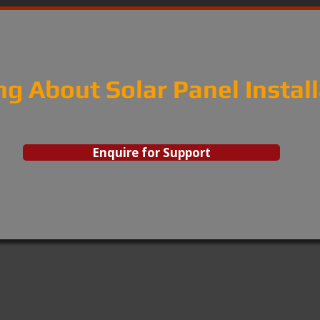
ng About Solar Panel Instal
Enquire for Support