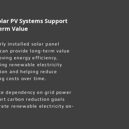
lar PV Systems Support
erm Value
rly installed solar panel
can provide long-term value
oving energy efficiency,
ing renewable electricity
ion and helping reduce
ng costs over time.
e dependency on grid power
rt carbon reduction goals
ate renewable electricity on-