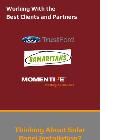
Working With the
Best Clients and Partners
Thinking About Solar
Panel Installation?