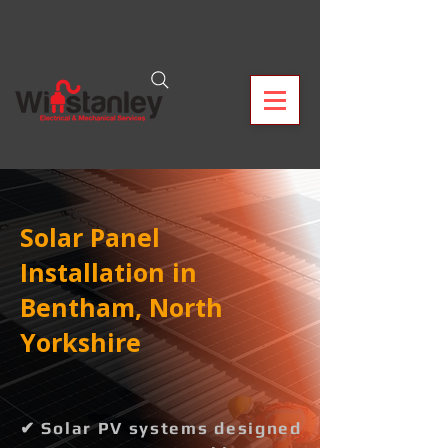
Solar Panel
Installation in
Bentham, North
Yorkshire
✔ Solar PV systems designed