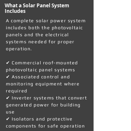
What a Solar Panel System
Includes
A complete solar power system
includes both the photovoltaic
panels and the electrical
systems needed for proper
operation.
✔ Commercial roof-mounted
photovoltaic panel systems
✔ Associated control and
monitoring equipment where
required
✔ Inverter systems that convert
generated power for building
use
✔ Isolators and protective
components for safe operation