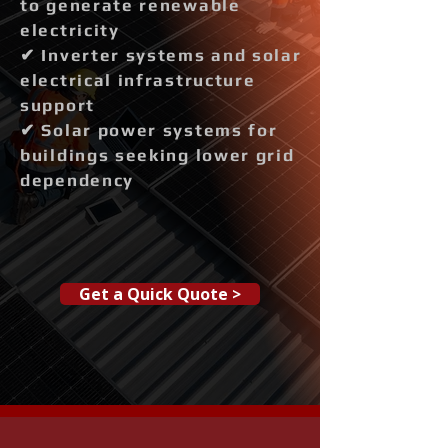
to generate renewable
electricity
✔ Inverter systems and solar
electrical infrastructure
support
✔ Solar power systems for
buildings seeking lower grid
dependency
Get a Quick Quote >