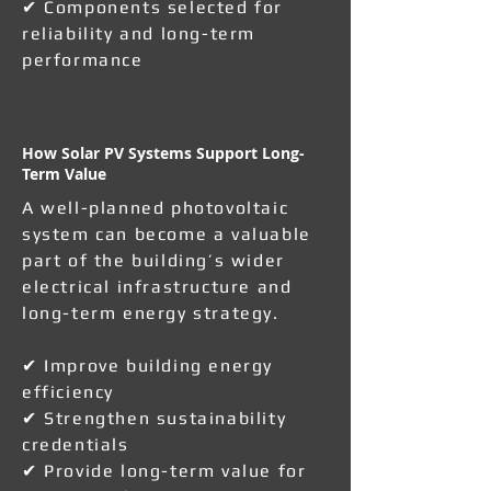
✔ Components selected for
reliability and long-term
performance
How Solar PV Systems Support Long-
Term Value
A well-planned photovoltaic
system can become a valuable
part of the building’s wider
electrical infrastructure and
long-term energy strategy.
✔ Improve building energy
efficiency
✔ Strengthen sustainability
credentials
✔ Provide long-term value for