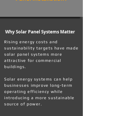
Why Solar Panel Systems Matter
Rising energy costs and
sustainability targets have made
solar panel systems more
attractive for commercial
buildings.
Solar energy systems can help
businesses improve long-term
operating efficiency while
introducing a more sustainable
source of power.