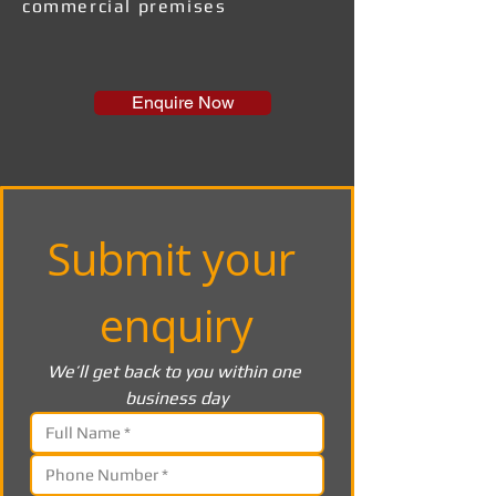
commercial premises
Enquire Now
Submit your 
enquiry
We’ll get back to you within one 
business day