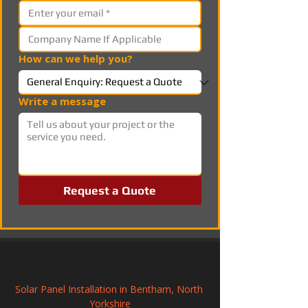
How can we help you?
Write a message
Request a Quote
Solar Panel Installation in Bentham, North 
Yorkshire