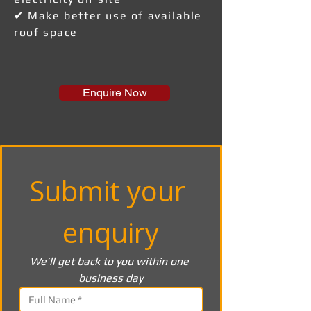
✔ Make better use of available
roof space
Enquire Now
Submit your 
enquiry
We’ll get back to you within one 
business day