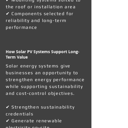
the roof or installation area
✔ Components selected for
reliability and long-term
performance
How Solar PV Systems Support Long-
Term Value
Solar energy systems give
businesses an opportunity to
strengthen energy performance
while supporting sustainability
and cost-control objectives.
✔ Strengthen sustainability
credentials
✔ Generate renewable
electricity on-site