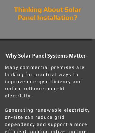
Thinking About Solar
Panel Installation?
Why Solar Panel Systems Matter
Many commercial premises are
looking for practical ways to
improve energy efficiency and
reduce reliance on grid
electricity.
Generating renewable electricity
on-site can reduce grid
dependency and support a more
efficient building infrastructure.