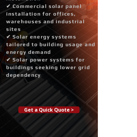
✔ Commercial solar panel
installation for offices,
warehouses and industrial
sites
✔ Solar energy systems
tailored to building usage and
energy demand
✔ Solar power systems for
buildings seeking lower grid
dependency
Get a Quick Quote >