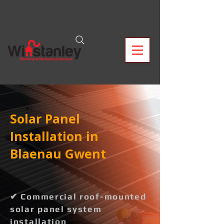
Solar Panel
Installation in
Blaenau Gwent
✔ Commercial roof-mounted
solar panel system
installation