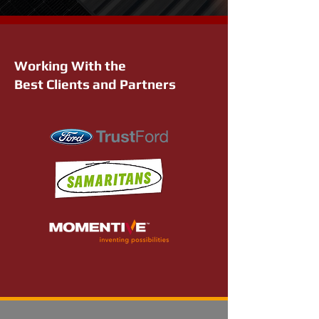
Working With the
Best Clients and Partners