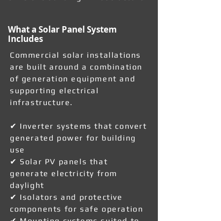
What a Solar Panel System
Includes
Commercial solar installations
are built around a combination
of generation equipment and
supporting electrical
infrastructure.
✔ Inverter systems that convert
generated power for building
use
✔ Solar PV panels that
generate electricity from
daylight
✔ Isolators and protective
components for safe operation
✔ Mounting systems suited to