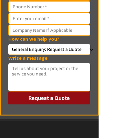
How can we help you?
Write a message
Request a Quote