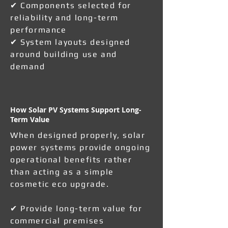
✔ Components selected for
reliability and long-term
performance
✔ System layouts designed
around building use and
demand
How Solar PV Systems Support Long-
Term Value
When designed properly, solar
power systems provide ongoing
operational benefits rather
than acting as a simple
cosmetic eco upgrade.
✔ Provide long-term value for
commercial premises