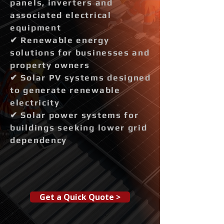
panels, inverters and
associated electrical
equipment
✔ Renewable energy
solutions for businesses and
property owners
✔ Solar PV systems designed
to generate renewable
electricity
✔ Solar power systems for
buildings seeking lower grid
dependency
Get a Quick Quote >