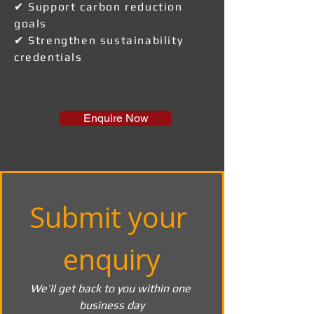
✔ Support carbon reduction
goals
✔ Strengthen sustainability
credentials
Enquire Now
Submit your 
enquiry
We’ll get back to you within one 
business day