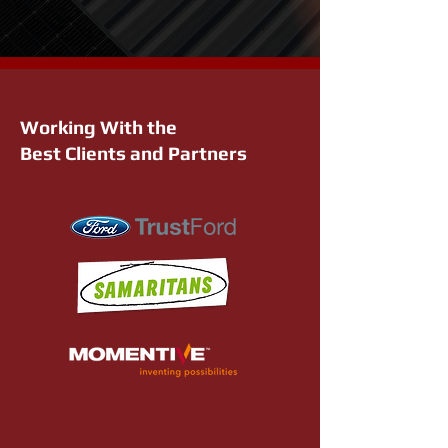
Working With the
Best Clients and Partners