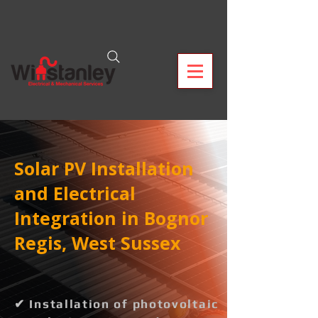
Solar PV Installation
and Electrical
Integration in Bognor
Regis, West Sussex
✔ Installation of photovoltaic