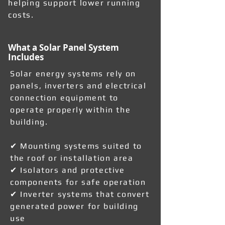
helping support lower running
costs.
What a Solar Panel System
Includes
Solar energy systems rely on
panels, inverters and electrical
connection equipment to
operate properly within the
building.
✔ Mounting systems suited to
the roof or installation area
✔ Isolators and protective
components for safe operation
✔ Inverter systems that convert
generated power for building
use