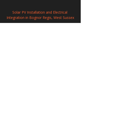
Solar PV Installation and Electrical 
Integration in Bognor Regis, West Sussex
Solar PV Installation and Electrical 
Integration in Hillingdon
Professional Solar Panel Installation in 
Sidmouth, Devon