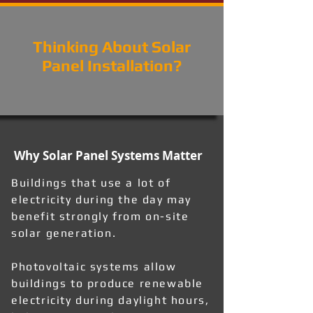
Thinking About Solar
Panel Installation?
Why Solar Panel Systems Matter
Buildings that use a lot of
electricity during the day may
benefit strongly from on-site
solar generation.
Photovoltaic systems allow
buildings to produce renewable
electricity during daylight hours,