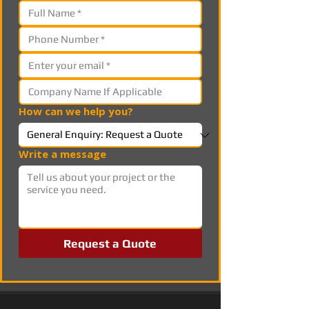
How can we help you?
Write a message
Request a Quote