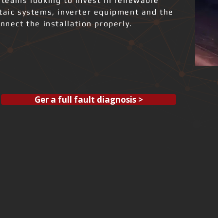
 teams looking to invest in renewable
ltaic systems, inverter equipment and the
nnect the installation properly.
Ger a full fault diagnosis >