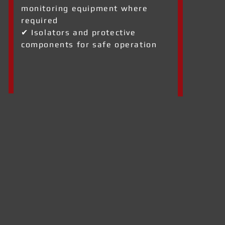
monitoring equipment where
required
✔ Isolators and protective
components for safe operation