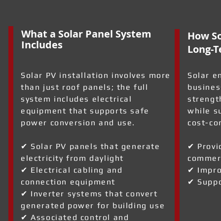
What a Solar Panel System
How So
Includes
Long-T
Solar PV installation involves more
Solar e
than just roof panels; the full
busines
system includes electrical
strengt
equipment that supports safe
while s
power conversion and use.
cost-co
✔ Solar PV panels that generate
✔ Provi
electricity from daylight
commerc
✔ Electrical cabling and
✔ Impro
connection equipment
✔ Suppo
✔ Inverter systems that convert
generated power for building use
✔ Associated control and