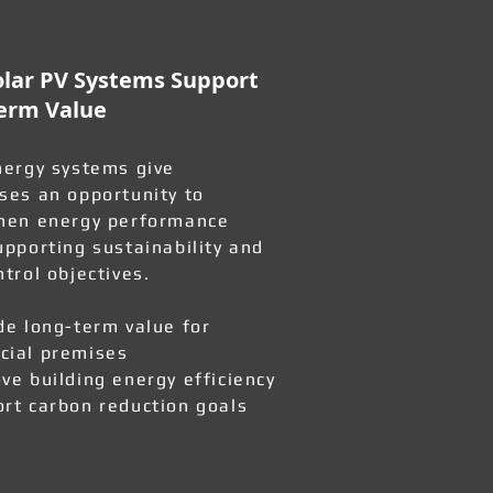
lar PV Systems Support
erm Value
nergy systems give
ses an opportunity to
hen energy performance
upporting sustainability and
ntrol objectives.
de long-term value for
ial premises
ve building energy efficiency
rt carbon reduction goals