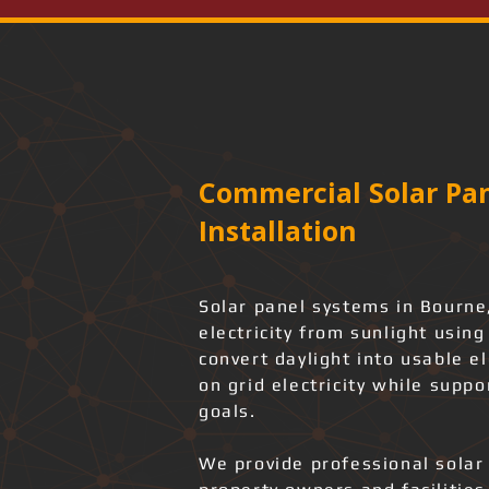
Commercial Solar Pan
Installation
Solar panel systems in Bourne,
electricity from sunlight usin
convert daylight into usable e
on grid electricity while suppo
goals.
We provide professional solar 