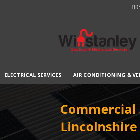
HO
ELECTRICAL SERVICES
AIR CONDITIONING & V
Commercial S
Lincolnshire