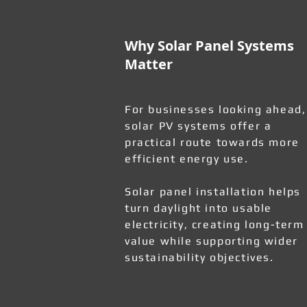
Why Solar Panel Systems
Matter
For businesses looking ahead,
solar PV systems offer a
practical route towards more
efficient energy use.
Solar panel installation helps
turn daylight into usable
electricity, creating long-term
value while supporting wider
sustainability objectives.