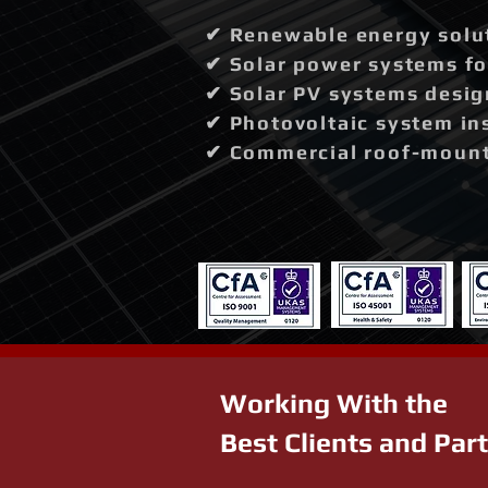
✔ Renewable energy solut
✔ Solar power systems fo
✔ Solar PV systems desig
✔ Photovoltaic system in
✔ Commercial roof-mounte
Working With the
Best Clients and Par