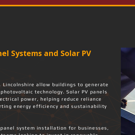
el Systems and Solar PV
 Lincolnshire allow buildings to generate
g photovoltaic technology. Solar PV panels
lectrical power, helping reduce reliance
rting energy efficiency and sustainability
panel system installation for businesses,