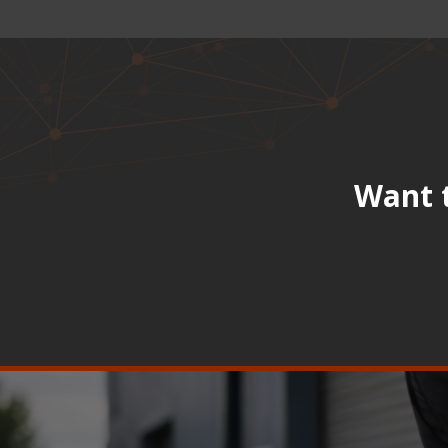
Want t