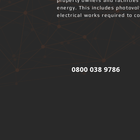
property owners and facilities
energy. This includes photovo
electrical works required to co
0800 038 9786