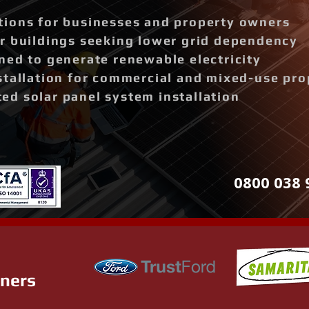
ions for businesses and property owners
r buildings seeking lower grid dependency
ned to generate renewable electricity
stallation for commercial and mixed-use pro
d solar panel system installation
0800 038 
tners