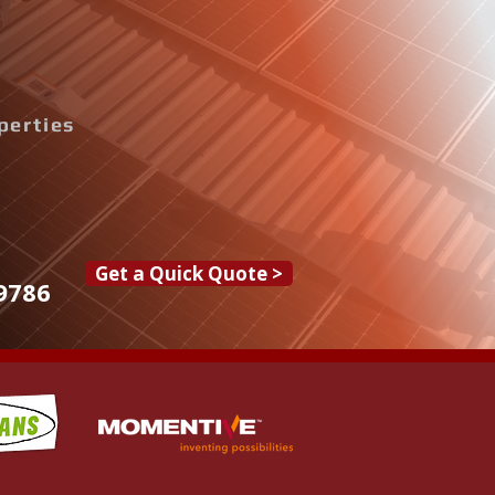
perties
Get a Quick Quote >
9786