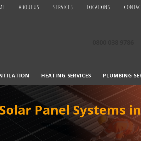
ME
ABOUT US
SERVICES
LOCATIONS
CONTAC
0800 038 9786
ENTILATION
HEATING SERVICES
PLUMBING SE
olar Panel Systems in