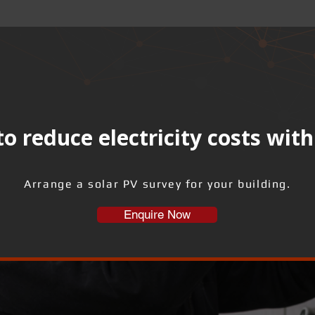
o reduce electricity costs with
Arrange a solar PV survey for your building.
Enquire Now