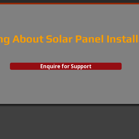
ng About Solar Panel Instal
Enquire for Support