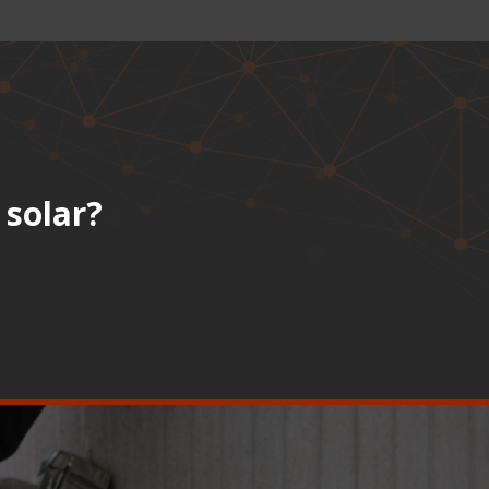
 solar?