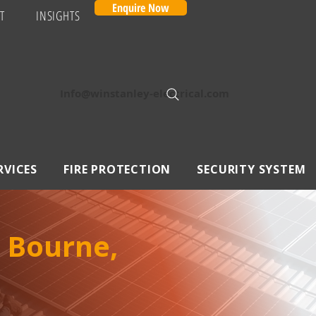
Enquire Now
T
INSIGHTS
Info@winstanley-electrical.com
RVICES
FIRE PROTECTION
SECURITY SYSTEM
 Bourne,