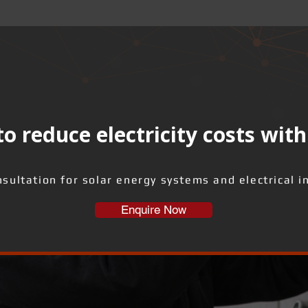
o reduce electricity costs with
sultation for solar energy systems and electrical i
Enquire Now