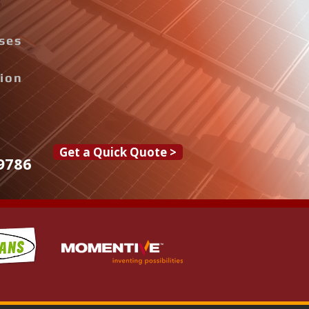
ises
tion
Get a Quick Quote >
9786