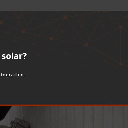
 solar?
ntegration.