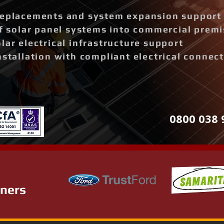
replacements and system expansion support
of solar panel systems into commercial prem
lar electrical infrastructure support
nstallation with compliant electrical connec
0800 038 
tners