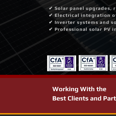
✔ Solar panel upgrades, 
✔ Electrical integration 
✔ Inverter systems and so
✔ Professional solar PV i
Working With the
Best Clients and Par