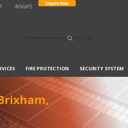
Enquire Now
T
INSIGHTS
Info@winstanley-electrical.com
RVICES
FIRE PROTECTION
SECURITY SYSTEM
 Brixham,