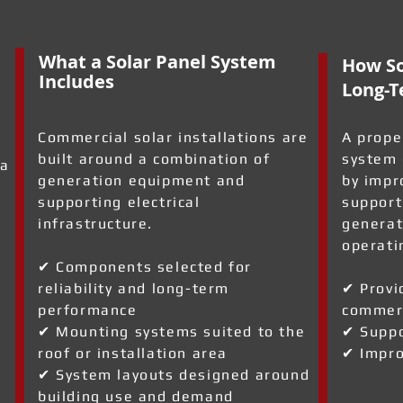
What a Solar Panel System
How So
Includes
Long-T
Commercial solar installations are
A prope
built around a combination of
system 
 a
generation equipment and
by impr
supporting electrical
support
infrastructure.
generat
operati
✔ Components selected for
reliability and long-term
✔ Provi
performance
commerc
✔ Mounting systems suited to the
✔ Suppo
roof or installation area
✔ Impro
✔ System layouts designed around
building use and demand