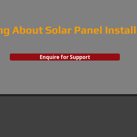
ng About Solar Panel Instal
Enquire for Support