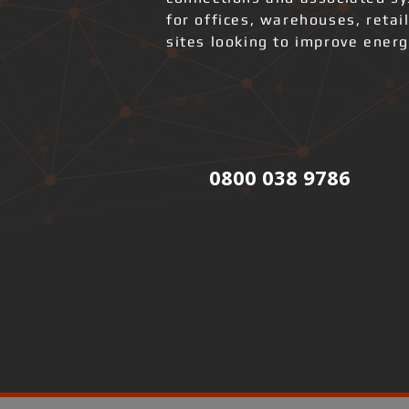
for offices, warehouses, retai
sites looking to improve ener
0800 038 9786