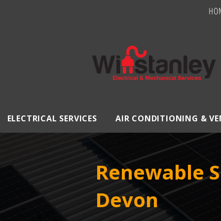
HO
ELECTRICAL SERVICES
AIR CONDITIONING & V
Renewable S
Devon