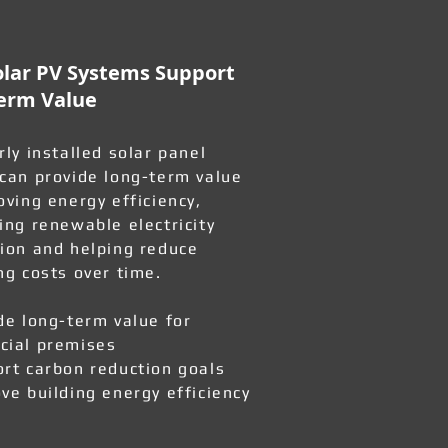
lar PV Systems Support
erm Value
rly installed solar panel
can provide long-term value
oving energy efficiency,
ing renewable electricity
ion and helping reduce
ng costs over time.
de long-term value for
ial premises
rt carbon reduction goals
ve building energy efficiency