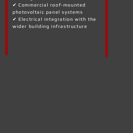
✔ Commercial roof-mounted
photovoltaic panel systems
✔ Electrical integration with the
wider building infrastructure