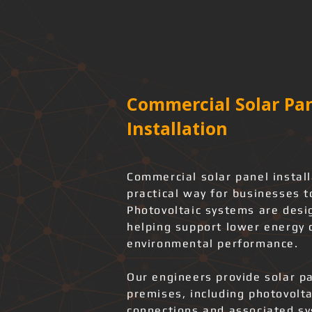
Commercial Solar Pan
Installation
Commercial solar panel instal
practical way for businesses t
Photovoltaic systems are desi
helping support lower energy
environmental performance.
Our engineers provide solar pa
premises, including photovolta
connections and associated s