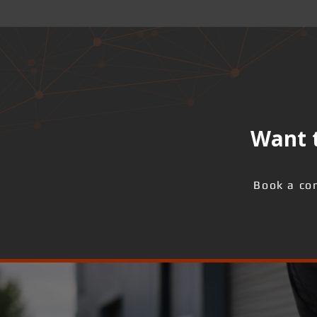
Want t
Book a con