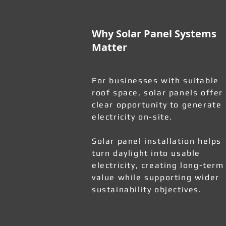
Why Solar Panel Systems
Matter
For businesses with suitable
roof space, solar panels offer
clear opportunity to generate
electricity on-site.
Solar panel installation helps
turn daylight into usable
electricity, creating long-term
value while supporting wider
sustainability objectives.