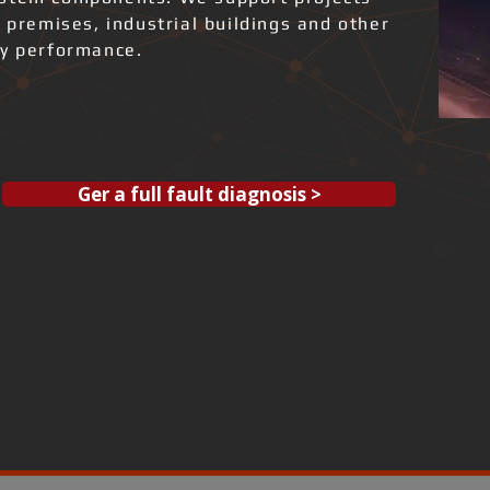
l premises, industrial buildings and other
gy performance.
Ger a full fault diagnosis >