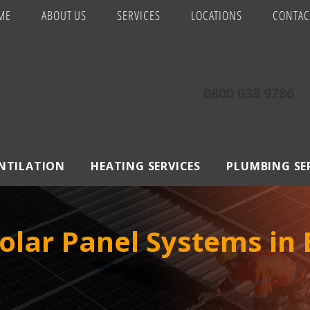
ME
ABOUT US
SERVICES
LOCATIONS
CONTAC
0800 038 9786
ENTILATION
HEATING SERVICES
PLUMBING SE
olar Panel Systems in