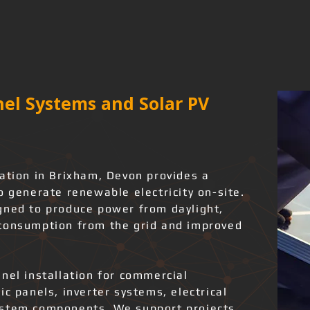
el Systems and Solar PV
lation in Brixham, Devon provides a
o generate renewable electricity on-site.
gned to produce power from daylight,
 consumption from the grid and improved
nel installation for commercial
ic panels, inverter systems, electrical
ystem components. We support projects