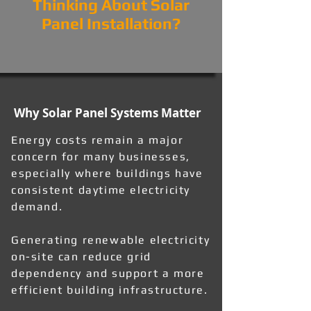
Thinking About Solar
Panel Installation?
Why Solar Panel Systems Matter
Energy costs remain a major
concern for many businesses,
especially where buildings have
consistent daytime electricity
demand.
Generating renewable electricity
on-site can reduce grid
dependency and support a more
efficient building infrastructure.