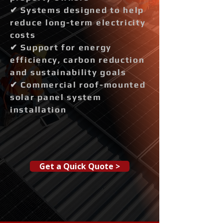
✔ Systems designed to help
reduce long-term electricity
costs
✔ Support for energy
efficiency, carbon reduction
and sustainability goals
✔ Commercial roof-mounted
solar panel system
installation
Get a Quick Quote >