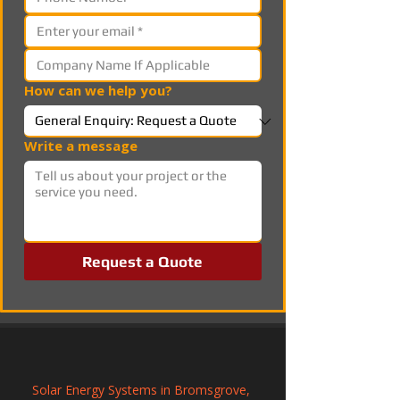
How can we help you?
Write a message
Request a Quote
Solar Energy Systems in Bromsgrove, 