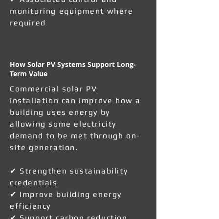
monitoring equipment where
required
How Solar PV Systems Support Long-
Term Value
Commercial solar PV
installation can improve how a
building uses energy by
allowing some electricity
demand to be met through on-
site generation.
✔ Strengthen sustainability
credentials
✔ Improve building energy
efficiency
✔ Support carbon reduction