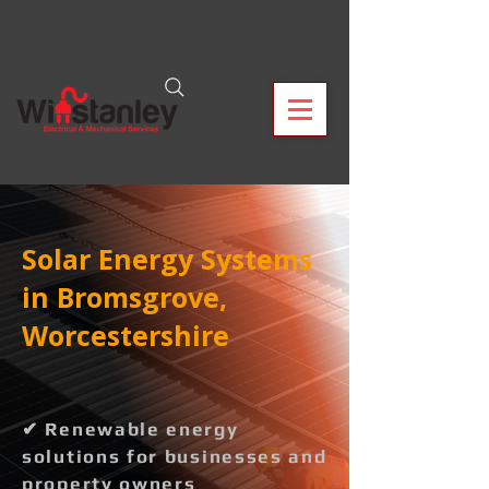
Solar Energy Systems
in Bromsgrove,
Worcestershire
✔ Renewable energy
solutions for businesses and
property owners