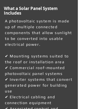
What a Solar Panel System
Includes
A photovoltaic system is made
up of multiple connected
components that allow sunlight
to be converted into usable
electrical power.
✔ Mounting systems suited to
the roof or installation area
✔ Commercial roof-mounted
photovoltaic panel systems
✔ Inverter systems that convert
generated power for building
use
✔ Electrical cabling and
connection equipment
✔ Associated control and