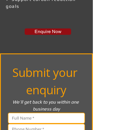
goals
Enquire Now
Submit your 
enquiry
We’ll get back to you within one 
business day