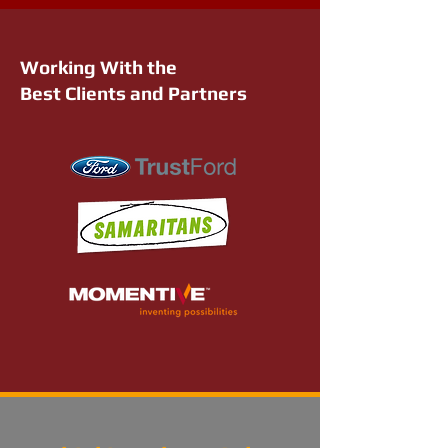
Working With the
Best Clients and Partners