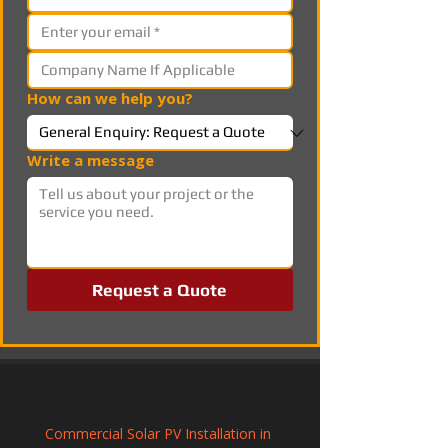
How can we help you?
Write a message
Request a Quote
Commercial Solar PV Installation in 