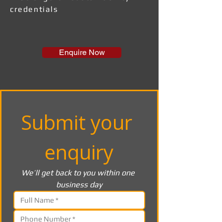
credentials
Enquire Now
Submit your 
enquiry
We’ll get back to you within one 
business day