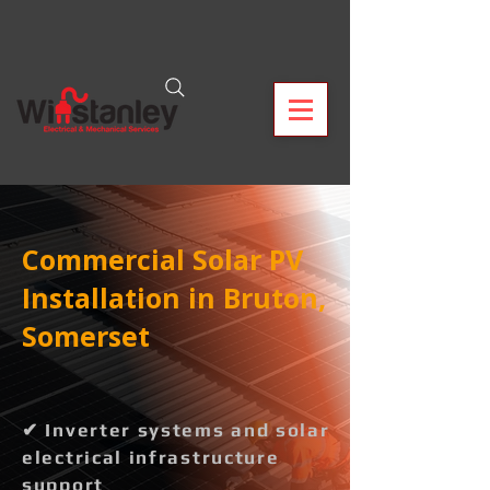
Commercial Solar PV
Installation in Bruton,
Somerset
✔ Inverter systems and solar
electrical infrastructure
support