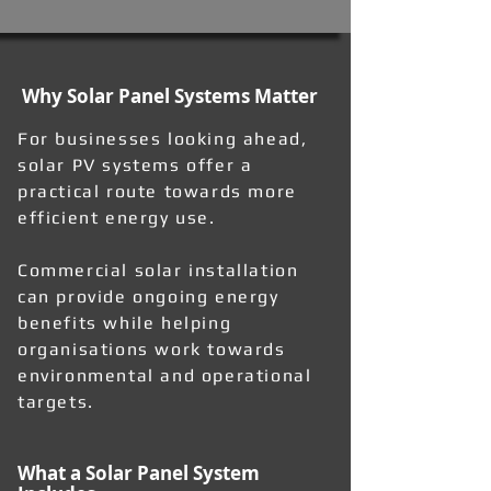
Why Solar Panel Systems Matter
For businesses looking ahead,
solar PV systems offer a
practical route towards more
efficient energy use.
Commercial solar installation
can provide ongoing energy
benefits while helping
organisations work towards
environmental and operational
targets.
What a Solar Panel System