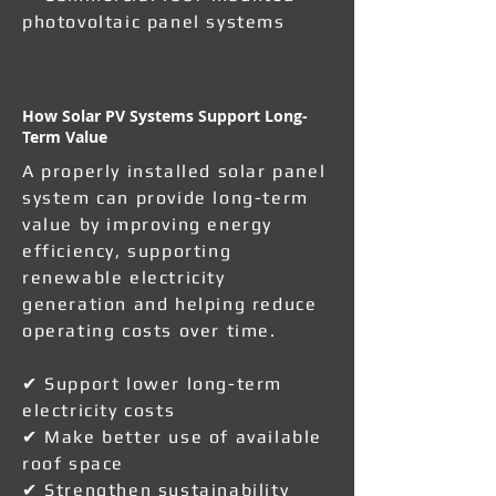
photovoltaic panel systems
How Solar PV Systems Support Long-
Term Value
A properly installed solar panel
system can provide long-term
value by improving energy
efficiency, supporting
renewable electricity
generation and helping reduce
operating costs over time.
✔ Support lower long-term
electricity costs
✔ Make better use of available
roof space
✔ Strengthen sustainability