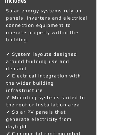
Includes
Solar energy systems rely on
panels, inverters and electrical
connection equipment to
operate properly within the
building.
✔ System layouts designed
around building use and
demand
✔ Electrical integration with
the wider building
infrastructure
✔ Mounting systems suited to
the roof or installation area
✔ Solar PV panels that
generate electricity from
daylight
✔ Commercial roof-mounted