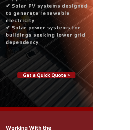
✔ Solar PV systems designed
to generate renewable
electricity
✔ Solar power systems for
buildings seeking lower grid
dependency
Get a Quick Quote >
Working With the