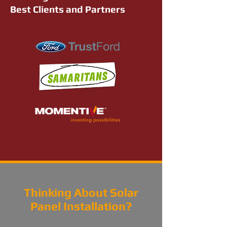
Best Clients and Partners
Thinking About Solar
Panel Installation?