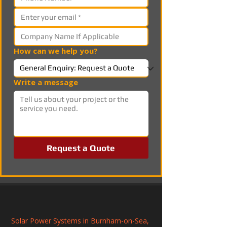
How can we help you?
Write a message
Request a Quote
Solar Power Systems in Burnham-on-Sea, 