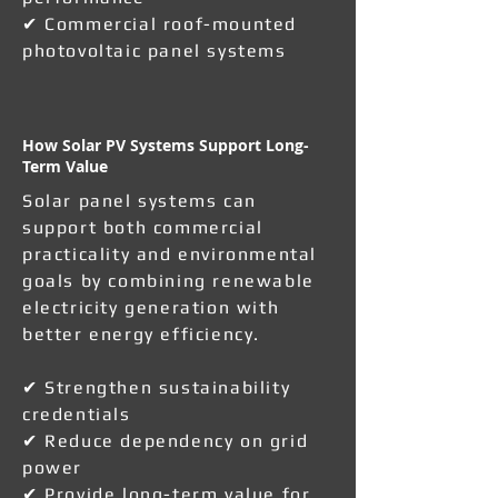
✔ Commercial roof-mounted
photovoltaic panel systems
How Solar PV Systems Support Long-
Term Value
Solar panel systems can
support both commercial
practicality and environmental
goals by combining renewable
electricity generation with
better energy efficiency.
✔ Strengthen sustainability
credentials
✔ Reduce dependency on grid
power
✔ Provide long-term value for