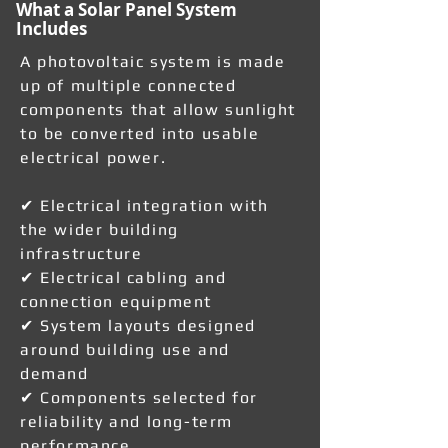
What a Solar Panel System
Includes
A photovoltaic system is made
up of multiple connected
components that allow sunlight
to be converted into usable
electrical power.
✔ Electrical integration with
the wider building
infrastructure
✔ Electrical cabling and
connection equipment
✔ System layouts designed
around building use and
demand
✔ Components selected for
reliability and long-term
performance