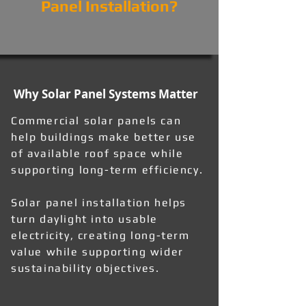
Panel Installation?
Why Solar Panel Systems Matter
Commercial solar panels can
help buildings make better use
of available roof space while
supporting long-term efficiency.
Solar panel installation helps
turn daylight into usable
electricity, creating long-term
value while supporting wider
sustainability objectives.