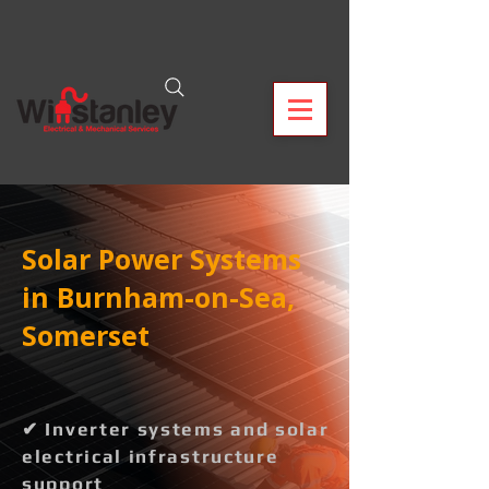
Solar Power Systems
in Burnham-on-Sea,
Somerset
✔ Inverter systems and solar
electrical infrastructure
support