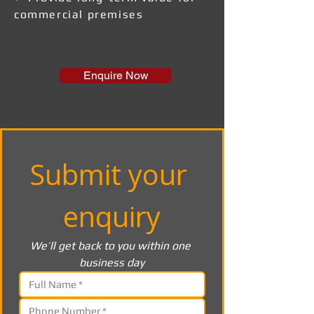
commercial premises
Enquire Now
Submit your 
enquiry
We’ll get back to you within one 
business day