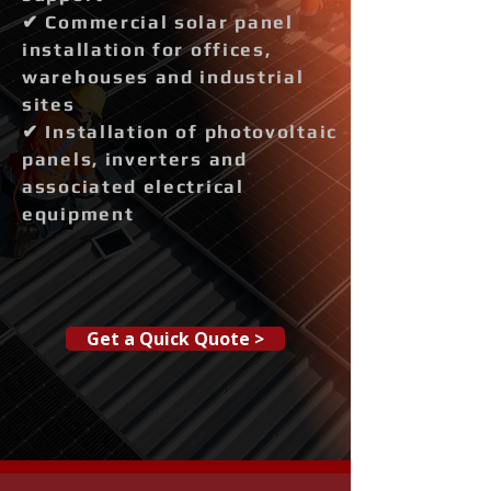
✔ Commercial solar panel
installation for offices,
warehouses and industrial
sites
✔ Installation of photovoltaic
panels, inverters and
associated electrical
equipment
Get a Quick Quote >