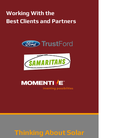
Working With the
Best Clients and Partners
Thinking About Solar