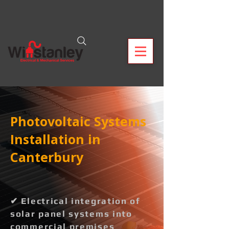
Photovoltaic Systems
Installation in
Canterbury
✔ Electrical integration of
solar panel systems into
commercial premises