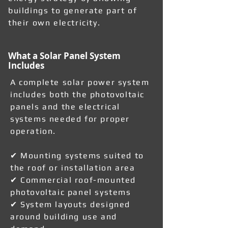
buildings to generate part of
their own electricity.
What a Solar Panel System
Includes
A complete solar power system
includes both the photovoltaic
panels and the electrical
systems needed for proper
operation.
✔ Mounting systems suited to
the roof or installation area
✔ Commercial roof-mounted
photovoltaic panel systems
✔ System layouts designed
around building use and