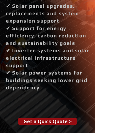
✔ Solar panel upgrades,
replacements and system
expansion support
✔ Support for energy
efficiency, carbon reduction
and sustainability goals
✔ Inverter systems and solar
electrical infrastructure
support
✔ Solar power systems for
buildings seeking lower grid
dependency
Get a Quick Quote >