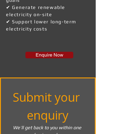
goals
✔ Generate renewable
electricity on-site
✔ Support lower long-term
electricity costs
Enquire Now
Submit your 
enquiry
We’ll get back to you within one 