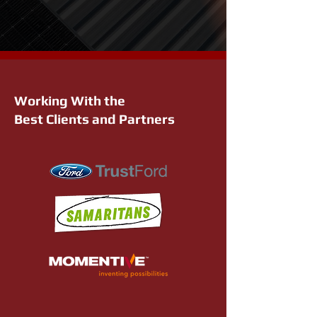
Working With the
Best Clients and Partners