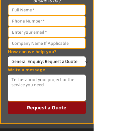
business day
How can we help you?
Write a message
Request a Quote