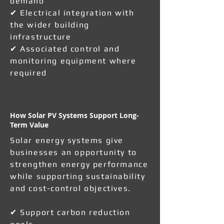
demand
✔ Electrical integration with
the wider building
infrastructure
✔ Associated control and
monitoring equipment where
required
How Solar PV Systems Support Long-
Term Value
Solar energy systems give
businesses an opportunity to
strengthen energy performance
while supporting sustainability
and cost-control objectives.
✔ Support carbon reduction