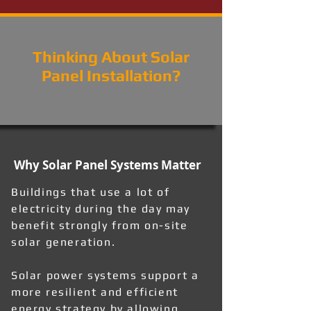
Thinking About Solar
Panel Installation?
Why Solar Panel Systems Matter
Buildings that use a lot of
electricity during the day may
benefit strongly from on-site
solar generation.
Solar power systems support a
more resilient and efficient
energy strategy by allowing