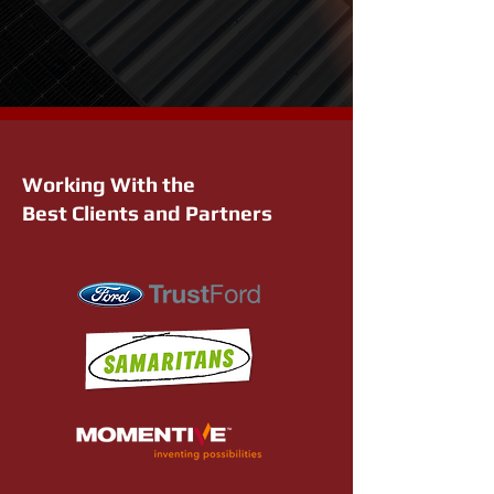
Working With the
Best Clients and Partners