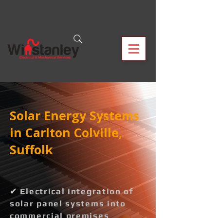
Solar Energy Systems
in Carlton Colville,
Suffolk
✔ Electrical integration of
solar panel systems into
commercial premises