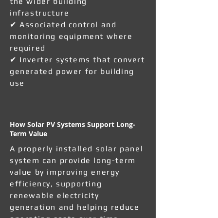
the wider building
infrastructure
✔ Associated control and
monitoring equipment where
required
✔ Inverter systems that convert
generated power for building
use
How Solar PV Systems Support Long-
Term Value
A properly installed solar panel
system can provide long-term
value by improving energy
efficiency, supporting
renewable electricity
generation and helping reduce