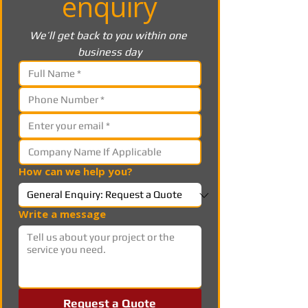
enquiry
We’ll get back to you within one 
business day
How can we help you?
Write a message
Request a Quote