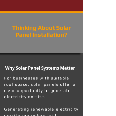
Thinking About Solar
Panel Installation?
Why Solar Panel Systems Matter
For businesses with suitable
roof space, solar panels offer a
clear opportunity to generate
electricity on-site.
Generating renewable electricity
on-site can reduce grid