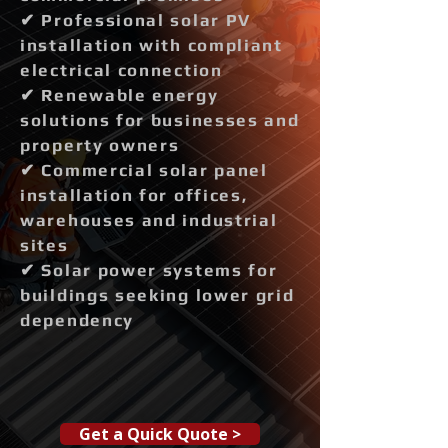
✔ Professional solar PV
installation with compliant
electrical connection
✔ Renewable energy
solutions for businesses and
property owners
✔ Commercial solar panel
installation for offices,
warehouses and industrial
sites
✔ Solar power systems for
buildings seeking lower grid
dependency
Get a Quick Quote >