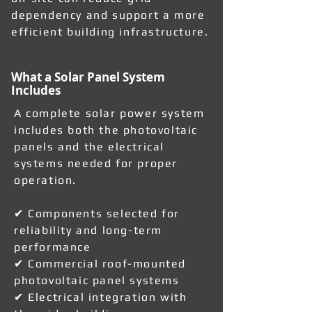
dependency and support a more
efficient building infrastructure.
What a Solar Panel System
Includes
A complete solar power system
includes both the photovoltaic
panels and the electrical
systems needed for proper
operation.
✔ Components selected for
reliability and long-term
performance
✔ Commercial roof-mounted
photovoltaic panel systems
✔ Electrical integration with