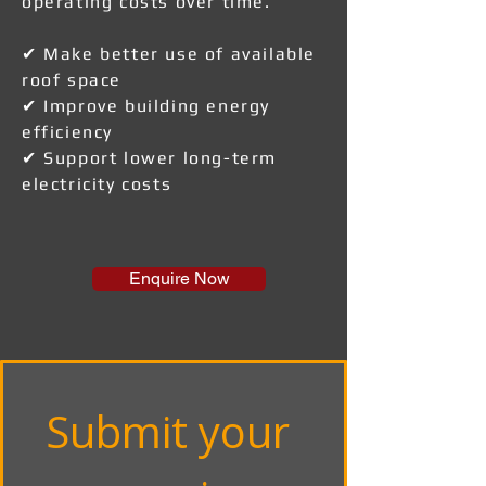
operating costs over time.
✔ Make better use of available
roof space
✔ Improve building energy
efficiency
✔ Support lower long-term
electricity costs
Enquire Now
Submit your 