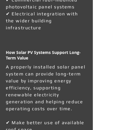
photovoltaic panel systems
✔ Electrical integration with
the wider building
infrastructure
How Solar PV Systems Support Long-
Term Value
A properly installed solar panel
system can provide long-term
value by improving energy
efficiency, supporting
renewable electricity
generation and helping reduce
operating costs over time.
✔ Make better use of available
roof space