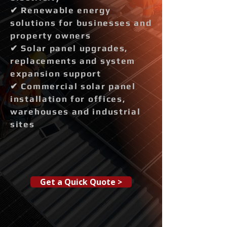
✔ Renewable energy
solutions for businesses and
property owners
✔ Solar panel upgrades,
replacements and system
expansion support
✔ Commercial solar panel
installation for offices,
warehouses and industrial
sites
Get a Quick Quote >