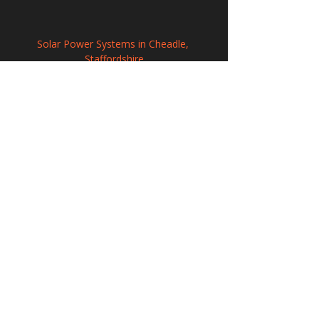
Solar Power Systems in Cheadle, 
Staffordshire
Renewable Solar Panel Systems in London
Solar Panel Installation in Tamworth, 
Staffordshire