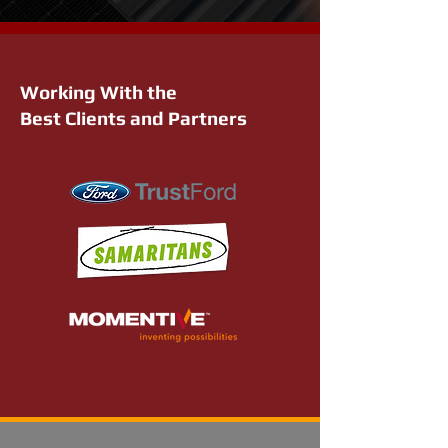
Working With the
Best Clients and Partners