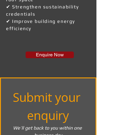
✔ Strengthen sustainability
credentials
✔ Improve building energy
efficiency
Enquire Now
Submit your 
enquiry
We’ll get back to you within one 