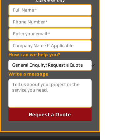
business day
How can we help you?
Write a message
Request a Quote