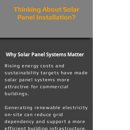
Thinking About Solar
Panel Installation?
Why Solar Panel Systems Matter
Rising energy costs and
sustainability targets have made
solar panel systems more
attractive for commercial
buildings.
Generating renewable electricity
on-site can reduce grid
dependency and support a more
efficient building infrastructure.