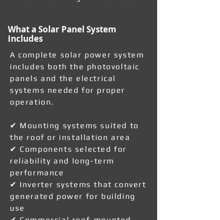
What a Solar Panel System
Includes
A complete solar power system
includes both the photovoltaic
panels and the electrical
systems needed for proper
operation.
✔ Mounting systems suited to
the roof or installation area
✔ Components selected for
reliability and long-term
performance
✔ Inverter systems that convert
generated power for building
use
✔ Commercial roof-mounted