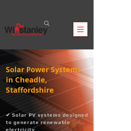
Solar Power Systems
in Cheadle,
Staffordshire
✔ Solar PV systems designed
to generate renewable
electricity