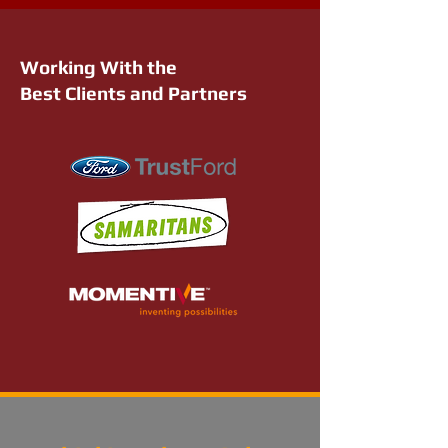
Working With the
Best Clients and Partners