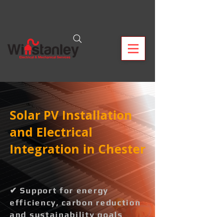
Solar PV Installation
and Electrical
Integration in Chester
✔ Support for energy
efficiency, carbon reduction
and sustainability goals