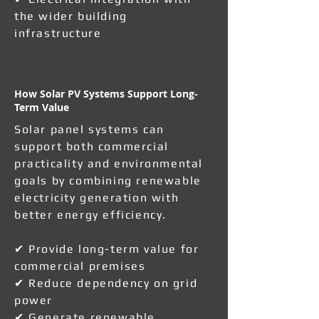
the wider building
infrastructure
How Solar PV Systems Support Long-
Term Value
Solar panel systems can
support both commercial
practicality and environmental
goals by combining renewable
electricity generation with
better energy efficiency.
✔ Provide long-term value for
commercial premises
✔ Reduce dependency on grid
power
✔ Generate renewable