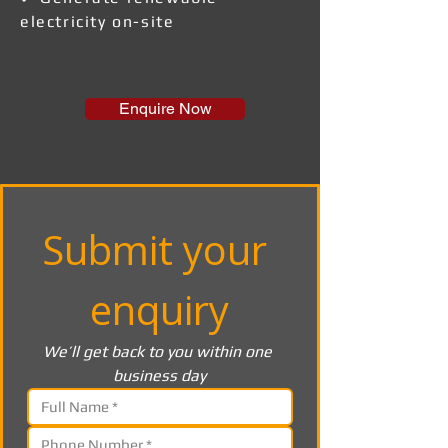
electricity on-site
Enquire Now
Submit your 
enquiry
We’ll get back to you within one 
business day