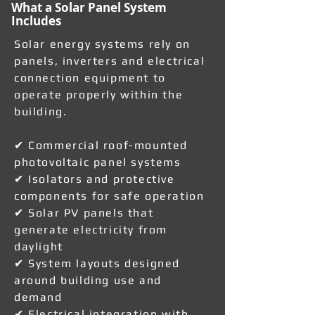
What a Solar Panel System
Includes
Solar energy systems rely on
panels, inverters and electrical
connection equipment to
operate properly within the
building.
✔ Commercial roof-mounted
photovoltaic panel systems
✔ Isolators and protective
components for safe operation
✔ Solar PV panels that
generate electricity from
daylight
✔ System layouts designed
around building use and
demand
✔ Electrical integration with