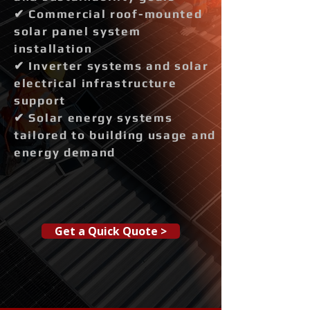
✔ Commercial roof-mounted
solar panel system
installation
✔ Inverter systems and solar
electrical infrastructure
support
✔ Solar energy systems
tailored to building usage and
energy demand
Get a Quick Quote >