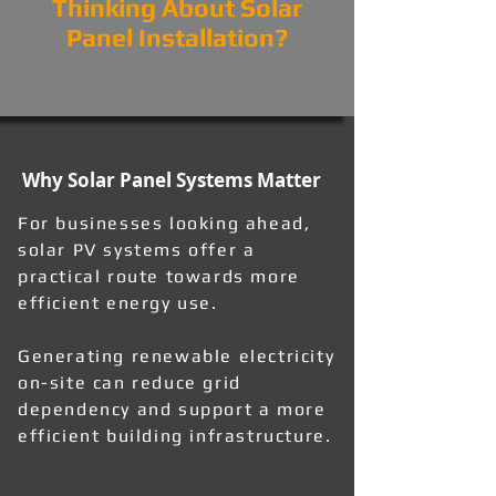
Thinking About Solar
Panel Installation?
Why Solar Panel Systems Matter
For businesses looking ahead,
solar PV systems offer a
practical route towards more
efficient energy use.
Generating renewable electricity
on-site can reduce grid
dependency and support a more
efficient building infrastructure.