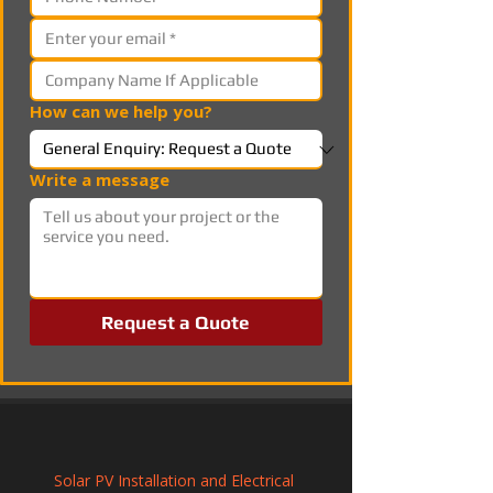
How can we help you?
Write a message
Request a Quote
Solar PV Installation and Electrical 