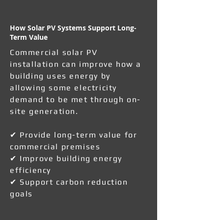
How Solar PV Systems Support Long-
Term Value
Commercial solar PV
installation can improve how a
building uses energy by
allowing some electricity
demand to be met through on-
site generation.
✔ Provide long-term value for
commercial premises
✔ Improve building energy
efficiency
✔ Support carbon reduction
goals