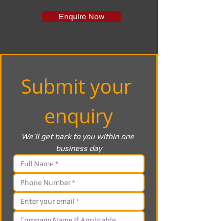
Enquire Now
Submit your 
enquiry
We’ll get back to you within one 
business day