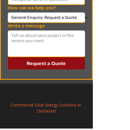
How can we help you?
Write a message
Request a Quote
Commercial Solar Energy Solutions in 
Chichester