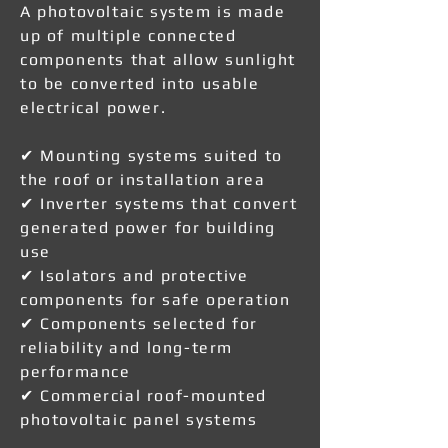
A photovoltaic system is made
up of multiple connected
components that allow sunlight
to be converted into usable
electrical power.
✔ Mounting systems suited to
the roof or installation area
✔ Inverter systems that convert
generated power for building
use
✔ Isolators and protective
components for safe operation
✔ Components selected for
reliability and long-term
performance
✔ Commercial roof-mounted
photovoltaic panel systems