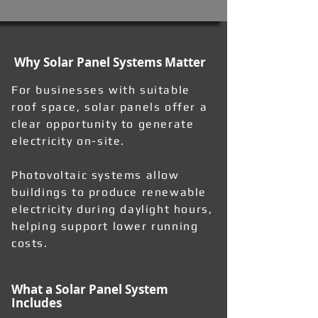
Why Solar Panel Systems Matter
For businesses with suitable
roof space, solar panels offer a
clear opportunity to generate
electricity on-site.
Photovoltaic systems allow
buildings to produce renewable
electricity during daylight hours,
helping support lower running
costs.
What a Solar Panel System
Includes