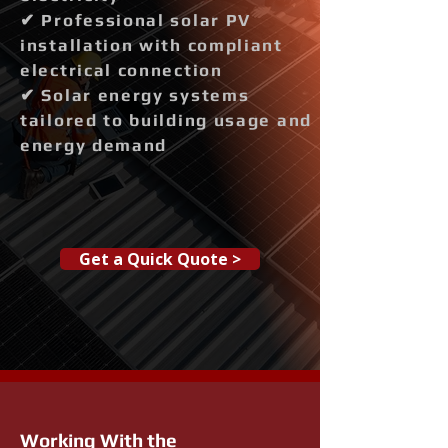
✔ Professional solar PV
installation with compliant
electrical connection
✔ Solar energy systems
tailored to building usage and
energy demand
Get a Quick Quote >
Working With the