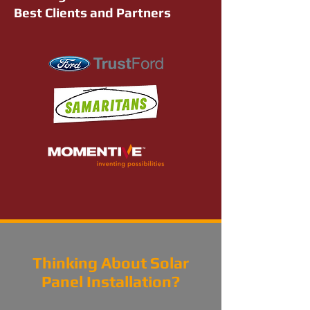
Best Clients and Partners
Thinking About Solar
Panel Installation?