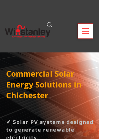
Commercial Solar
Energy Solutions in
Chichester
✔ Solar PV systems designed
to generate renewable
electricity