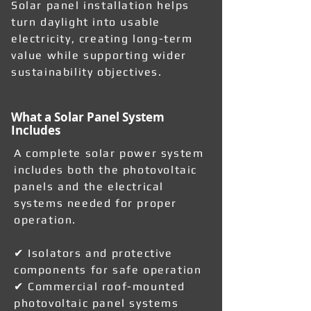
Solar panel installation helps
turn daylight into usable
electricity, creating long-term
value while supporting wider
sustainability objectives.
What a Solar Panel System
Includes
A complete solar power system
includes both the photovoltaic
panels and the electrical
systems needed for proper
operation.
✔ Isolators and protective
components for safe operation
✔ Commercial roof-mounted
photovoltaic panel systems