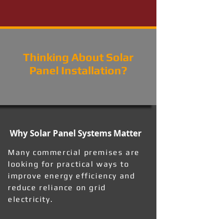
Thinking About Solar
Panel Installation?
Why Solar Panel Systems Matter
Many commercial premises are
looking for practical ways to
improve energy efficiency and
reduce reliance on grid
electricity.