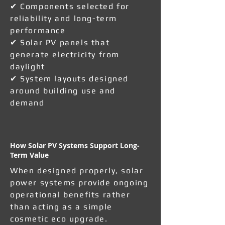
✔ Components selected for
reliability and long-term
performance
✔ Solar PV panels that
generate electricity from
daylight
✔ System layouts designed
around building use and
demand
How Solar PV Systems Support Long-
Term Value
When designed properly, solar
power systems provide ongoing
operational benefits rather
than acting as a simple
cosmetic eco upgrade.