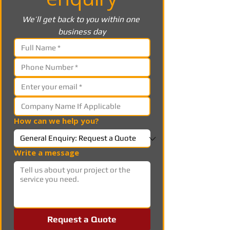
We’ll get back to you within one 
business day
How can we help you?
Write a message
Request a Quote