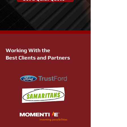
Working With the
Best Clients and Partners