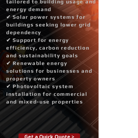
tailored to building usage and
energy demand
✔ Solar power systems for
buildings seeking lower grid
dependency
✔ Support for energy
efficiency, carbon reduction
and sustainability goals
✔ Renewable energy
solutions for businesses and
property owners
✔ Photovoltaic system
installation for commercial
and mixed-use properties
Get a Quick Quote >