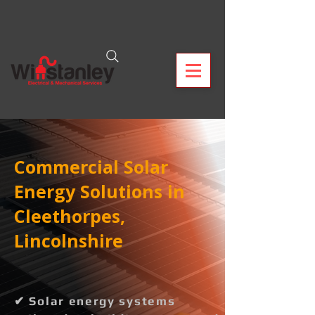
Commercial Solar
Energy Solutions in
Cleethorpes,
Lincolnshire
✔ Solar energy systems