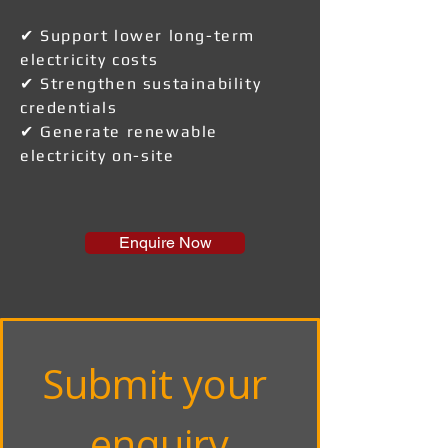
✔ Support lower long-term
electricity costs
✔ Strengthen sustainability
credentials
✔ Generate renewable
electricity on-site
Enquire Now
Submit your 
enquiry