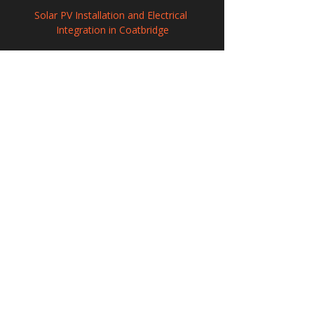
Solar PV Installation and Electrical 
Integration in Coatbridge
Solar Panel Systems in March, 
Cambridgeshire
Professional Solar Panel Installation in 
Trowbridge, Wiltshire
208 Wigan Road, Hindley, Wigan,