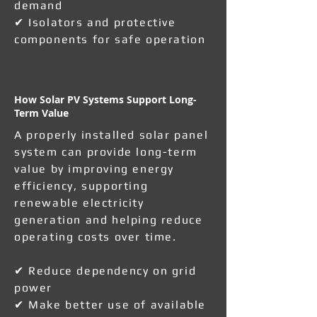
demand
✔ Isolators and protective
components for safe operation
How Solar PV Systems Support Long-
Term Value
A properly installed solar panel
system can provide long-term
value by improving energy
efficiency, supporting
renewable electricity
generation and helping reduce
operating costs over time.
✔ Reduce dependency on grid
power
✔ Make better use of available