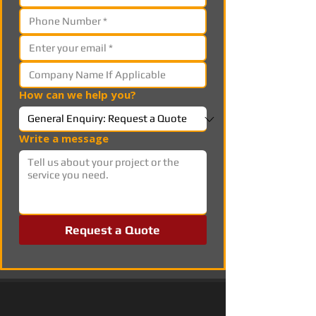
How can we help you?
Write a message
Request a Quote