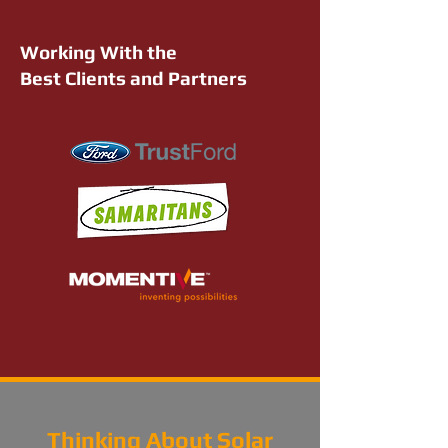
Working With the
Best Clients and Partners
Thinking About Solar