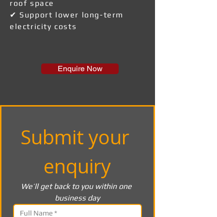
roof space
✔ Support lower long-term
electricity costs
Enquire Now
Submit your 
enquiry
We’ll get back to you within one 
business day