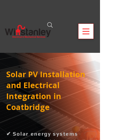
Solar PV Installation
and Electrical
Integration in
Coatbridge
✔ Solar energy systems