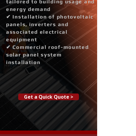
tailored to building usage and
energy demand
✔ Installation of photovoltaic
panels, inverters and
associated electrical
equipment
✔ Commercial roof-mounted
solar panel system
installation
Get a Quick Quote >