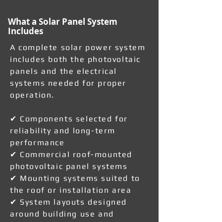
What a Solar Panel System
Includes
A complete solar power system
includes both the photovoltaic
panels and the electrical
systems needed for proper
operation.
✔ Components selected for
reliability and long-term
performance
✔ Commercial roof-mounted
photovoltaic panel systems
✔ Mounting systems suited to
the roof or installation area
✔ System layouts designed
around building use and