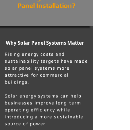
Panel Installation?
Why Solar Panel Systems Matter
Rising energy costs and
sustainability targets have made
solar panel systems more
attractive for commercial
buildings.
Solar energy systems can help
businesses improve long-term
operating efficiency while
introducing a more sustainable
source of power.